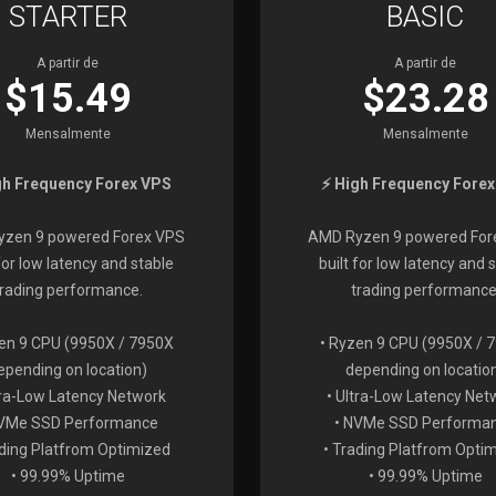
STARTER
BASIC
A partir de
A partir de
$15.49
$23.28
Mensalmente
Mensalmente
gh Frequency Forex VPS
⚡ High Frequency Fore
zen 9 powered Forex VPS
AMD Ryzen 9 powered For
 for low latency and stable
built for low latency and 
trading performance.
trading performance
en 9 CPU (9950X / 7950X
• Ryzen 9 CPU (9950X / 
epending on location)
depending on locatio
tra-Low Latency Network
• Ultra-Low Latency Net
NVMe SSD Performance
• NVMe SSD Performa
ading Platfrom Optimized
• Trading Platfrom Opti
• 99.99% Uptime
• 99.99% Uptime