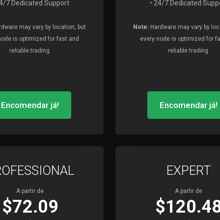
24/7 Dedicated Support
• 24/7 Dedicated Supp
dware may vary by location, but
Note:
Hardware may vary by loca
node is optimized for fast and
every node is optimized for f
reliable trading.
reliable trading.
Encomendar já!
Encomendar já!
ROFESSIONAL
EXPERT
A partir de
A partir de
$72.09
$120.4