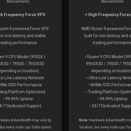
Mensalmente
Mensalmente
gh Frequency Forex VPS
⚡ High Frequency Fore
zen 9 powered Forex VPS
AMD Ryzen 9 powered For
 for low latency and stable
built for low latency and 
trading performance.
trading performance
zen 9 CPU Model (9950X /
• Ryzen 9 CPU Model (99
X3D / 7950X / 7950X3D
9950X3D / 7950X / 795
epending on location)
depending on locatio
tra-Low Latency Network
• Ultra-Low Latency Net
NVMe SSD Performance
• NVMe SSD Performa
ading Platfrom Optimized
• Trading Platfrom Opti
• 99.99% Uptime
• 99.99% Uptime
24/7 Dedicated Support
• 24/7 Dedicated Supp
dware & Bandwidth may vary by
Note:
Hardware & Bandwidth ma
 but every node cpu Turbo speed
location, but every node cpu Tu