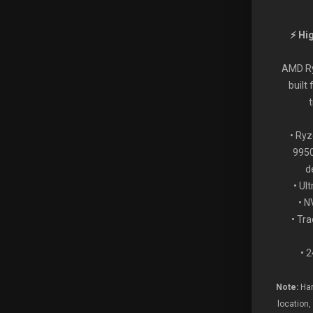
⚡ Hi
AMD Ry
built
• Ry
9950
d
• Ul
• 
• Tr
• 
Note:
Har
location,