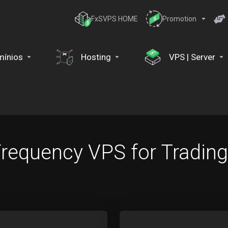
FxSVPS HOME
Promotion
ínios
Hosting
VPS | Server
 Frequency VPS for Trading