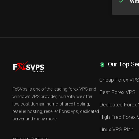
Wit
Our Top Se
Cheap Forex VP
FxSVps is one of the leading forex VPS and
Best Forex VPS
windows VPS provider, currently we offer
low cost domain name, shared hosting,
Dedicated Forex
reseller hosting, reseller Forex vps, dedicated
High Freq Forex
server and many more.
Linux VPS Plan
Entre em Contacto