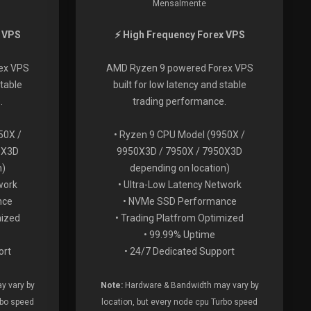
Mensalmente
x VPS
⚡ High Frequency Forex VPS
ex VPS
AMD Ryzen 9 powered Forex VPS
stable
built for low latency and stable
.
trading performance.
50X /
• Ryzen 9 CPU Model (9950X /
0X3D
9950X3D / 7950X / 7950X3D
n)
depending on location)
work
• Ultra-Low Latency Network
nce
• NVMe SSD Performance
mized
• Trading Platfrom Optimized
• 99.99% Uptime
ort
• 24/7 Dedicated Support
y vary by
Note:
Hardware & Bandwidth may vary by
rbo speed
location, but every node cpu Turbo speed