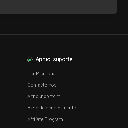
Apoio, suporte
Our Promotion
Contacte-nos
Announcement
Base de conhecimento
Affiliate Program