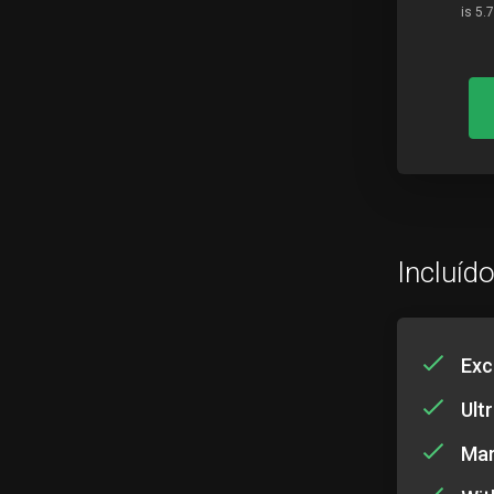
is 5.
Incluíd
Exc
Ult
Mar