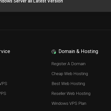
hdows Server all Latest Version
rvice
Domain & Hosting
S
Register A Domain
Cheap Web Hosting
 VPS
Best Web Hosting
 VPS
Reseller Web Hosting
Windows VPS Plan