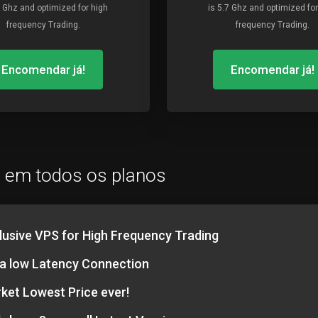
7 Ghz and optimized for high
is 5.7 Ghz and optimized for
frequency Trading.
frequency Trading.
Encomendar já!
Encomendar já!
o em todos os planos
lusive VPS for High Frequency Trading
ra low Latency Connection
ket Lowest Price ever!