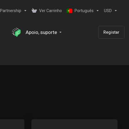
Partnership
Ver Carrinho
Português
USD
Apoio, suporte
Registar