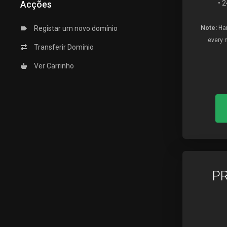
Acções
• 
Registar um novo domínio
Note:
Har
every 
Transferir Domínio
Ver Carrinho
P