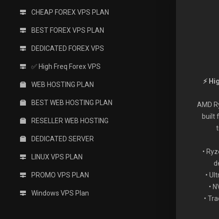
CHEAP FOREX VPS PLAN
BEST FOREX VPS PLAN
DEDICATED FOREX VPS
✅ High Freq Forex VPS
⚡ Hi
WEB HOSTING PLAN
BEST WEB HOSTING PLAN
AMD Ry
built
RESELLER WEB HOSTING
DEDICATED SERVER
• Ryz
LINUX VPS PLAN
d
PROMO VPS PLAN
• Ul
• 
Windows VPS Plan
• Tr