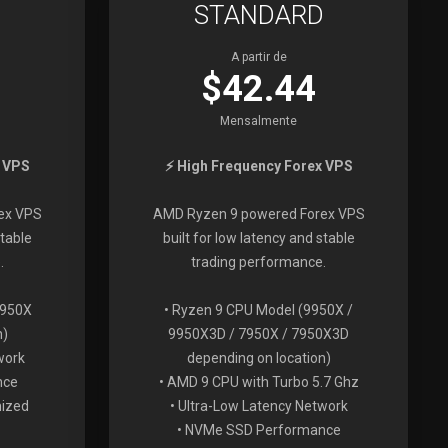
STANDARD
A partir de
$42.44
Mensalmente
x VPS
⚡ High Frequency Forex VPS
ex VPS
AMD Ryzen 9 powered Forex VPS
stable
built for low latency and stable
.
trading performance.
7950X
• Ryzen 9 CPU Model (9950X /
n)
9950X3D / 7950X / 7950X3D
work
depending on location)
nce
• AMD 9 CPU with Turbo 5.7 Ghz
mized
• Ultra-Low Latency Network
• NVMe SSD Performance