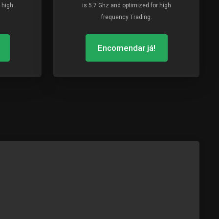
 high
is 5.7 Ghz and optimized for high
frequency Trading.
Encomendar já!