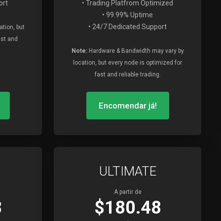
ort
• Trading Platfrom Optimized
• 99.99% Uptime
• 24/7 Dedicated Support
tion, but
ast and
Note:
Hardware & Bandwidth may vary by
location, but every node is optimized for
fast and reliable trading.
Encomendar já!
ULTIMATE
A partir de
8
$180.48