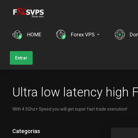
HOME
Forex VPS
Dom
Entrar
Ultra low latency high
With 4.5Ghz+ Speed you will get super fast trade execution!
Categorias