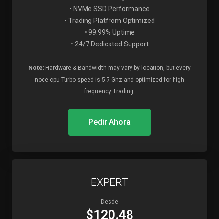
• NVMe SSD Performance
• Trading Platfrom Optimized
• 99.99% Uptime
• 24/7 Dedicated Support
Note:
Hardware & Bandwidth may vary by location, but every
node cpu Turbo speed is 5.7 Ghz and optimized for high
frequency Trading.
Pedir Ahora
EXPERT
Desde
$120.48