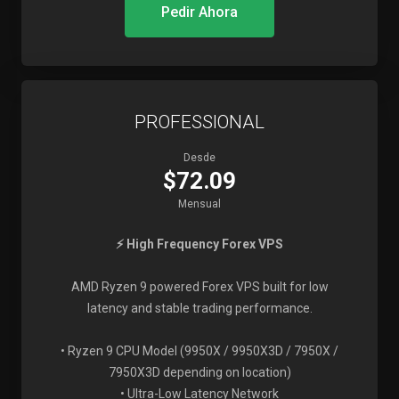
Pedir Ahora
PROFESSIONAL
Desde
$72.09
Mensual
⚡ High Frequency Forex VPS
AMD Ryzen 9 powered Forex VPS built for low
latency and stable trading performance.
• Ryzen 9 CPU Model (9950X / 9950X3D / 7950X /
7950X3D depending on location)
• Ultra-Low Latency Network