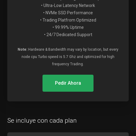
• Ultra-Low Latency Network
• NVMe SSD Performance
• Trading Platfrom Optimized
• 99.99% Uptime
• 24/7 Dedicated Support
Note:
Hardware & Bandwidth may vary by location, but every
node cpu Turbo speed is 5.7 Ghz and optimized for high
frequency Trading.
Pedir Ahora
Se incluye con cada plan