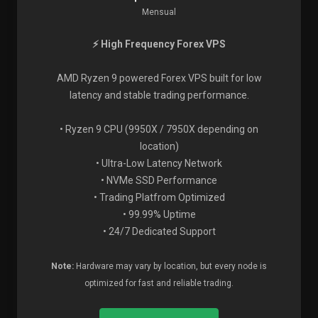
Mensual
⚡ High Frequency Forex VPS
AMD Ryzen 9 powered Forex VPS built for low
latency and stable trading performance.
• Ryzen 9 CPU (9950X / 7950X depending on
location)
• Ultra-Low Latency Network
• NVMe SSD Performance
• Trading Platfrom Optimized
• 99.99% Uptime
• 24/7 Dedicated Support
Note:
Hardware may vary by location, but every node is
optimized for fast and reliable trading.