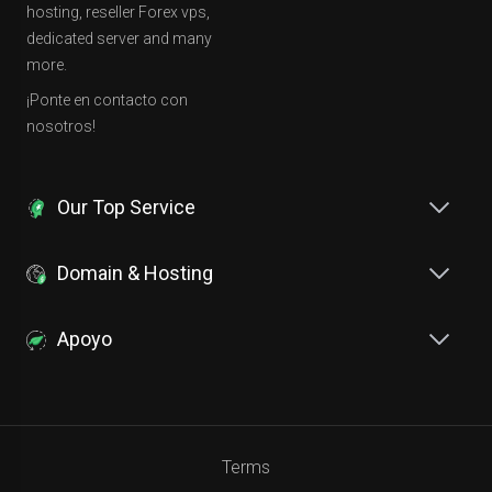
hosting, reseller Forex vps,
dedicated server and many
more.
¡Ponte en contacto con
nosotros!
Our Top Service
Domain & Hosting
Apoyo
Terms