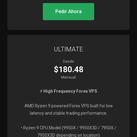
Pedir Ahora
ULTIMATE
Desde
$180.48
Mensual
⚡ High Frequency Forex VPS
AMD Ryzen 9 powered Forex VPS built for low
latency and stable trading performance.
• Ryzen 9 CPU Model (9950X / 9950X3D / 7950X /
7950X3D depending on location)