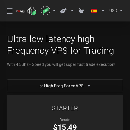
USD
Ultra low latency high
Frequency VPS for Trading
With 4.5Ghz+ Speed you will get super fast trade execution!
✅ High Freq Forex VPS
STARTER
Desde
$15.49