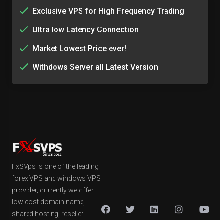
Exclusive VPS for High Frequency Trading
Ultra low Latency Connection
Market Lowest Price ever!
Withdows Server all Latest Version
FxSVps is one of the leading
forex VPS and windows VPS
provider, currently we offer
low cost domain name,
shared hosting, reseller