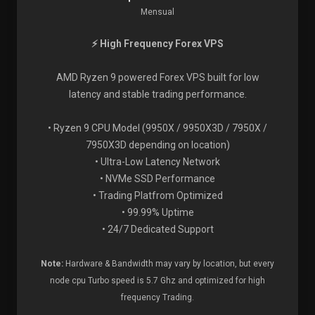
Mensual
⚡ High Frequency Forex VPS
AMD Ryzen 9 powered Forex VPS built for low
latency and stable trading performance.
• Ryzen 9 CPU Model (9950X / 9950X3D / 7950X /
7950X3D depending on location)
• Ultra-Low Latency Network
• NVMe SSD Performance
• Trading Platfrom Optimized
• 99.99% Uptime
• 24/7 Dedicated Support
Note:
Hardware & Bandwidth may vary by location, but every
node cpu Turbo speed is 5.7 Ghz and optimized for high
frequency Trading.