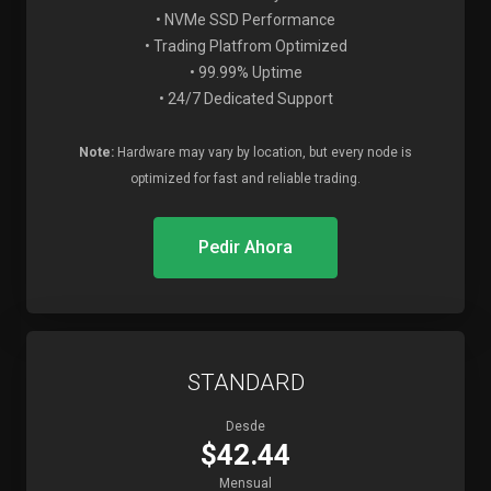
• NVMe SSD Performance
• Trading Platfrom Optimized
• 99.99% Uptime
• 24/7 Dedicated Support
Note:
Hardware may vary by location, but every node is
optimized for fast and reliable trading.
Pedir Ahora
STANDARD
Desde
$42.44
Mensual