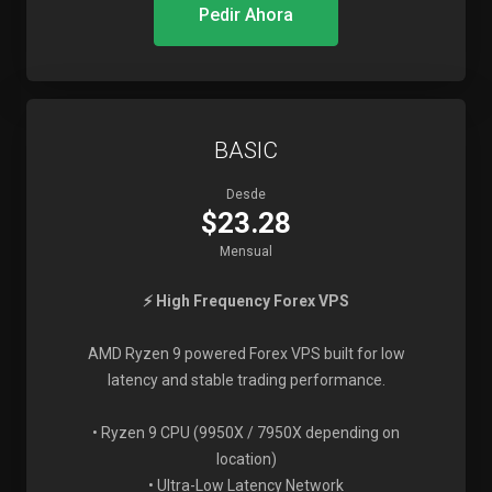
Pedir Ahora
BASIC
Desde
$23.28
Mensual
⚡ High Frequency Forex VPS
AMD Ryzen 9 powered Forex VPS built for low
latency and stable trading performance.
• Ryzen 9 CPU (9950X / 7950X depending on
location)
• Ultra-Low Latency Network