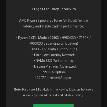
⚡ High Frequency Forex VPS
AMD Ryzen 9 powered Forex VPS built for low
latency and stable trading performance.
• Ryzen 9 CPU Model (9950X / 9950X3D / 7950X /
7950X3D depending on location)
• AMD 9 CPU with Turbo 5.7 Ghz
• Ultra-Low Latency Network
• NVMe SSD Performance
• Trading Platfrom Optimized
• 99.99% Uptime
• 24/7 Dedicated Support
Note:
Hardware & Bandwidth may vary by location, but every
node is optimized for fast and reliable trading.