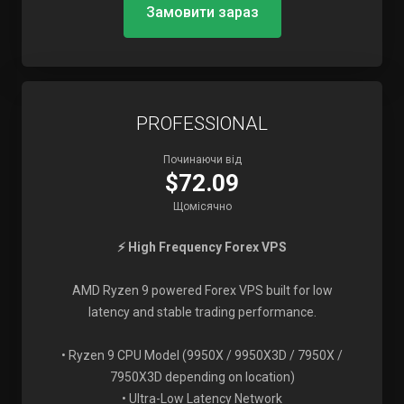
Замовити зараз
PROFESSIONAL
Починаючи від
$72.09
Щомісячно
⚡ High Frequency Forex VPS
AMD Ryzen 9 powered Forex VPS built for low
latency and stable trading performance.
• Ryzen 9 CPU Model (9950X / 9950X3D / 7950X /
7950X3D depending on location)
• Ultra-Low Latency Network