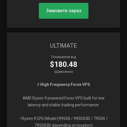
Замовити зараз
ULTIMATE
Починаючи від
$180.48
Щомісячно
⚡ High Frequency Forex VPS
AMD Ryzen 9 powered Forex VPS built for low
latency and stable trading performance.
• Ryzen 9 CPU Model (9950X / 9950X3D / 7950X /
7950X3D depending on location)