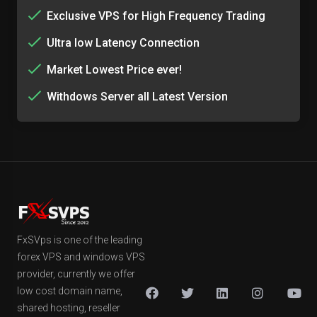
Exclusive VPS for High Frequency Trading
Ultra low Latency Connection
Market Lowest Price ever!
Withdows Server all Latest Version
FxSVps is one of the leading
forex VPS and windows VPS
provider, currently we offer
low cost domain name,
shared hosting, reseller