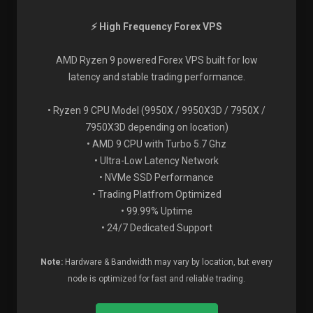
⚡ High Frequency Forex VPS
AMD Ryzen 9 powered Forex VPS built for low
latency and stable trading performance.
• Ryzen 9 CPU Model (9950X / 9950X3D / 7950X /
7950X3D depending on location)
• AMD 9 CPU with Turbo 5.7 Ghz
• Ultra-Low Latency Network
• NVMe SSD Performance
• Trading Platfrom Optimized
• 99.99% Uptime
• 24/7 Dedicated Support
Note:
Hardware & Bandwidth may vary by location, but every
node is optimized for fast and reliable trading.