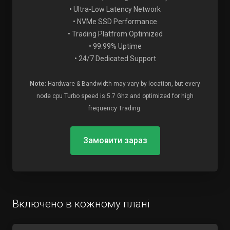
• Ultra-Low Latency Network
• NVMe SSD Performance
• Trading Platfrom Optimized
• 99.99% Uptime
• 24/7 Dedicated Support
Note:
Hardware & Bandwidth may vary by location, but every
node cpu Turbo speed is 5.7 Ghz and optimized for high
frequency Trading.
Замовити зараз
Включено в кожному плані