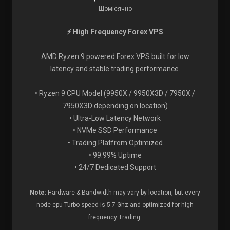
Щомісячно
⚡ High Frequency Forex VPS
AMD Ryzen 9 powered Forex VPS built for low
latency and stable trading performance.
• Ryzen 9 CPU Model (9950X / 9950X3D / 7950X /
7950X3D depending on location)
• Ultra-Low Latency Network
• NVMe SSD Performance
• Trading Platfrom Optimized
• 99.99% Uptime
• 24/7 Dedicated Support
Note:
Hardware & Bandwidth may vary by location, but every
node cpu Turbo speed is 5.7 Ghz and optimized for high
frequency Trading.