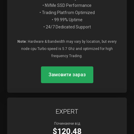
• NVMe SSD Performance
• Trading Platfrom Optimized
• 99.99% Uptime
• 24/7 Dedicated Support
Note:
Hardware & Bandwidth may vary by location, but every
node cpu Turbo speed is 5.7 Ghz and optimized for high
frequency Trading.
Замовити зараз
EXPERT
Починаючи від
$120.48