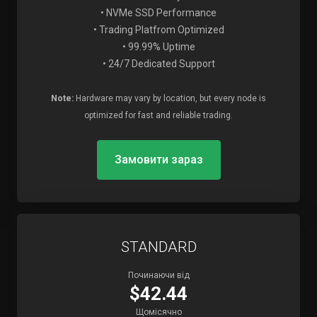
• NVMe SSD Performance
• Trading Platfrom Optimized
• 99.99% Uptime
• 24/7 Dedicated Support
Note:
Hardware may vary by location, but every node is
optimized for fast and reliable trading.
Замовити зараз
STANDARD
Починаючи від
$42.44
Щомісячно