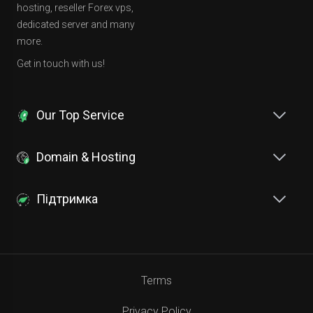
hosting, reseller Forex vps,
dedicated server and many
more.
Get in touch with us!
Our Top Service
Domain & Hosting
Підтримка
Terms
Privacy Policy