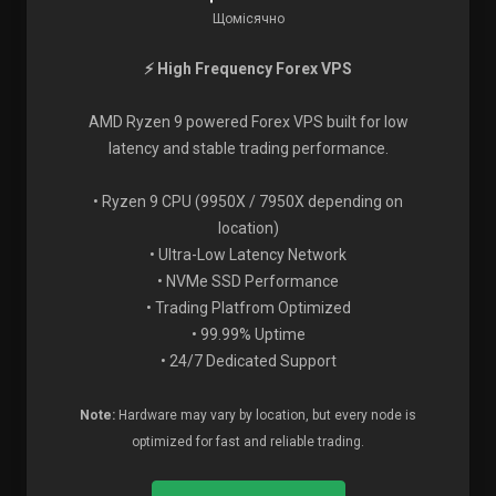
Щомісячно
⚡ High Frequency Forex VPS
AMD Ryzen 9 powered Forex VPS built for low
latency and stable trading performance.
• Ryzen 9 CPU (9950X / 7950X depending on
location)
• Ultra-Low Latency Network
• NVMe SSD Performance
• Trading Platfrom Optimized
• 99.99% Uptime
• 24/7 Dedicated Support
Note:
Hardware may vary by location, but every node is
optimized for fast and reliable trading.