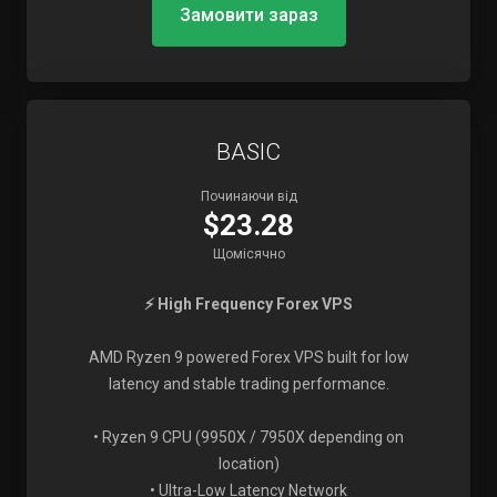
Замовити зараз
BASIC
Починаючи від
$23.28
Щомісячно
⚡ High Frequency Forex VPS
AMD Ryzen 9 powered Forex VPS built for low
latency and stable trading performance.
• Ryzen 9 CPU (9950X / 7950X depending on
location)
• Ultra-Low Latency Network