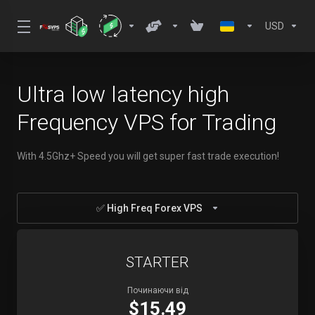
USD
Ultra low latency high
Frequency VPS for Trading
With 4.5Ghz+ Speed you will get super fast trade execution!
✅ High Freq Forex VPS
STARTER
Починаючи від
$15.49