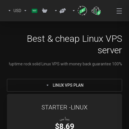
USD
Best & cheap Linux VPS
server
100% uptime rock solid Linux VPS with money back guarantee!
LINUX VPS PLAN
STARTER -LINUX
يبدأ من
$8.69