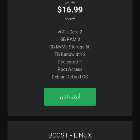
يبدأ من
$16.99
شهري
2 vCPU Core
3 GB RAM
60 GB NVMe Storage
2 TB Bandwidth
Dedicated IP
Root Access
Debian Default OS
أطلبه الآن
BOOST - LINUX