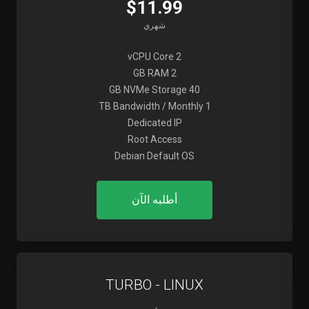
$11.99
شهري
2 vCPU Core
2 GB RAM
40 GB NVMe Storage
1 TB Bandwidth / Monthly
Dedicated IP
Root Access
Debian Default OS
أطلبه الآن
TURBO - LINUX