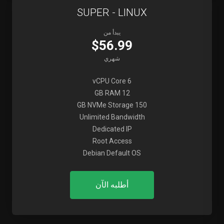
SUPER - LINUX
يبدأ من
$56.99
شهري
6 vCPU Core
12 GB RAM
150 GB NVMe Storage
Unlimited Bandwidth
Dedicated IP
Root Access
Debian Default OS
أطلبه الآن