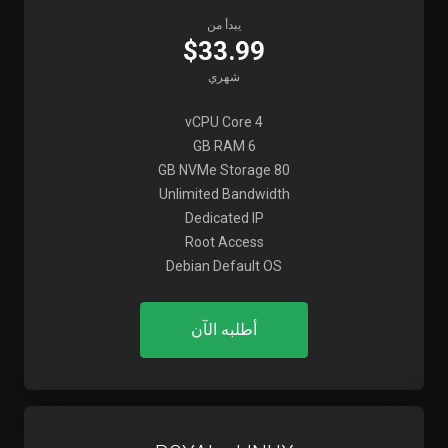
يبدأ من
$33.99
شهري
4 vCPU Core
6 GB RAM
80 GB NVMe Storage
Unlimited Bandwidth
Dedicated IP
Root Access
Debian Default OS
أطلبه الآن