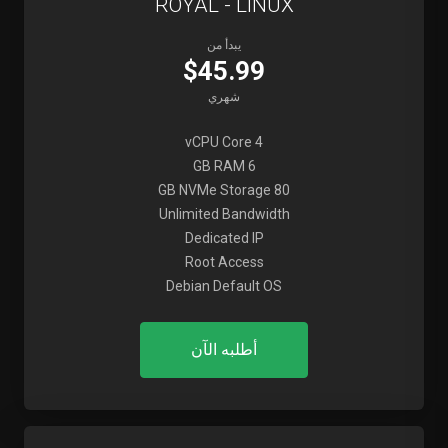
ROYAL - LINUX
يبدأ من
$45.99
شهري
4 vCPU Core
6 GB RAM
80 GB NVMe Storage
Unlimited Bandwidth
Dedicated IP
Root Access
Debian Default OS
أطلبه الآن