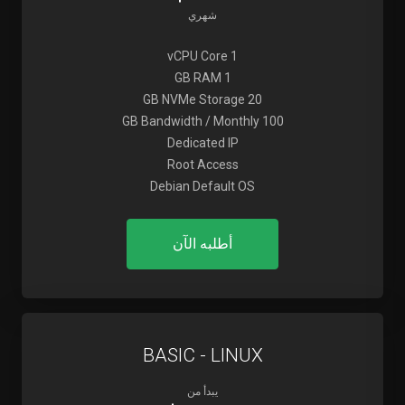
شهري
1 vCPU Core
1 GB RAM
20 GB NVMe Storage
100 GB Bandwidth / Monthly
Dedicated IP
Root Access
Debian Default OS
أطلبه الآن
BASIC - LINUX
يبدأ من