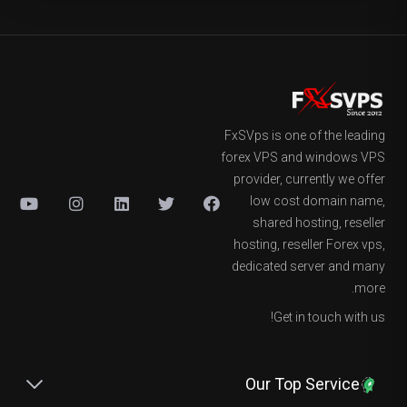
FxSVps is one of the leading
forex VPS and windows VPS
provider, currently we offer
low cost domain name,
shared hosting, reseller
hosting, reseller Forex vps,
dedicated server and many
more.
Get in touch with us!
Our Top Service