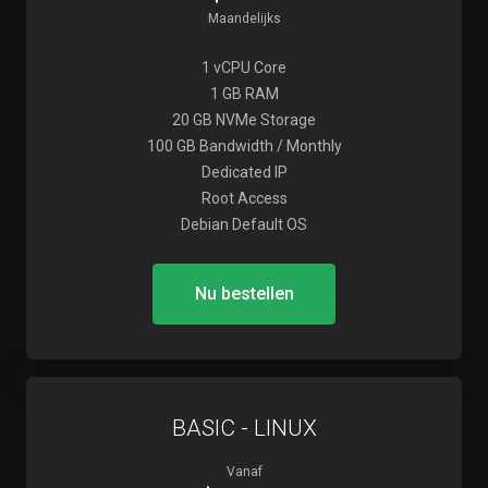
Maandelijks
1 vCPU Core
1 GB RAM
20 GB NVMe Storage
100 GB Bandwidth / Monthly
Dedicated IP
Root Access
Debian Default OS
Nu bestellen
BASIC - LINUX
Vanaf