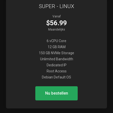
SUPER - LINUX
Vanaf
$56.99
Maandelijks
6 vCPU Core
12 GB RAM
150 GB NVMe Storage
Unlimited Bandwidth
Dedicated IP
Root Access
Debian Default OS
Nu bestellen