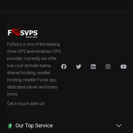
FxSVps is one of the leading
forex VPS and windows VPS
provider, currently we offer
low cost domain name,
shared hosting, reseller
hosting, reseller Forex vps,
dedicated server and many
more.
Get in touch with us!
Our Top Service