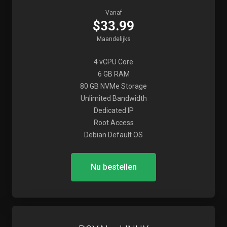
Vanaf
$33.99
Maandelijks
4 vCPU Core
6 GB RAM
80 GB NVMe Storage
Unlimited Bandwidth
Dedicated IP
Root Access
Debian Default OS
Nu bestellen