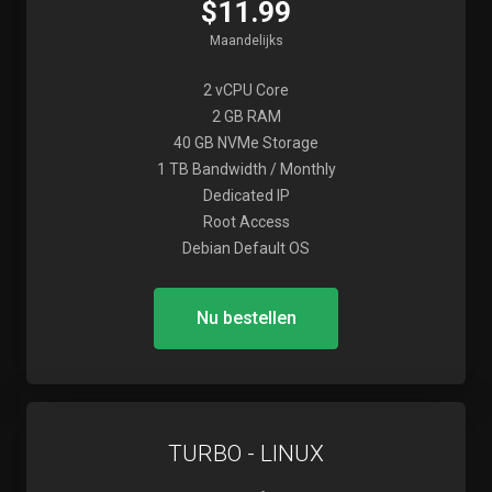
$11.99
Maandelijks
2 vCPU Core
2 GB RAM
40 GB NVMe Storage
1 TB Bandwidth / Monthly
Dedicated IP
Root Access
Debian Default OS
Nu bestellen
TURBO - LINUX