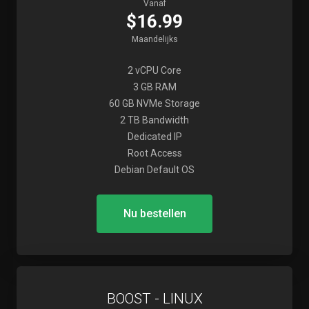
Vanaf
$16.99
Maandelijks
2 vCPU Core
3 GB RAM
60 GB NVMe Storage
2 TB Bandwidth
Dedicated IP
Root Access
Debian Default OS
Nu bestellen
BOOST - LINUX