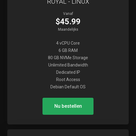
ROYAL - LINUX
Vanaf
$45.99
Maandelijks
4 vCPU Core
6 GB RAM
80 GB NVMe Storage
Unlimited Bandwidth
Dedicated IP
Root Access
Debian Default OS
Nu bestellen