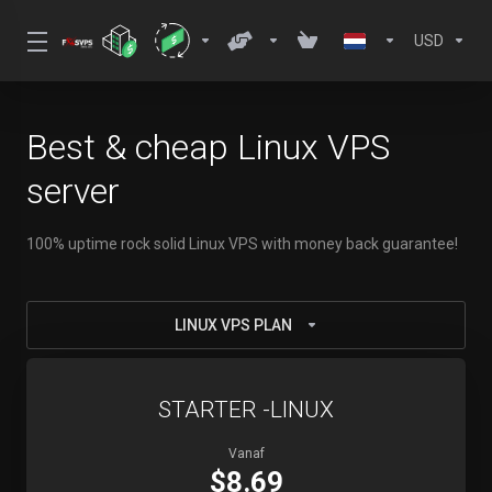
USD
Best & cheap Linux VPS
server
100% uptime rock solid Linux VPS with money back guarantee!
LINUX VPS PLAN
STARTER -LINUX
Vanaf
$8.69