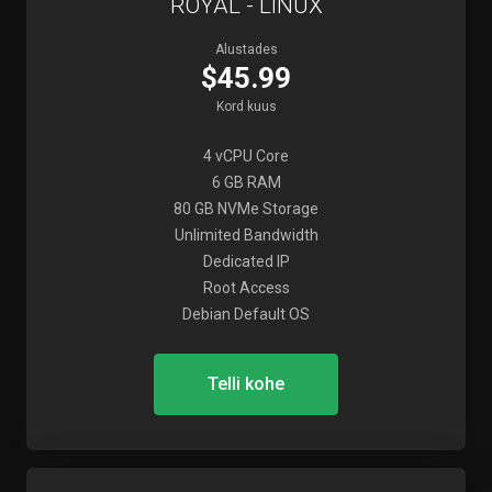
ROYAL - LINUX
Alustades
$45.99
Kord kuus
4 vCPU Core
6 GB RAM
80 GB NVMe Storage
Unlimited Bandwidth
Dedicated IP
Root Access
Debian Default OS
Telli kohe