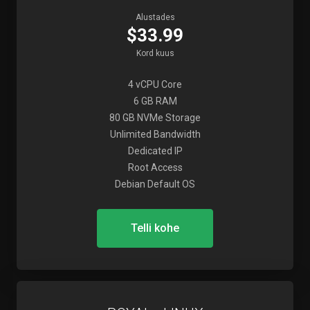
Alustades
$33.99
Kord kuus
4 vCPU Core
6 GB RAM
80 GB NVMe Storage
Unlimited Bandwidth
Dedicated IP
Root Access
Debian Default OS
Telli kohe