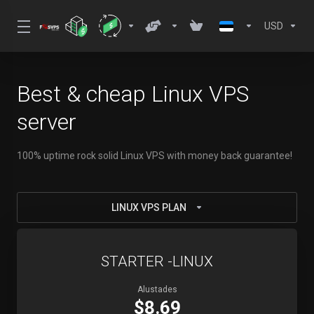
USD
Best & cheap Linux VPS
server
100% uptime rock solid Linux VPS with money back guarantee!
LINUX VPS PLAN
STARTER -LINUX
Alustades
$8.69