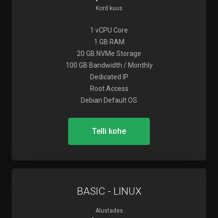
Kord kuus
1 vCPU Core
1 GB RAM
20 GB NVMe Storage
100 GB Bandwidth / Monthly
Dedicated IP
Root Access
Debian Default OS
Telli kohe
BASIC - LINUX
Alustades