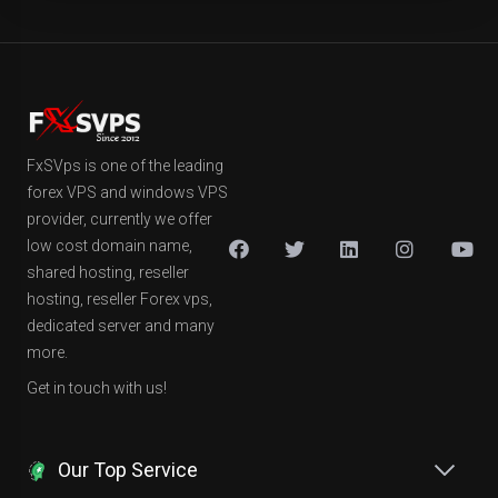
FxSVps is one of the leading
forex VPS and windows VPS
provider, currently we offer
low cost domain name,
shared hosting, reseller
hosting, reseller Forex vps,
dedicated server and many
more.
Get in touch with us!
Our Top Service