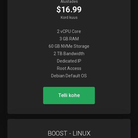
Alustades
$16.99
Kord kuus
2 vCPU Core
3 GB RAM
60 GB NVMe Storage
2 TB Bandwidth
Dedicated IP
Root Access
Debian Default OS
Telli kohe
BOOST - LINUX