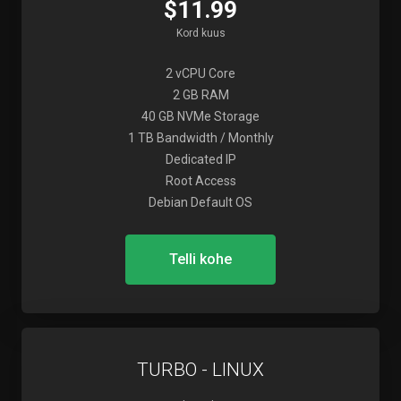
$11.99
Kord kuus
2 vCPU Core
2 GB RAM
40 GB NVMe Storage
1 TB Bandwidth / Monthly
Dedicated IP
Root Access
Debian Default OS
Telli kohe
TURBO - LINUX