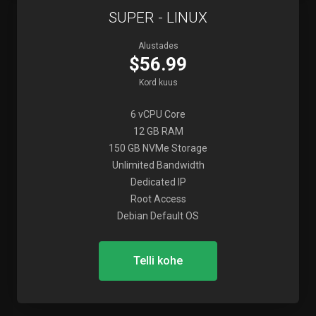
SUPER - LINUX
Alustades
$56.99
Kord kuus
6 vCPU Core
12 GB RAM
150 GB NVMe Storage
Unlimited Bandwidth
Dedicated IP
Root Access
Debian Default OS
Telli kohe