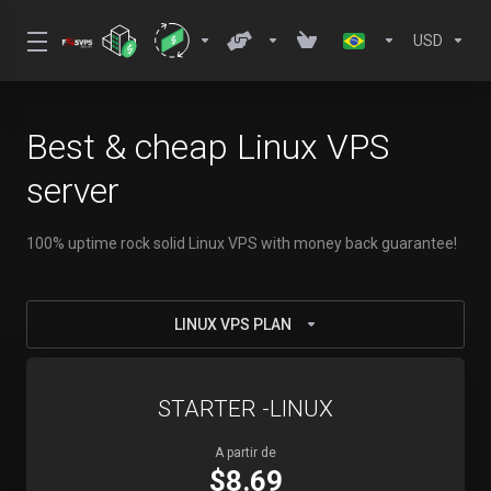
USD
Best & cheap Linux VPS
server
100% uptime rock solid Linux VPS with money back guarantee!
LINUX VPS PLAN
STARTER -LINUX
A partir de
$8.69