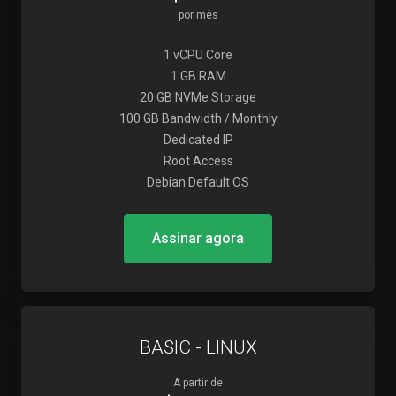
por mês
1 vCPU Core
1 GB RAM
20 GB NVMe Storage
100 GB Bandwidth / Monthly
Dedicated IP
Root Access
Debian Default OS
Assinar agora
BASIC - LINUX
A partir de