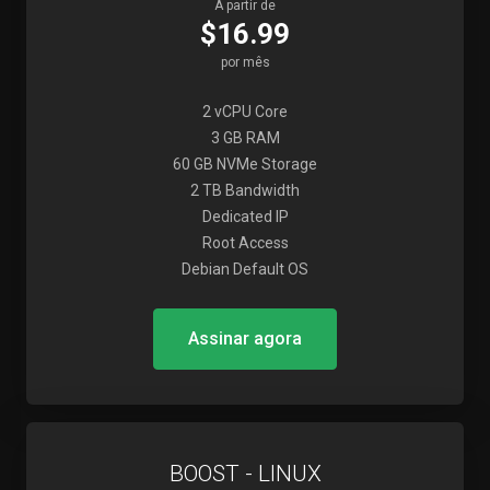
A partir de
$16.99
por mês
2 vCPU Core
3 GB RAM
60 GB NVMe Storage
2 TB Bandwidth
Dedicated IP
Root Access
Debian Default OS
Assinar agora
BOOST - LINUX