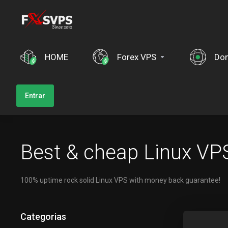
HOME
Forex VPS
Dom
Entrar
Best & cheap Linux VPS
100% uptime rock solid Linux VPS with money back guarantee!
Categorias