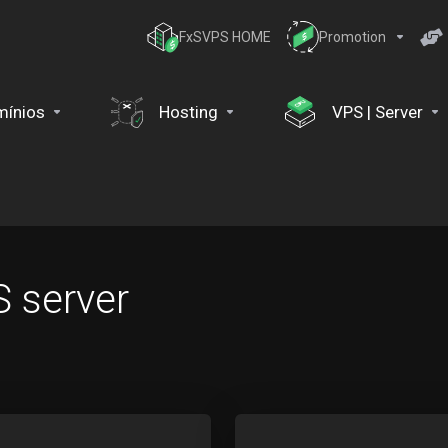
FxSVPS HOME
Promotion
ínios
Hosting
VPS | Server
 server