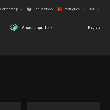
Partnership
Ver Carrinho
Português
USD
Apoio, suporte
Registar