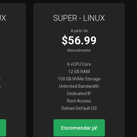
UX
SUPER - LINUX
A partir de
$56.99
Mensalmente
6 vCPU Core
12 GB RAM
e
150 GB NVMe Storage
h
Unlimited Bandwidth
Dedicated IP
Root Access
Debian Default OS
Encomendar já!