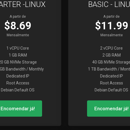
ARTER -LINUX
BASIC - LIN
A partir de
A partir de
$8.69
$11.99
Mensalmente
Mensalmente
1 vCPU Core
2 vCPU Core
1 GB RAM
2 GB RAM
20 GB NVMe Storage
40 GB NVMe Storag
GB Bandwidth / Monthly
1 TB Bandwidth / Mont
Dedicated IP
Dedicated IP
Root Access
Root Access
Debian Default OS
Debian Default OS
Encomendar já!
Encomendar já!