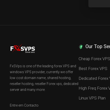
Our Top Se
Cheap Forex VP
FxSVps is one of the leading forex VPS and
Best Forex VPS
windows VPS provider, currently we offer
low cost domain name, shared hosting,
Dedicated Forex
reseller hosting, reseller Forex vps, dedicated
High Freq Forex
server and many more.
Linux VPS Plan
Entre em Contacto