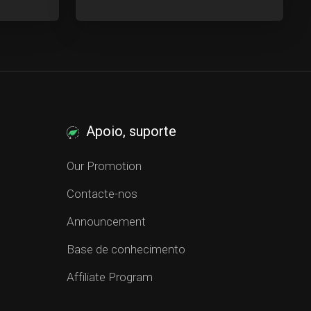
Apoio, suporte
Our Promotion
Contacte-nos
Announcement
Base de conhecimento
Affiliate Program