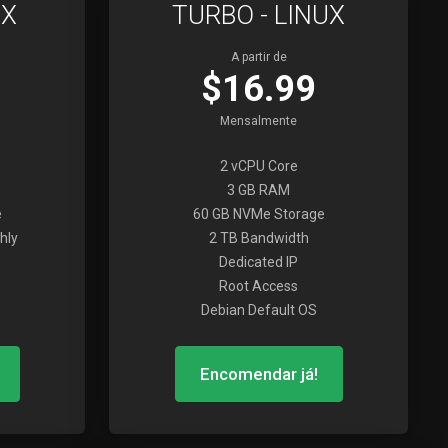
UX
TURBO - LINUX
A partir de
$16.99
Mensalmente
2 vCPU Core
3 GB RAM
e
60 GB NVMe Storage
hly
2 TB Bandwidth
Dedicated IP
Root Access
Debian Default OS
Encomendar já!