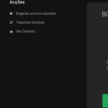
Acções
B
Registar um novo domínio
Transferir Domínio
Ver Carrinho