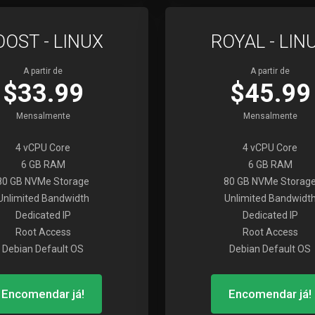
OOST - LINUX
ROYAL - LIN
A partir de
A partir de
$33.99
$45.99
Mensalmente
Mensalmente
4 vCPU Core
4 vCPU Core
6 GB RAM
6 GB RAM
80 GB NVMe Storage
80 GB NVMe Storag
Unlimited Bandwidth
Unlimited Bandwidt
Dedicated IP
Dedicated IP
Root Access
Root Access
Debian Default OS
Debian Default OS
Encomendar já!
Encomendar já!