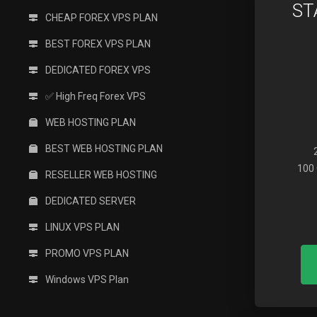
ST
CHEAP FOREX VPS PLAN
BEST FOREX VPS PLAN
DEDICATED FOREX VPS
✅ High Freq Forex VPS
WEB HOSTING PLAN
BEST WEB HOSTING PLAN
100 
RESELLER WEB HOSTING
DEDICATED SERVER
LINUX VPS PLAN
PROMO VPS PLAN
Windows VPS Plan