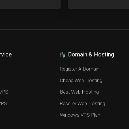
rvice
Domain & Hosting
S
Register A Domain
Cheap Web Hosting
 VPS
Best Web Hosting
 VPS
Reseller Web Hosting
Windows VPS Plan