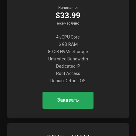
Начиная от
$33.99
ежемесячно
4 vCPU Core
6 GB RAM
80 GB NVMe Storage
Unlimited Bandwidth
Dedicated IP
Root Access
Debian Default OS
Заказать