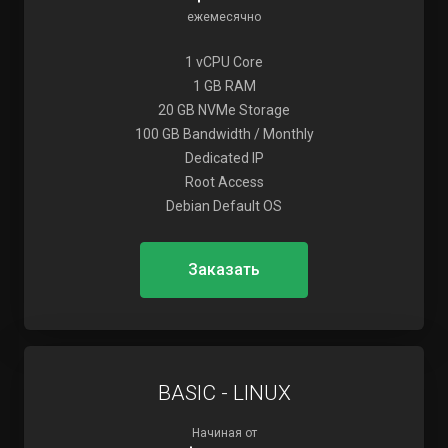
ежемесячно
1 vCPU Core
1 GB RAM
20 GB NVMe Storage
100 GB Bandwidth / Monthly
Dedicated IP
Root Access
Debian Default OS
Заказать
BASIC - LINUX
Начиная от