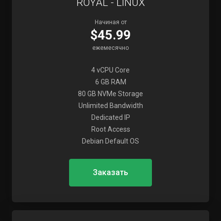
ROYAL - LINUX
Начиная от
$45.99
ежемесячно
4 vCPU Core
6 GB RAM
80 GB NVMe Storage
Unlimited Bandwidth
Dedicated IP
Root Access
Debian Default OS
Заказать