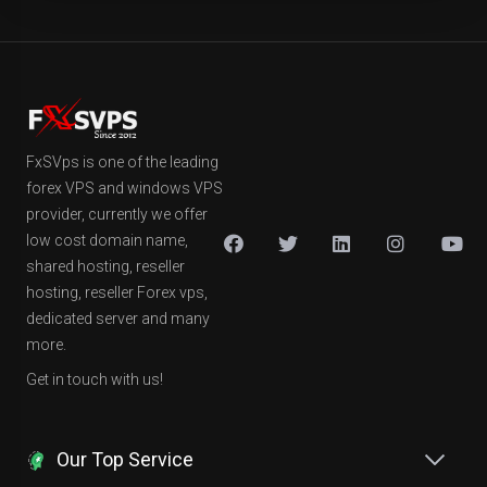
FxSVps is one of the leading
forex VPS and windows VPS
provider, currently we offer
low cost domain name,
shared hosting, reseller
hosting, reseller Forex vps,
dedicated server and many
more.
Get in touch with us!
Our Top Service