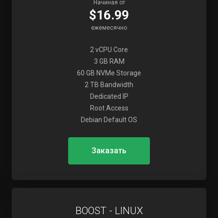
Начиная от
$16.99
ежемесячно
2 vCPU Core
3 GB RAM
60 GB NVMe Storage
2 TB Bandwidth
Dedicated IP
Root Access
Debian Default OS
Заказать
BOOST - LINUX