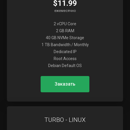
$11.99
ежемесячно
2 vCPU Core
2 GB RAM
40 GB NVMe Storage
1 TB Bandwidth / Monthly
Dedicated IP
Root Access
Debian Default OS
Заказать
TURBO - LINUX