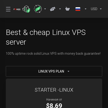
USD
Best & cheap Linux VPS
server
100% uptime rock solid Linux VPS with money back guarantee!
LINUX VPS PLAN
STARTER -LINUX
Начиная от
$8.69