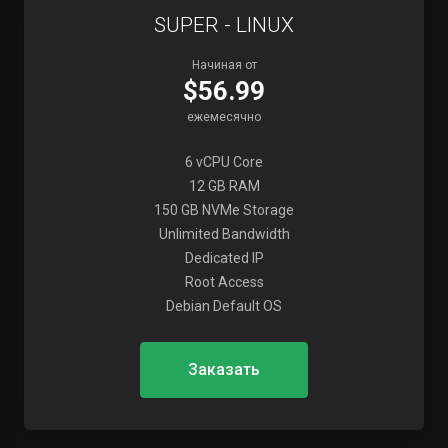
SUPER - LINUX
Начиная от
$56.99
ежемесячно
6 vCPU Core
12 GB RAM
150 GB NVMe Storage
Unlimited Bandwidth
Dedicated IP
Root Access
Debian Default OS
Заказать