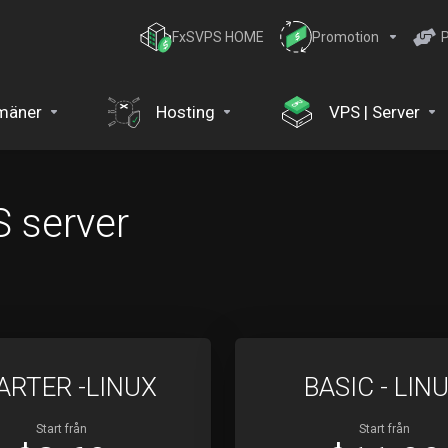
FxSVPS HOME
Promotion
P
mäner
Hosting
VPS | Server
 server
ARTER -LINUX
BASIC - LIN
Start från
Start från