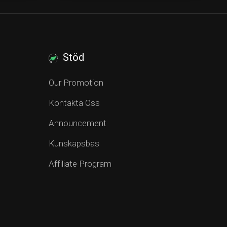
Stöd
Our Promotion
Kontakta Oss
Announcement
Kunskapsbas
Affiliate Program