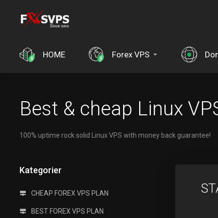
HOME
Forex VPS
Do
Best & cheap Linux VPS
100% uptime rock solid Linux VPS with money back guarantee!
Kategorier
ST
CHEAP FOREX VPS PLAN
BEST FOREX VPS PLAN