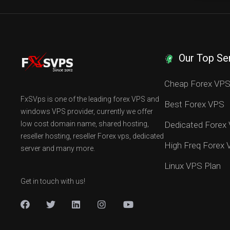
Our Top Se
Cheap Forex VP
FxSVps is one of the leading forex VPS and
Best Forex VPS
windows VPS provider, currently we offer
low cost domain name, shared hosting,
Dedicated Forex
reseller hosting, reseller Forex vps, dedicated
High Freq Forex
server and many more.
Linux VPS Plan
Get in touch with us!