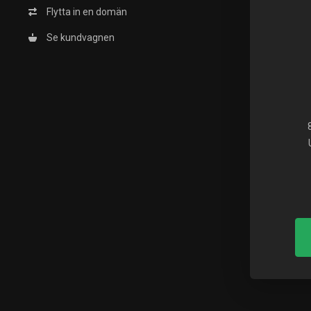
Flytta in en domän
Se kundvagnen