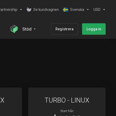
artnership
Se kundvagnen
Svenska
USD
Stöd
Registrera
Logga in
UX
TURBO - LINUX
Start från