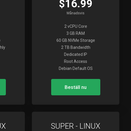
$16.99
Månadsvis
2 vCPU Core
3 GB RAM
e
60 GB NVMe Storage
hly
2 TB Bandwidth
Dedicated IP
Root Access
Debian Default OS
Beställ nu
UX
SUPER - LINUX