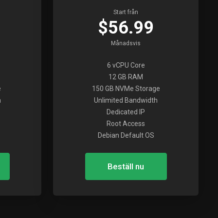
Start från
$56.99
Månadsvis
6 vCPU Core
12 GB RAM
e
150 GB NVMe Storage
h
Unlimited Bandwidth
Dedicated IP
Root Access
Debian Default OS
Beställ nu