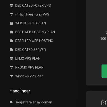
DEDICATED FOREX VPS
✅ High Freq Forex VPS
WEB HOSTING PLAN
BEST WEB HOSTING PLAN
100 
RESELLER WEB HOSTING
DEDICATED SERVER
LINUX VPS PLAN
PROMO VPS PLAN
Windows VPS Plan
Handlingar
B
Registrera en ny domän