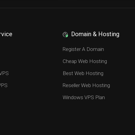
rvice
Domain & Hosting
S
Register A Domain
Cheap Web Hosting
 VPS
Best Web Hosting
 VPS
Reseller Web Hosting
Windows VPS Plan