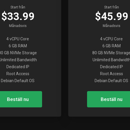
Start från
Start från
$33.99
$45.99
Månadsvis
Månadsvis
4 vCPU Core
4 vCPU Core
6 GB RAM
6 GB RAM
80 GB NVMe Storage
80 GB NVMe Storag
Unlimited Bandwidth
Unlimited Bandwidt
Dedicated IP
Dedicated IP
Root Access
Root Access
Debian Default OS
Debian Default OS
Beställ nu
Beställ nu