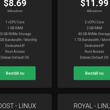
$8.69
$11.99
Månadsvis
Månadsvis
1 vCPU Core
2 vCPU Core
1 GB RAM
2 GB RAM
20 GB NVMe Storage
40 GB NVMe Storag
GB Bandwidth / Monthly
1 TB Bandwidth / Mont
Dedicated IP
Dedicated IP
Root Access
Root Access
Debian Default OS
Debian Default OS
Beställ nu
Beställ nu
OOST - LINUX
ROYAL - LIN