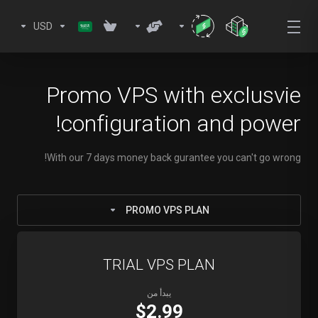
USD
Promo VPS with exclusvie
configuration and power!
With our 7 days money back gurantee you can't go wrong!
PROMO VPS PLAN
TRIAL VPS PLAN
يبدأ من
$2.99