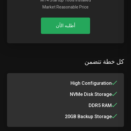
MT4 Startup Tools Installed
Market Reasonable Price
أطلبه الآن
كل خطة تتضمن
High Configuration
NVMe Disk Storage
DDR5 RAM
20GB Backup Storage