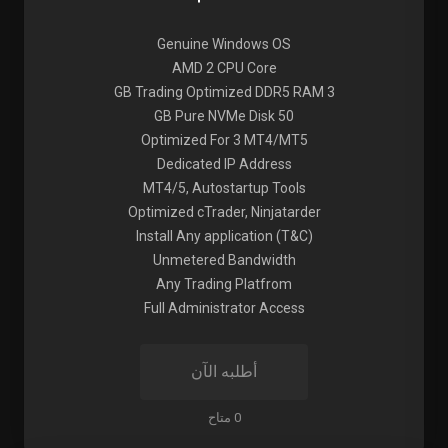
Genuine Windows OS
AMD 2 CPU Core
3 GB Trading Optimized DDR5 RAM
50 GB Pure NVMe Disk
Optimized For 3 MT4/MT5
Dedicated IP Address
MT4/5, Autostartup Tools
Optimized cTrader, Ninjatarder
Install Any application (T&C)
Unmetered Bandwidth
Any Trading Platfrom
Full Administrator Access
أطلبه الآن
0 متاح