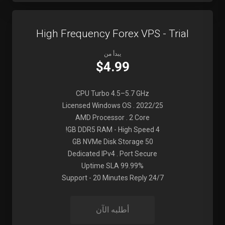
High Frequency Forex VPS - Trial
يبدأ من
$4.99
CPU Turbo 4.5–5.7 GHz
Licensed Windows OS . 2022/25
AMD Processor . 2 Core
4 GB DDR5 RAM - High Speed!
50 GB NVMe Disk Storage
Dedicated IPv4 . Port Secure
99.99% Uptime SLA
24/7 Support - 20 Minutes Reply
أطلبه الآن