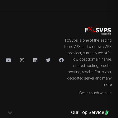
FxSVps is one of the leading
forex VPS and windows VPS
provider, currently we offer
low cost domain name,
shared hosting, reseller
hosting, reseller Forex vps,
dedicated server and many
more.
Get in touch with us!
Our Top Service