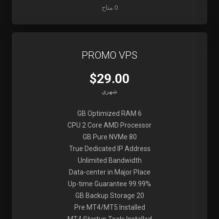
0 متاح
PROMO VPS
$29.00
شهري
6 GB Optimized RAM
CPU 2 Core AMD Processor
80 GB Pure NVMe
True Dedicated IP Address
Unlimited Bandwidth
Data-center in Major Place
99.99% Up-time Guarantee
20 GB Backup Storage
Pre MT4/MT5 Installed