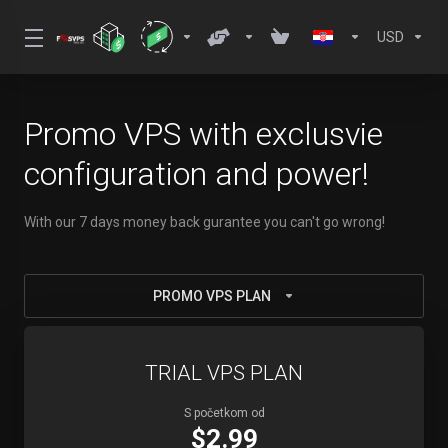
USD
Promo VPS with exclusvie
configuration and power!
With our 7 days money back gurantee you can't go wrong!
PROMO VPS PLAN
TRIAL VPS PLAN
S početkom od
$2.99