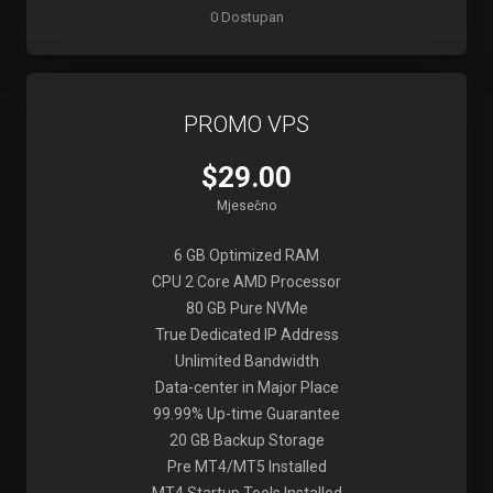
0 Dostupan
PROMO VPS
$29.00
Mjesečno
6 GB Optimized RAM
CPU 2 Core AMD Processor
80 GB Pure NVMe
True Dedicated IP Address
Unlimited Bandwidth
Data-center in Major Place
99.99% Up-time Guarantee
20 GB Backup Storage
Pre MT4/MT5 Installed