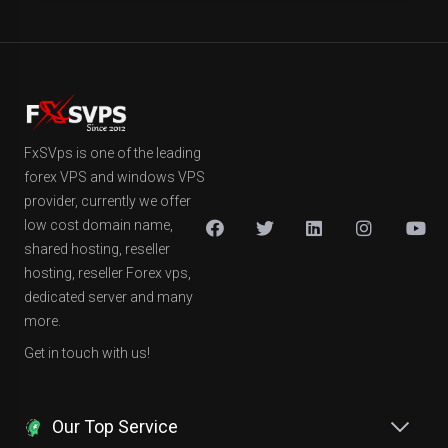
FxSVps is one of the leading
forex VPS and windows VPS
provider, currently we offer
low cost domain name,
shared hosting, reseller
hosting, reseller Forex vps,
dedicated server and many
more.
Get in touch with us!
Our Top Service