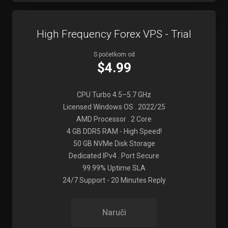
High Frequency Forex VPS - Trial
S početkom od
$4.99
CPU Turbo 4.5–5.7 GHz
Licensed Windows OS . 2022/25
AMD Processor . 2 Core
4 GB DDR5 RAM - High Speed!
50 GB NVMe Disk Storage
Dedicated IPv4 . Port Secure
99.99% Uptime SLA
24/7 Support - 20 Minutes Reply
Naruči