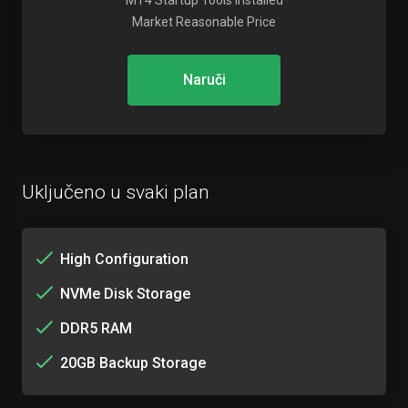
MT4 Startup Tools Installed
Market Reasonable Price
Naruči
Uključeno u svaki plan
High Configuration
NVMe Disk Storage
DDR5 RAM
20GB Backup Storage