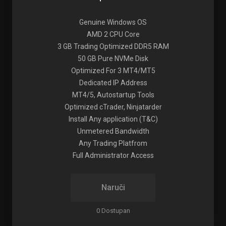
Genuine Windows OS
AMD 2 CPU Core
3 GB Trading Optimized DDR5 RAM
50 GB Pure NVMe Disk
Optimized For 3 MT4/MT5
Dedicated IP Address
MT4/5, Autostartup Tools
Optimized cTrader, Ninjatarder
Install Any application (T&C)
Unmetered Bandwidth
Any Trading Platfrom
Full Administrator Access
Naruči
0 Dostupan