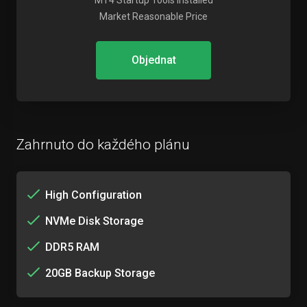
MT4 Startup Tools Installed
Market Reasonable Price
Objednat
Zahrnuto do každého plánu
High Configuration
NVMe Disk Storage
DDR5 RAM
20GB Backup Storage