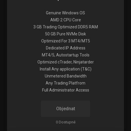
Genuine Windows OS
AMD 2 CPU Core
3 GB Trading Optimized DDR5 RAM
50 GB Pure NVMe Disk
Optimized For 3 MT4/MT5
Dedicated IP Address
MT4/5, Autostartup Tools
Optimized cTrader, Ninjatarder
Install Any application (T&C)
Unmetered Bandwidth
Any Trading Platfrom
Full Administrator Access
Objednat
0 Dostupné