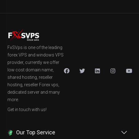
FxSVps is one of the leading
forex VPS and windows VPS
provider, currently we offer
low cost domain name,
shared hosting, reseller
hosting, reseller Forex vps,
dedicated server and many
more.
Get in touch with us!
Our Top Service