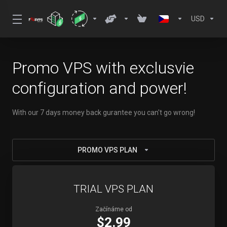
USD
Promo VPS with exclusvie
configuration and power!
With our 7 days money back gurantee you can't go wrong!
PROMO VPS PLAN
TRIAL VPS PLAN
Začínáme od
$2.99