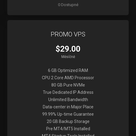
0 Dostupné
PROMO VPS
$29.00
Měsíčně
6 GB Optimized RAM
CPU 2 Core AMD Processor
80 GB Pure NVMe
True Dedicated IP Address
Unlimited Bandwidth
Data-center in Major Place
99.99% Up-time Guarantee
20 GB Backup Storage
Pre MT4/MT5 Installed