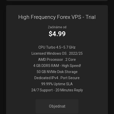
High Frequency Forex VPS - Trial
Začínáme od
$4.99
CPU Turbo 4.5–5.7 GHz
Licensed Windows OS . 2022/25
AMD Processor . 2 Core
4 GB DDR5 RAM - High Speed!
50 GB NVMe Disk Storage
Dedicated IPv4 . Port Secure
99.99% Uptime SLA
24/7 Support - 20 Minutes Reply
Objednat