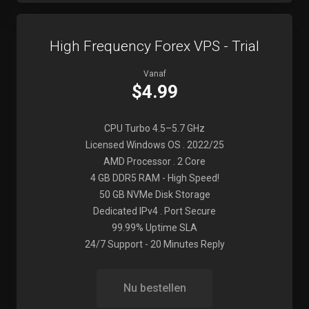
High Frequency Forex VPS - Trial
Vanaf
$4.99
CPU Turbo 4.5–5.7 GHz
Licensed Windows OS . 2022/25
AMD Processor . 2 Core
4 GB DDR5 RAM - High Speed!
50 GB NVMe Disk Storage
Dedicated IPv4 . Port Secure
99.99% Uptime SLA
24/7 Support - 20 Minutes Reply
Nu bestellen