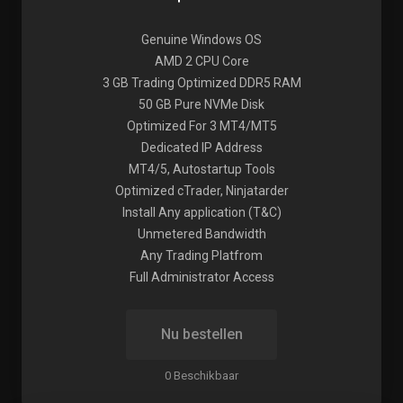
Genuine Windows OS
AMD 2 CPU Core
3 GB Trading Optimized DDR5 RAM
50 GB Pure NVMe Disk
Optimized For 3 MT4/MT5
Dedicated IP Address
MT4/5, Autostartup Tools
Optimized cTrader, Ninjatarder
Install Any application (T&C)
Unmetered Bandwidth
Any Trading Platfrom
Full Administrator Access
Nu bestellen
0 Beschikbaar