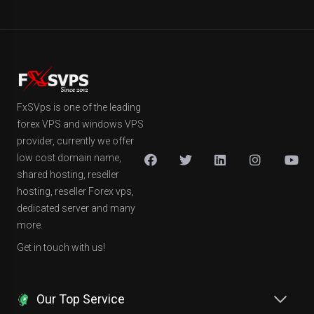
FxSVps is one of the leading
forex VPS and windows VPS
provider, currently we offer
low cost domain name,
shared hosting, reseller
hosting, reseller Forex vps,
dedicated server and many
more.
Get in touch with us!
Our Top Service