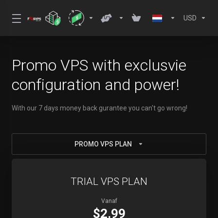
USD
Promo VPS with exclusvie
configuration and power!
With our 7 days money back gurantee you can't go wrong!
PROMO VPS PLAN
TRIAL VPS PLAN
Vanaf
$2.99