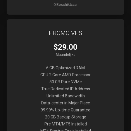
0 Beschikbaar
PROMO VPS
$29.00
Maandelijks
6 GB Optimized RAM
CPU 2 Core AMD Processor
80 GB Pure NVMe
True Dedicated IP Address
Unlimited Bandwidth
Data-center in Major Place
99.99% Up-time Guarantee
20 GB Backup Storage
Pre MT4/MT5 Installed