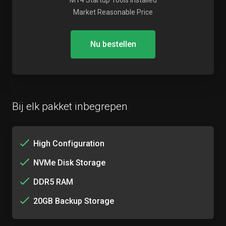
MT4 Startup Tools Installed
Market Reasonable Price
Nu bestellen
Bij elk pakket inbegrepen
High Configuration
NVMe Disk Storage
DDR5 RAM
20GB Backup Storage