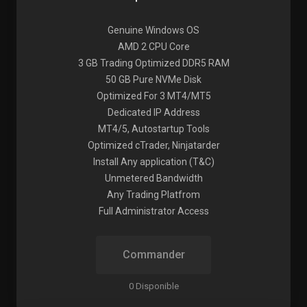
Genuine Windows OS
AMD 2 CPU Core
3 GB Trading Optimized DDR5 RAM
50 GB Pure NVMe Disk
Optimized For 3 MT4/MT5
Dedicated IP Address
MT4/5, Autostartup Tools
Optimized cTrader, Ninjatarder
Install Any application (T&C)
Unmetered Bandwidth
Any Trading Platfrom
Full Administrator Access
Commander
0 Disponible