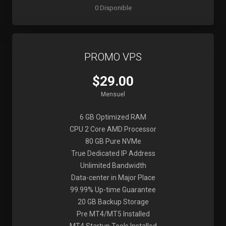
0 Disponible
PROMO VPS
$29.00
Mensuel
6 GB Optimized RAM
CPU 2 Core AMD Processor
80 GB Pure NVMe
True Dedicated IP Address
Unlimited Bandwidth
Data-center in Major Place
99.99% Up-time Guarantee
20 GB Backup Storage
Pre MT4/MT5 Installed