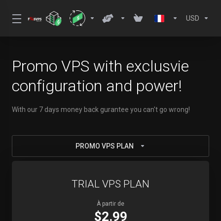
USD
Promo VPS with exclusvie
configuration and power!
With our 7 days money back gurantee you can't go wrong!
PROMO VPS PLAN
TRIAL VPS PLAN
À partir de
$2.99