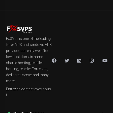
FxSVps is one of the leading
forex VPS and windows VPS
provider, currently we offer
low cost domain name,
shared hosting, reseller
hosting, reseller Forex vps,
dedicated server and many
more.
Entrez en contact avec nous
!