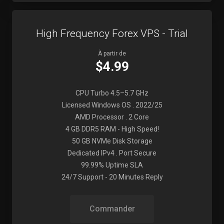
High Frequency Forex VPS - Trial
À partir de
$4.99
CPU Turbo 4.5–5.7 GHz
Licensed Windows OS . 2022/25
AMD Processor . 2 Core
4 GB DDR5 RAM - High Speed!
50 GB NVMe Disk Storage
Dedicated IPv4 . Port Secure
99.99% Uptime SLA
24/7 Support - 20 Minutes Reply
Commander