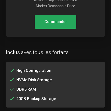
MT4 Startup Tools Installed
Market Reasonable Price
Commander
Inclus avec tous les forfaits
High Configuration
NVMe Disk Storage
DDR5 RAM
20GB Backup Storage