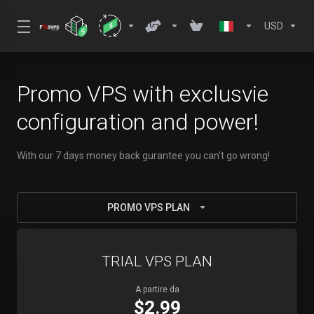
USD
Promo VPS with exclusvie
configuration and power!
With our 7 days money back gurantee you can't go wrong!
PROMO VPS PLAN
TRIAL VPS PLAN
A partire da
$2.99