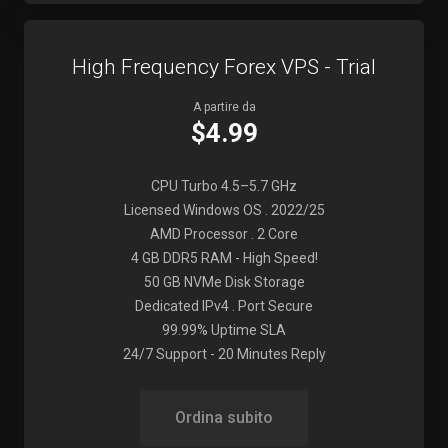
High Frequency Forex VPS - Trial
A partire da
$4.99
CPU Turbo 4.5–5.7 GHz
Licensed Windows OS . 2022/25
AMD Processor . 2 Core
4 GB DDR5 RAM - High Speed!
50 GB NVMe Disk Storage
Dedicated IPv4 . Port Secure
99.99% Uptime SLA
24/7 Support - 20 Minutes Reply
Ordina subito