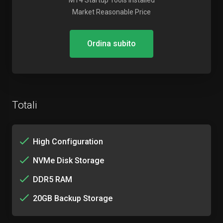
MT4 Startup Tools Installed
Market Reasonable Price
Ordina subito
Totali
High Configuration
NVMe Disk Storage
DDR5 RAM
20GB Backup Storage