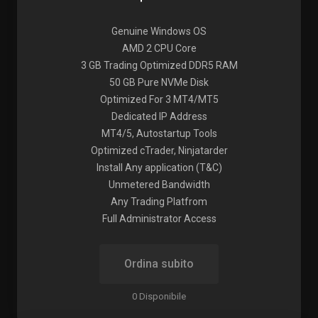
Genuine Windows OS
AMD 2 CPU Core
3 GB Trading Optimized DDR5 RAM
50 GB Pure NVMe Disk
Optimized For 3 MT4/MT5
Dedicated IP Address
MT4/5, Autostartup Tools
Optimized cTrader, Ninjatarder
Install Any application (T&C)
Unmetered Bandwidth
Any Trading Platfrom
Full Administrator Access
Ordina subito
0 Disponibile