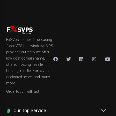
FxSVps is one of the leading
forex VPS and windows VPS
provider, currently we offer
low cost domain name,
shared hosting, reseller
hosting, reseller Forex vps,
dedicated server and many
more.
Get in touch with us!
Our Top Service