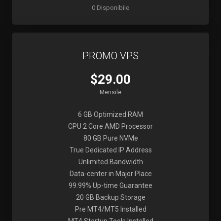
0 Disponibile
PROMO VPS
$29.00
Mensile
6 GB Optimized RAM
CPU 2 Core AMD Processor
80 GB Pure NVMe
True Dedicated IP Address
Unlimited Bandwidth
Data-center in Major Place
99.99% Up-time Guarantee
20 GB Backup Storage
Pre MT4/MT5 Installed