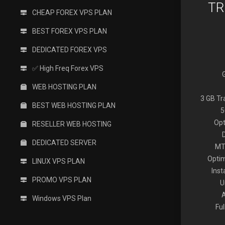
TR
CHEAP FOREX VPS PLAN
BEST FOREX VPS PLAN
DEDICATED FOREX VPS
✅ High Freq Forex VPS
WEB HOSTING PLAN
3 GB T
BEST WEB HOSTING PLAN
5
Opt
RESELLER WEB HOSTING
DEDICATED SERVER
MT
Optim
LINUX VPS PLAN
Inst
PROMO VPS PLAN
U
Windows VPS Plan
Fu