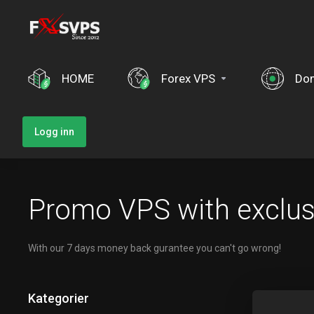
HOME
Forex VPS
Do
Logg inn
Promo VPS with exclusv
With our 7 days money back gurantee you can't go wrong!
Kategorier