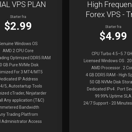
IAL VPS PLAN
High Frequen
Forex VPS - Tr
Starter fra
$2.99
Starter fra
$4.99
Genuine Windows OS
AMD 2 CPU Core
CPU Turbo 4.5–5.7 G
rading Optimized DDR5 RAM
Licensed Windows OS . 2
0 GB Pure NVMe Disk
AMD Processor . 2 Co
imized For 3 MT4/MT5
4 GB DDR5 RAM - High S
Dedicated IP Address
50 GB NVMe Disk Stor
4/5, Autostartup Tools
Dedicated IPv4 . Port Se
ized cTrader, Ninjatarder
99.99% Uptime SLA
all Any application (T&C)
24/7 Support - 20 Minutes
nmetered Bandwidth
Any Trading Platfrom
ll Administrator Access