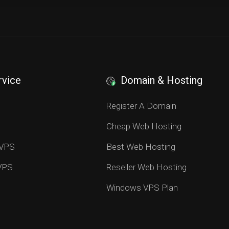
rvice
Domain & Hosting
S
Register A Domain
Cheap Web Hosting
 VPS
Best Web Hosting
 VPS
Reseller Web Hosting
Windows VPS Plan