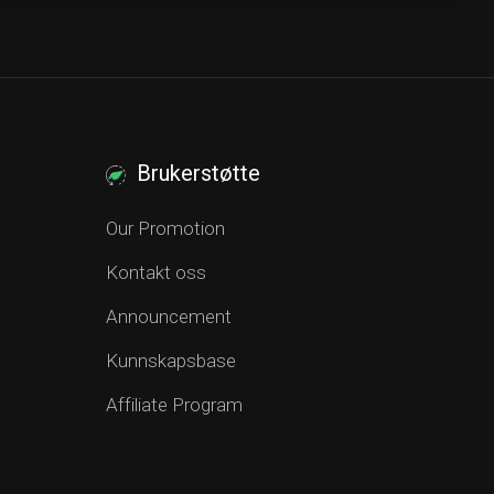
Brukerstøtte
Our Promotion
Kontakt oss
Announcement
Kunnskapsbase
Affiliate Program