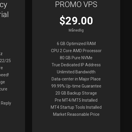
cy
PROMO VPS
ial
$29.00
Månedlig
6 GB Optimized RAM
CPU 2 Core AMD Processor
Hz
80 GB Pure NVMe
022/25
True Dedicated IP Address
re
Unlimited Bandwidth
peed!
Data-center in Major Place
age
99.99% Up-time Guarantee
cure
20 GB Backup Storage
Pre MT4/MT5 Installed
 Reply
MT4 Startup Tools Installed
Market Reasonable Price