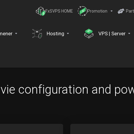
FxSVPS HOME
Promotion
Part
mener
Hosting
VPS | Server
ie configuration and pow