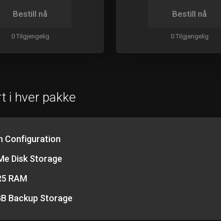
Bestill nå
Bestill nå
0 Tilgjengelig
0 Tilgjengelig
t i hver pakke
h Configuration
e Disk Storage
R5 RAM
B Backup Storage