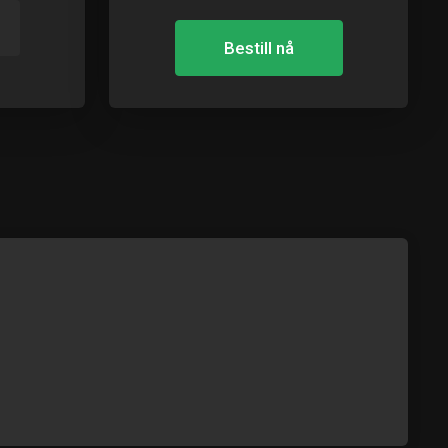
Bestill nå