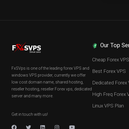
Our Top Se
Cheap Forex VP
FxSVps is one of the leading forex VPS and
Best Forex VPS
windows VPS provider, currently we offer
low cost domain name, shared hosting,
Dedicated Forex
reseller hosting, reseller Forex vps, dedicated
High Freq Forex
server and many more.
Linux VPS Plan
Get in touch with us!