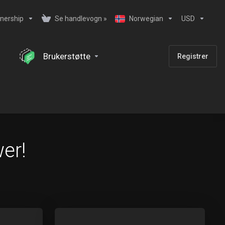
nership
Se handlevogn »
Norwegian
USD
Brukerstøtte
Registrer
er!