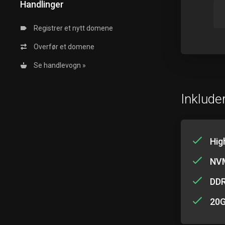
Handlinger
Registrer et nytt domene
Overfør et domene
Se handlevogn »
Inkluder
Hig
NVM
DD
20G