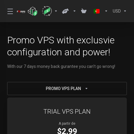
USD
Promo VPS with exclusvie
configuration and power!
With our 7 days money back gurantee you can't go wrong!
PROMO VPS PLAN
TRIAL VPS PLAN
A partir de
$2.99