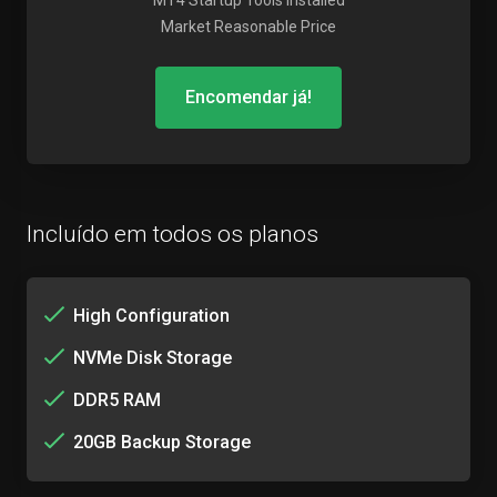
MT4 Startup Tools Installed
Market Reasonable Price
Encomendar já!
Incluído em todos os planos
High Configuration
NVMe Disk Storage
DDR5 RAM
20GB Backup Storage