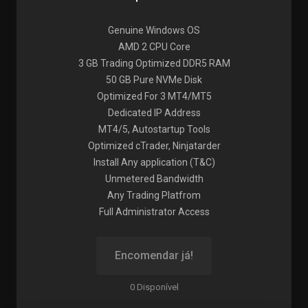
Genuine Windows OS
AMD 2 CPU Core
3 GB Trading Optimized DDR5 RAM
50 GB Pure NVMe Disk
Optimized For 3 MT4/MT5
Dedicated IP Address
MT4/5, Autostartup Tools
Optimized cTrader, Ninjatarder
Install Any application (T&C)
Unmetered Bandwidth
Any Trading Platfrom
Full Administrator Access
Encomendar já!
0 Disponível