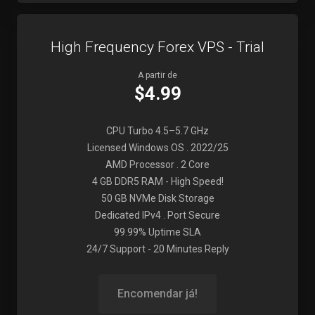
High Frequency Forex VPS - Trial
A partir de
$4.99
CPU Turbo 4.5–5.7 GHz
Licensed Windows OS . 2022/25
AMD Processor . 2 Core
4 GB DDR5 RAM - High Speed!
50 GB NVMe Disk Storage
Dedicated IPv4 . Port Secure
99.99% Uptime SLA
24/7 Support - 20 Minutes Reply
Encomendar já!