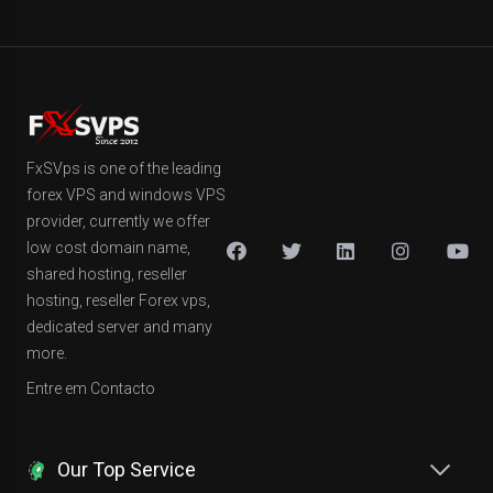
FxSVps is one of the leading
forex VPS and windows VPS
provider, currently we offer
low cost domain name,
shared hosting, reseller
hosting, reseller Forex vps,
dedicated server and many
more.
Entre em Contacto
Our Top Service