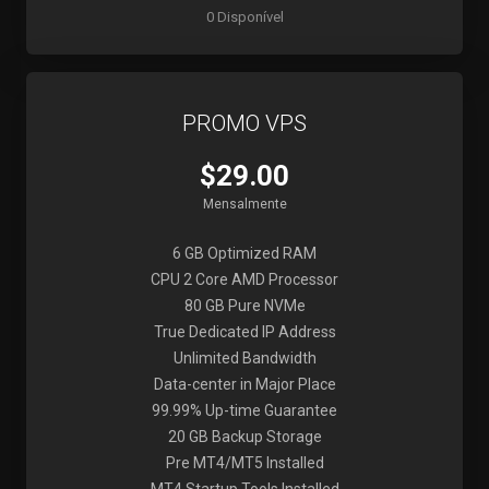
0 Disponível
PROMO VPS
$29.00
Mensalmente
6 GB Optimized RAM
CPU 2 Core AMD Processor
80 GB Pure NVMe
True Dedicated IP Address
Unlimited Bandwidth
Data-center in Major Place
99.99% Up-time Guarantee
20 GB Backup Storage
Pre MT4/MT5 Installed