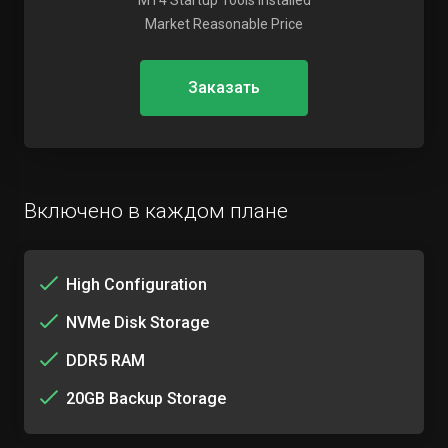
MT4 Startup Tools Installed
Market Reasonable Price
Заказать
Включено в каждом плане
High Configuration
NVMe Disk Storage
DDR5 RAM
20GB Backup Storage