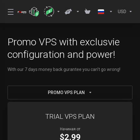
USD
Promo VPS with exclusvie
configuration and power!
With our 7 days money back gurantee you can't go wrong!
PROMO VPS PLAN
TRIAL VPS PLAN
Начиная от
$2.99