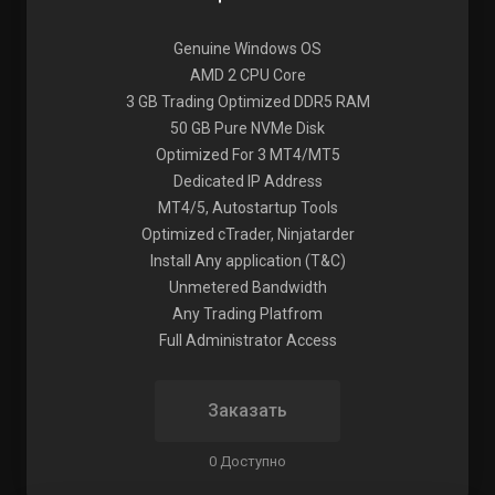
Genuine Windows OS
AMD 2 CPU Core
3 GB Trading Optimized DDR5 RAM
50 GB Pure NVMe Disk
Optimized For 3 MT4/MT5
Dedicated IP Address
MT4/5, Autostartup Tools
Optimized cTrader, Ninjatarder
Install Any application (T&C)
Unmetered Bandwidth
Any Trading Platfrom
Full Administrator Access
Заказать
0 Доступно