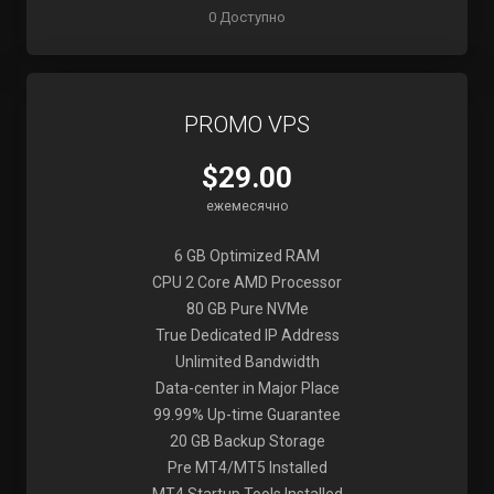
0 Доступно
PROMO VPS
$29.00
ежемесячно
6 GB Optimized RAM
CPU 2 Core AMD Processor
80 GB Pure NVMe
True Dedicated IP Address
Unlimited Bandwidth
Data-center in Major Place
99.99% Up-time Guarantee
20 GB Backup Storage
Pre MT4/MT5 Installed