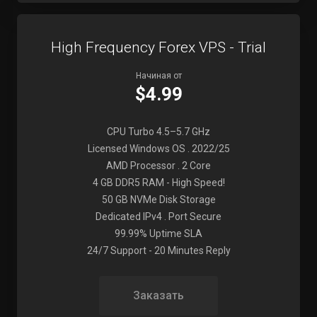
High Frequency Forex VPS - Trial
Начиная от
$4.99
CPU Turbo 4.5–5.7 GHz
Licensed Windows OS . 2022/25
AMD Processor . 2 Core
4 GB DDR5 RAM - High Speed!
50 GB NVMe Disk Storage
Dedicated IPv4 . Port Secure
99.99% Uptime SLA
24/7 Support - 20 Minutes Reply
Заказать