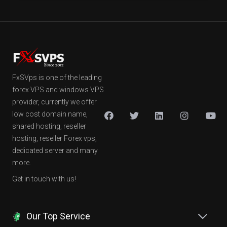
FxSVps is one of the leading
forex VPS and windows VPS
provider, currently we offer
low cost domain name,
shared hosting, reseller
hosting, reseller Forex vps,
dedicated server and many
more.
Get in touch with us!
Our Top Service