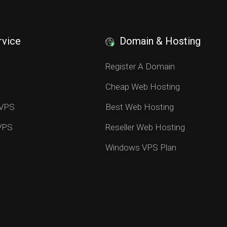
rvice
Domain & Hosting
S
Register A Domain
Cheap Web Hosting
 VPS
Best Web Hosting
 VPS
Reseller Web Hosting
Windows VPS Plan