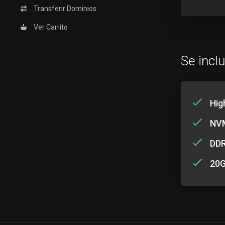
Transferir Dominios
Ver Carrito
Se incl
Hig
NVM
DD
20G