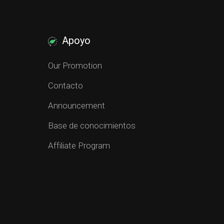
Apoyo
Our Promotion
Contacto
Announcement
Base de conocimientos
Affiliate Program