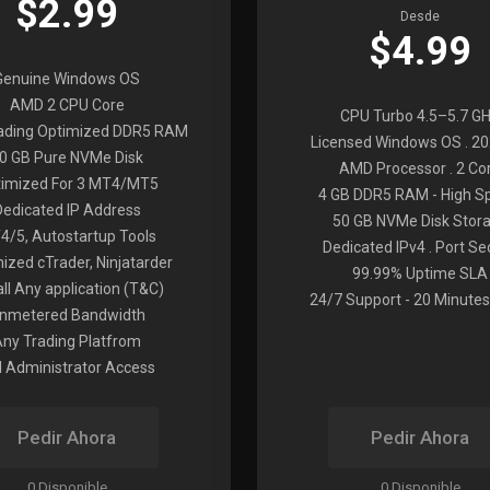
$2.99
Desde
$4.99
Genuine Windows OS
AMD 2 CPU Core
CPU Turbo 4.5–5.7 G
rading Optimized DDR5 RAM
Licensed Windows OS . 2
0 GB Pure NVMe Disk
AMD Processor . 2 Co
imized For 3 MT4/MT5
4 GB DDR5 RAM - High S
Dedicated IP Address
50 GB NVMe Disk Stor
4/5, Autostartup Tools
Dedicated IPv4 . Port Se
ized cTrader, Ninjatarder
99.99% Uptime SLA
all Any application (T&C)
24/7 Support - 20 Minutes
nmetered Bandwidth
Any Trading Platfrom
ll Administrator Access
Pedir Ahora
Pedir Ahora
0 Disponible
0 Disponible