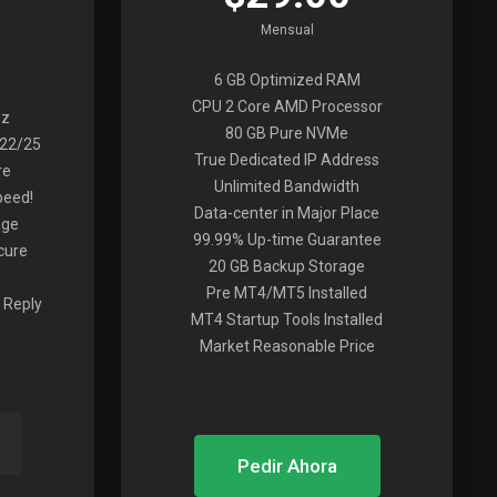
Mensual
6 GB Optimized RAM
CPU 2 Core AMD Processor
Hz
80 GB Pure NVMe
022/25
True Dedicated IP Address
re
Unlimited Bandwidth
peed!
Data-center in Major Place
age
99.99% Up-time Guarantee
cure
20 GB Backup Storage
Pre MT4/MT5 Installed
 Reply
MT4 Startup Tools Installed
Market Reasonable Price
Pedir Ahora