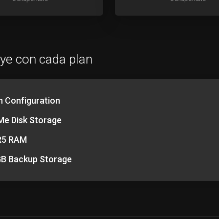
uye con cada plan
h Configuration
e Disk Storage
R5 RAM
B Backup Storage