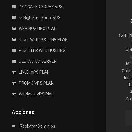
DEDICATED FOREX VPS
✅ High Freq Forex VPS
WEB HOSTING PLAN
3 GB T
BEST WEB HOSTING PLAN
5
Opt
RESELLER WEB HOSTING
DEDICATED SERVER
MT
Optim
LINUX VPS PLAN
Inst
PROMO VPS PLAN
U
Windows VPS Plan
Fu
Acciones
Registrar Dominios