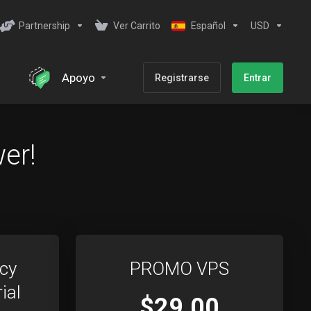
Partnership
Ver Carrito
Español
USD
Apoyo
Registrarse
Entrar
er!
cy
PROMO VPS
ial
$29.00