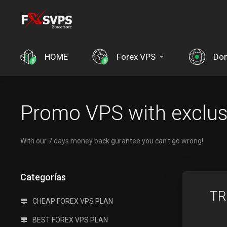
HOME
Forex VPS
Dom
Promo VPS with exclusv
With our 7 days money back gurantee you can't go wrong!
Categorías
TR
CHEAP FOREX VPS PLAN
BEST FOREX VPS PLAN