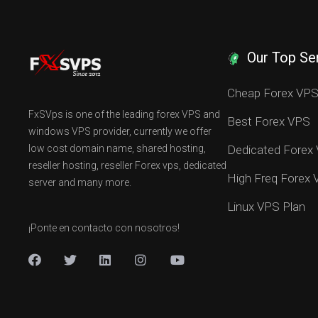
Our Top Se
Cheap Forex VP
FxSVps is one of the leading forex VPS and
Best Forex VPS
windows VPS provider, currently we offer
low cost domain name, shared hosting,
Dedicated Forex
reseller hosting, reseller Forex vps, dedicated
High Freq Forex
server and many more.
Linux VPS Plan
¡Ponte en contacto con nosotros!