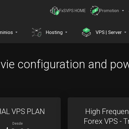
FxSVPS HOME
Promotion
inios
Hosting
VPS | Server
ie configuration and pow
IAL VPS PLAN
High Frequen
Forex VPS - Tr
Desde