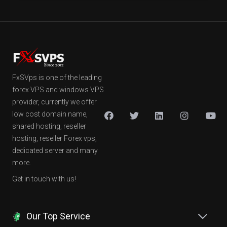
FxSVps is one of the leading
forex VPS and windows VPS
provider, currently we offer
low cost domain name,
shared hosting, reseller
hosting, reseller Forex vps,
dedicated server and many
more.
Get in touch with us!
Our Top Service