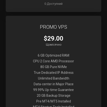
0 Доступний
PROMO VPS
$29.00
Щомісячно
6 GB Optimized RAM
CPU 2 Core AMD Processor
80 GB Pure NVMe
True Dedicated IP Address
Unlimited Bandwidth
Data-center in Major Place
99.99% Up-time Guarantee
20 GB Backup Storage
Pre MT4/MT5 Installed