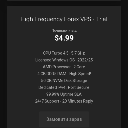
High Frequency Forex VPS - Trial
Починаючи від
$4.99
CPU Turbo 4.5–5.7 GHz
Licensed Windows OS . 2022/25
AMD Processor . 2 Core
4 GB DDR5 RAM - High Speed!
50 GB NVMe Disk Storage
Dedicated IPv4 . Port Secure
99.99% Uptime SLA
24/7 Support - 20 Minutes Reply
Замовити зараз