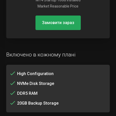
MT4 Startup Tools Installed
Market Reasonable Price
Замовити зараз
Включено в кожному плані
High Configuration
NVMe Disk Storage
DDR5 RAM
20GB Backup Storage