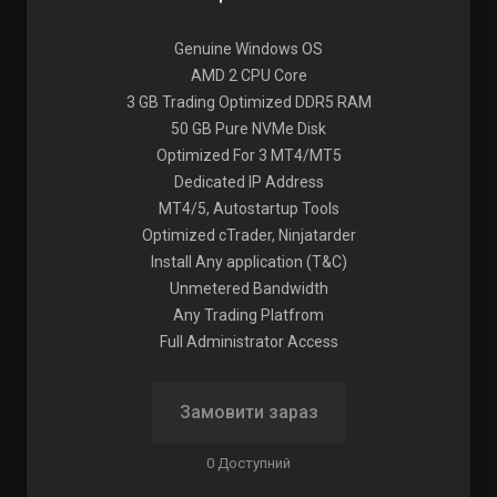
Genuine Windows OS
AMD 2 CPU Core
3 GB Trading Optimized DDR5 RAM
50 GB Pure NVMe Disk
Optimized For 3 MT4/MT5
Dedicated IP Address
MT4/5, Autostartup Tools
Optimized cTrader, Ninjatarder
Install Any application (T&C)
Unmetered Bandwidth
Any Trading Platfrom
Full Administrator Access
Замовити зараз
0 Доступний