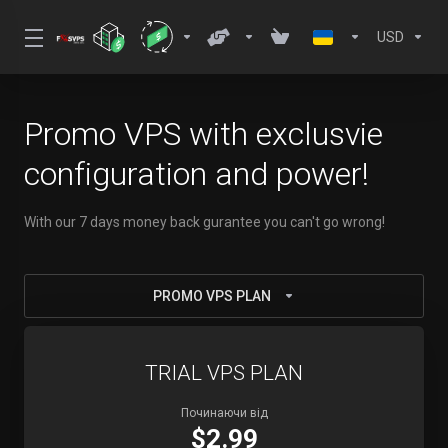
USD
Promo VPS with exclusvie
configuration and power!
With our 7 days money back gurantee you can't go wrong!
PROMO VPS PLAN
TRIAL VPS PLAN
Починаючи від
$2.99