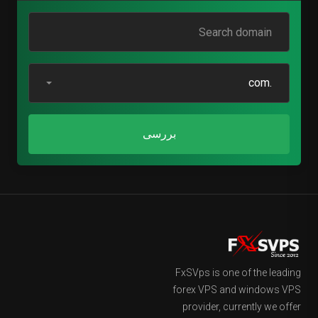
.com
بررسی
FxSVps is one of the leading
forex VPS and windows VPS
provider, currently we offer