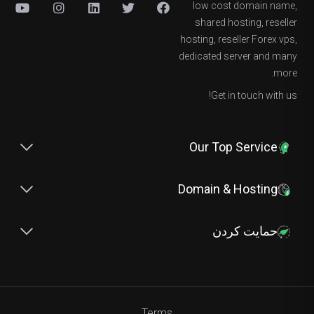
low cost domain name,
shared hosting, reseller
hosting, reseller Forex vps,
dedicated server and many
more.
Get in touch with us!
Our Top Service
Domain & Hosting
حمایت کردن
Terms