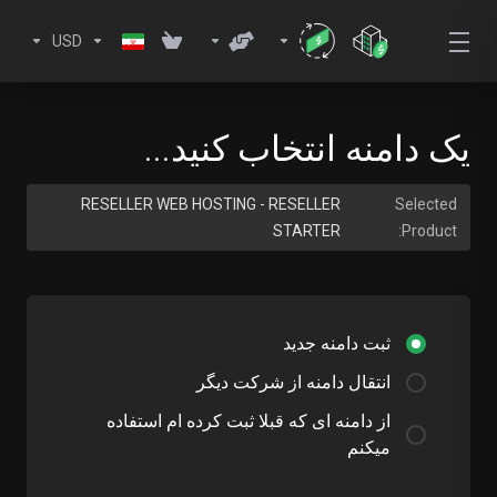
USD
یک دامنه انتخاب کنید...
RESELLER WEB HOSTING - RESELLER
Selected
STARTER
Product:
ثبت دامنه جدید
انتقال دامنه از شرکت دیگر
از دامنه ای که قبلا ثبت کرده ام استفاده
میکنم