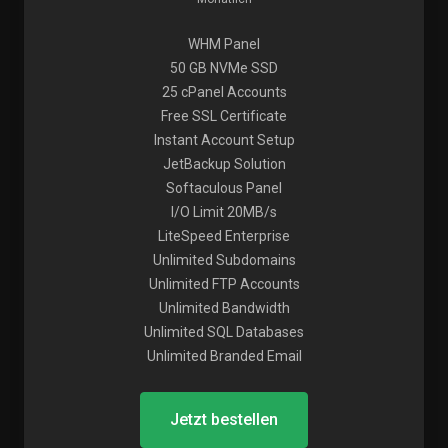
WHM Panel
50 GB NVMe SSD
25 cPanel Accounts
Free SSL Certificate
Instant Account Setup
JetBackup Solution
Softaculous Panel
I/O Limit 20MB/s
LiteSpeed Enterprise
Unlimited Subdomains
Unlimited FTP Accounts
Unlimited Bandwidth
Unlimited SQL Databases
Unlimited Branded Email
Jetzt bestellen