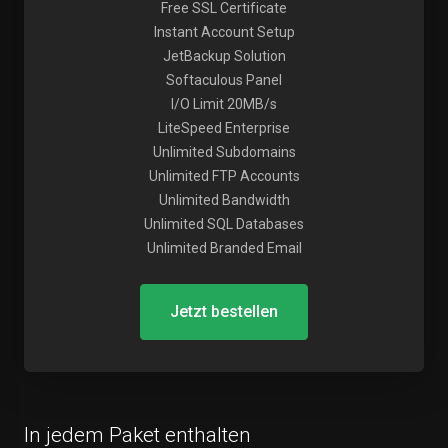
Free SSL Certificate
Instant Account Setup
JetBackup Solution
Softaculous Panel
I/O Limit 20MB/s
LiteSpeed Enterprise
Unlimited Subdomains
Unlimited FTP Accounts
Unlimited Bandwidth
Unlimited SQL Databases
Unlimited Branded Email
Jetzt bestellen
In jedem Paket enthalten