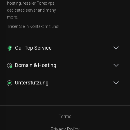
hosting, reseller Forex vps,
dedicated server and many
more.
Treten Sie in Kontakt mit uns!
Our Top Service
Domain & Hosting
Unterstützung
Terms
Privacy Policy