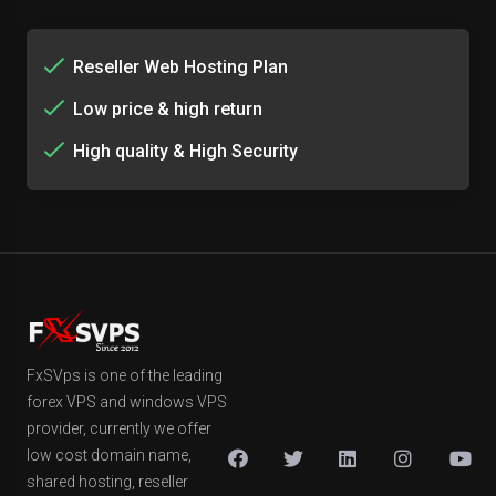
Reseller Web Hosting Plan
Low price & high return
High quality & High Security
FxSVps is one of the leading
forex VPS and windows VPS
provider, currently we offer
low cost domain name,
shared hosting, reseller