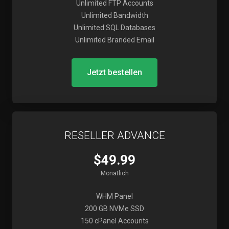
Unlimited FTP Accounts
Unlimited Bandwidth
Unlimited SQL Databases
Unlimited Branded Email
Jetzt bestellen
RESELLER ADVANCE
$49.99
Monatlich
WHM Panel
200 GB NVMe SSD
150 cPanel Accounts