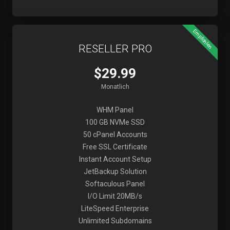
Empfohlen
RESELLER PRO
$29.99
Monatlich
WHM Panel
100 GB NVMe SSD
50 cPanel Accounts
Free SSL Certificate
Instant Account Setup
JetBackup Solution
Softaculous Panel
I/O Limit 20MB/s
LiteSpeed Enterprise
Unlimited Subdomains