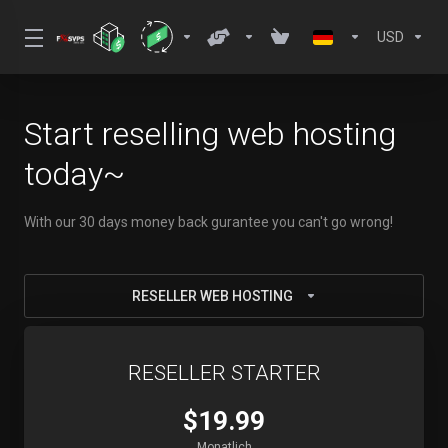
USD
Start reselling web hosting
today~
With our 30 days money back gurantee you can't go wrong!
RESELLER WEB HOSTING
RESELLER STARTER
$19.99
Monatlich