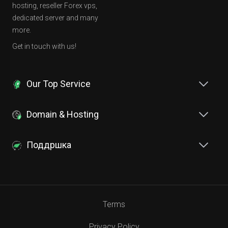
hosting, reseller Forex vps,
dedicated server and many
more.
Get in touch with us!
Our Top Service
Domain & Hosting
Поддршка
Terms
Privacy Policy