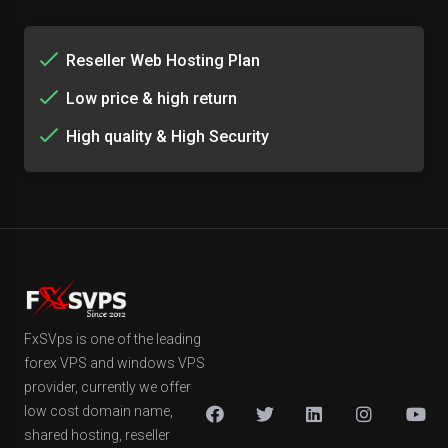
Reseller Web Hosting Plan
Low price & high return
High quality & High Security
FxSVps is one of the leading
forex VPS and windows VPS
provider, currently we offer
low cost domain name,
shared hosting, reseller