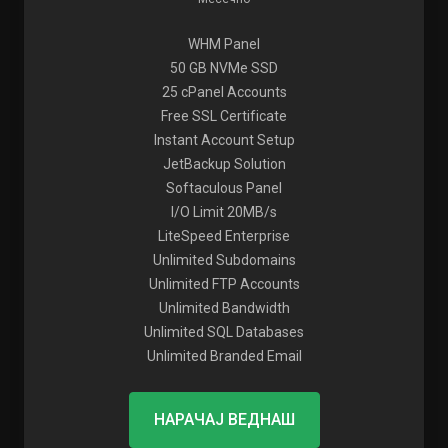
WHM Panel
50 GB NVMe SSD
25 cPanel Accounts
Free SSL Certificate
Instant Account Setup
JetBackup Solution
Softaculous Panel
I/O Limit 20MB/s
LiteSpeed Enterprise
Unlimited Subdomains
Unlimited FTP Accounts
Unlimited Bandwidth
Unlimited SQL Databases
Unlimited Branded Email
НАРАЧАЈ ВЕДНАШ