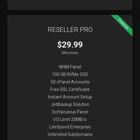
Featured
RESELLER PRO
$29.99
Месечно
WHM Panel
100 GB NVMe SSD
50 cPanel Accounts
Free SSL Certificate
Instant Account Setup
JetBackup Solution
Softaculous Panel
I/O Limit 20MB/s
LiteSpeed Enterprise
Unlimited Subdomains