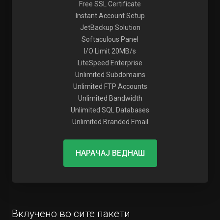
Free SSL Certificate
Instant Account Setup
JetBackup Solution
Softaculous Panel
I/O Limit 20MB/s
LiteSpeed Enterprise
Unlimited Subdomains
Unlimited FTP Accounts
Unlimited Bandwidth
Unlimited SQL Databases
Unlimited Branded Email
НАРАЧАЈ ВЕДНАШ
Вклучено во сите пакети