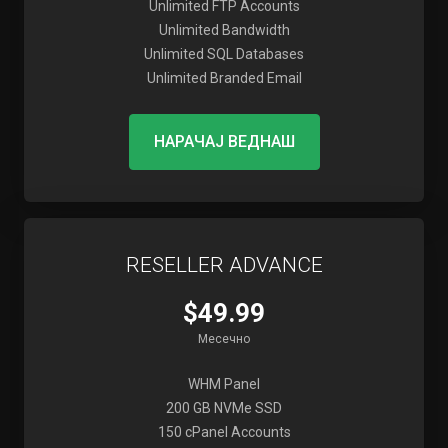
Unlimited FTP Accounts
Unlimited Bandwidth
Unlimited SQL Databases
Unlimited Branded Email
НАРАЧАЈ ВЕДНАШ
RESELLER ADVANCE
$49.99
Месечно
WHM Panel
200 GB NVMe SSD
150 cPanel Accounts