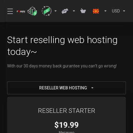
USD
Start reselling web hosting
today~
With our 30 days money back gurantee you can't go wrong!
RESELLER WEB HOSTING
RESELLER STARTER
$19.99
Месечно