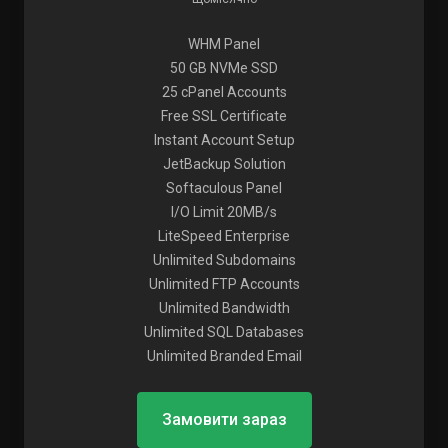
WHM Panel
50 GB NVMe SSD
25 cPanel Accounts
Free SSL Certificate
Instant Account Setup
JetBackup Solution
Softaculous Panel
I/O Limit 20MB/s
LiteSpeed Enterprise
Unlimited Subdomains
Unlimited FTP Accounts
Unlimited Bandwidth
Unlimited SQL Databases
Unlimited Branded Email
Замовити зараз