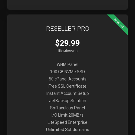
Featured
RESELLER PRO
$29.99
Щомісячно
WHM Panel
100 GB NVMe SSD
50 cPanel Accounts
Free SSL Certificate
Instant Account Setup
JetBackup Solution
Softaculous Panel
I/O Limit 20MB/s
LiteSpeed Enterprise
Unlimited Subdomains