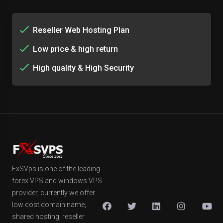
Reseller Web Hosting Plan
Low price & high return
High quality & High Security
FxSVps is one of the leading
forex VPS and windows VPS
provider, currently we offer
low cost domain name,
shared hosting, reseller