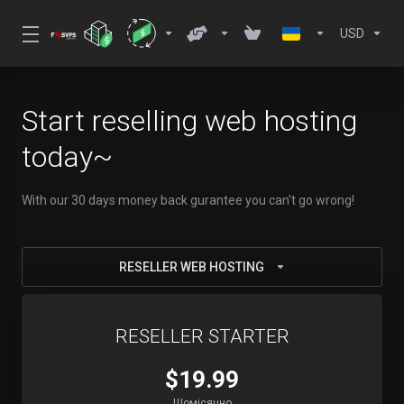
USD
Start reselling web hosting
today~
With our 30 days money back gurantee you can't go wrong!
RESELLER WEB HOSTING
RESELLER STARTER
$19.99
Щомісячно