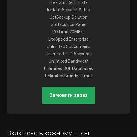
Free SSL Certificate
Instant Account Setup
JetBackup Solution
Softaculous Panel
I/O Limit 20MB/s
LiteSpeed Enterprise
Unlimited Subdomains
Unlimited FTP Accounts
Unlimited Bandwidth
Unlimited SQL Databases
Unlimited Branded Email
Замовити зараз
Включено в кожному плані