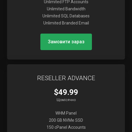
Unlimited FTP Accounts
Unlimited Bandwidth
Unlimited SQL Databases
Unlimited Branded Email
Замовити зараз
RESELLER ADVANCE
$49.99
Щомісячно
WHM Panel
200 GB NVMe SSD
150 cPanel Accounts