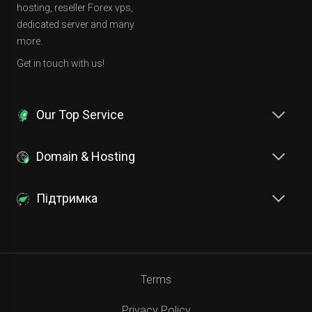
hosting, reseller Forex vps,
dedicated server and many
more.
Get in touch with us!
Our Top Service
Domain & Hosting
Підтримка
Terms
Privacy Policy