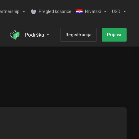
artnership
Pregled košarice
Hrvatski
USD
Podrška
Registtracija
Prijava