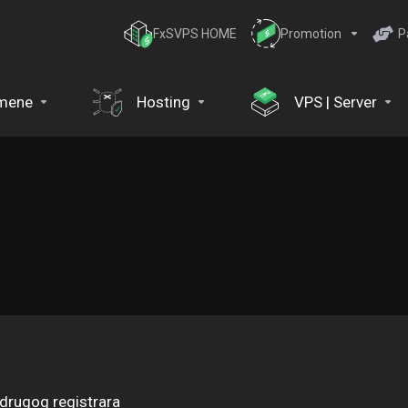
FxSVPS HOME
Promotion
P
mene
Hosting
VPS | Server
drugog registrara