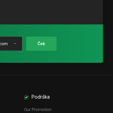
.com
Ček
Podrška
Our Promotion