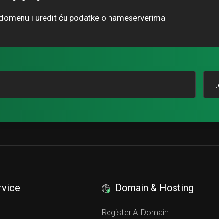
u domenu i uredit ću podatke o nameserverima
rvice
Domain & Hosting
S
Register A Domain