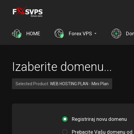
HOME
Forex VPS
Do
Izaberite domenu...
Selected Product:
WEB HOSTING PLAN - Mini Plan
Registriraj novu domenu
Prebacite Vašu domenu od 