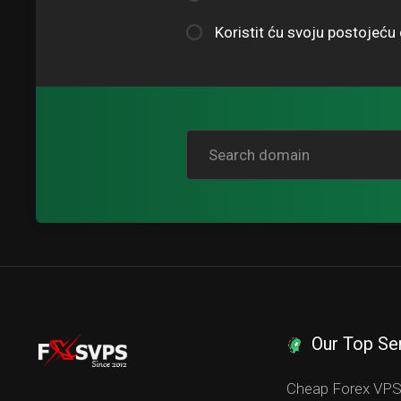
Koristit ću svoju postojeć
Our Top Se
Cheap Forex VP