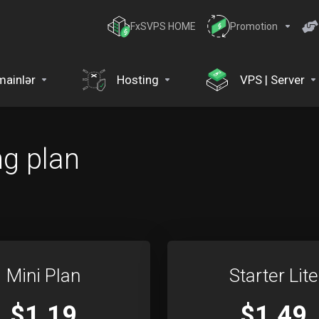
FxSVPS HOME
Promotion
ainlər
Hosting
VPS | Server
ng plan
Mini Plan
Starter Lite
$1.19
$1.49