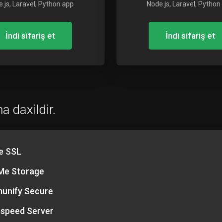
.js, Laravel, Python app
Node.js, Laravel, Python
İndi sifariş et
İndi sifariş et
a daxildir.
e SSL
e Storage
unify Secure
espeed Server