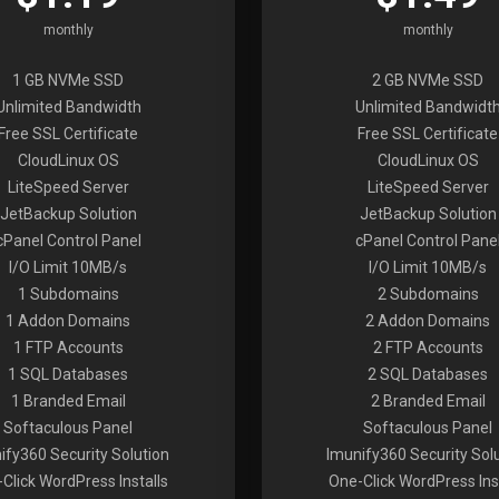
monthly
monthly
1 GB NVMe SSD
2 GB NVMe SSD
Unlimited Bandwidth
Unlimited Bandwidt
Free SSL Certificate
Free SSL Certificate
CloudLinux OS
CloudLinux OS
LiteSpeed Server
LiteSpeed Server
JetBackup Solution
JetBackup Solution
cPanel Control Panel
cPanel Control Pane
I/O Limit 10MB/s
I/O Limit 10MB/s
1 Subdomains
2 Subdomains
1 Addon Domains
2 Addon Domains
1 FTP Accounts
2 FTP Accounts
1 SQL Databases
2 SQL Databases
1 Branded Email
2 Branded Email
Softaculous Panel
Softaculous Panel
ify360 Security Solution
Imunify360 Security Sol
Click WordPress Installs
One-Click WordPress Inst