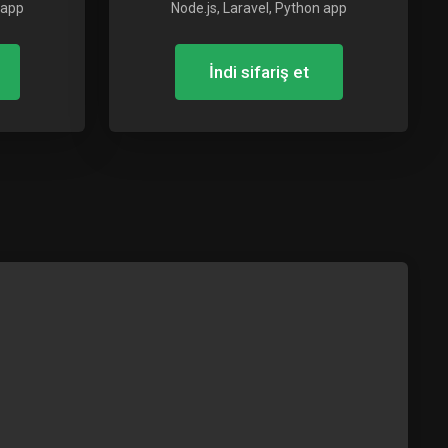
 app
Node.js, Laravel, Python app
İndi sifariş et