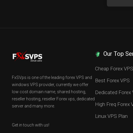
Our Top Se
Cheap Forex VP
FxSVps is one of the leading forex VPS and
Best Forex VPS
windows VPS provider, currently we offer
low cost domain name, shared hosting,
Dedicated Forex
reseller hosting, reseller Forex vps, dedicated
High Freq Forex
server and many more.
Linux VPS Plan
Get in touch with us!