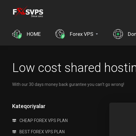
HOME
Forex VPS
Dom
Low cost shared hosti
With our 30 days money back gurantee you can't go wrong!
Kateqoriyalar
CHEAP FOREX VPS PLAN
BEST FOREX VPS PLAN