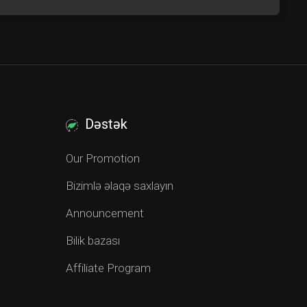
Dəstək
Our Promotion
Bizimlə əlaqə saxlayın
Announcement
Bilik bazası
Affiliate Program