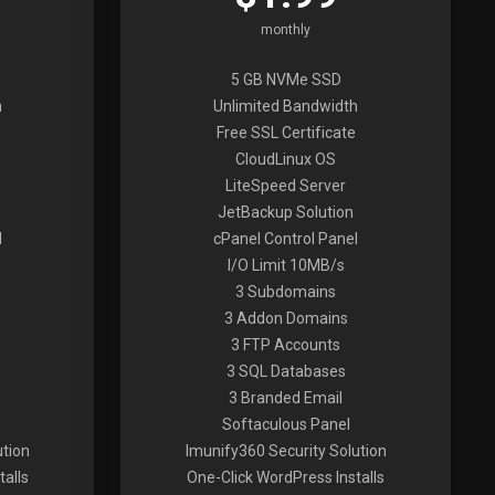
monthly
5 GB NVMe SSD
h
Unlimited Bandwidth
Free SSL Certificate
CloudLinux OS
LiteSpeed Server
JetBackup Solution
l
cPanel Control Panel
I/O Limit 10MB/s
3 Subdomains
3 Addon Domains
3 FTP Accounts
3 SQL Databases
3 Branded Email
Softaculous Panel
ution
Imunify360 Security Solution
alls
One-Click WordPress Installs