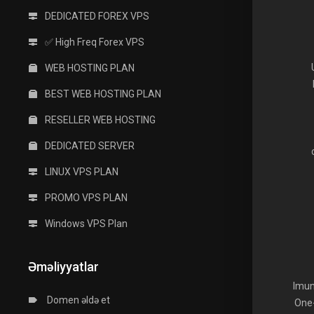
DEDICATED FOREX VPS
✅ High Freq Forex VPS
WEB HOSTING PLAN
BEST WEB HOSTING PLAN
RESELLER WEB HOSTING
DEDICATED SERVER
LINUX VPS PLAN
PROMO VPS PLAN
Windows VPS Plan
Əməliyyatlar
Imun
Domen əldə et
One-