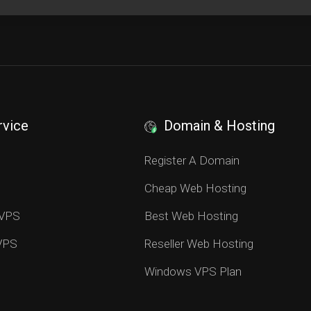
rvice
Domain & Hosting
S
Register A Domain
Cheap Web Hosting
 VPS
Best Web Hosting
 VPS
Reseller Web Hosting
Windows VPS Plan