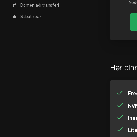
Node
Domen adı transferi
Səbətə bax
Hər plan
Fre
NVM
Imm
Lit