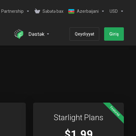
Partnership
Səbətə bax
Azerbaijani
USD
Dəstək
Qeydiyyat
Giriş
Featured
Starlight Plans
$1.99