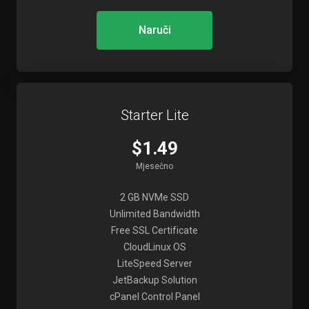
Naruči
Starter Lite
$1.49
Mjesečno
2 GB NVMe SSD
Unlimited Bandwidth
Free SSL Certificate
CloudLinux OS
LiteSpeed Server
JetBackup Solution
cPanel Control Panel