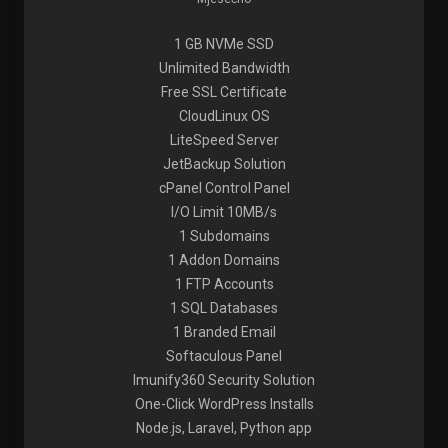
1 GB NVMe SSD
Unlimited Bandwidth
Free SSL Certificate
CloudLinux OS
LiteSpeed Server
JetBackup Solution
cPanel Control Panel
I/O Limit 10MB/s
1 Subdomains
1 Addon Domains
1 FTP Accounts
1 SQL Databases
1 Branded Email
Softaculous Panel
Imunify360 Security Solution
One-Click WordPress Installs
Node.js, Laravel, Python app