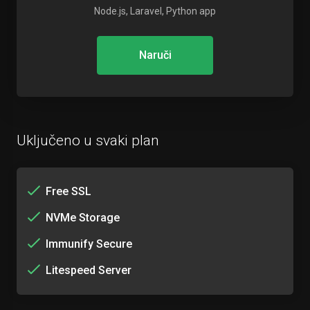
Node.js, Laravel, Python app
Naruči
Uključeno u svaki plan
Free SSL
NVMe Storage
Immunify Secure
Litespeed Server