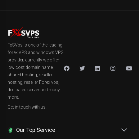
FxSVps is one of the leading
forex VPS and windows VPS
provider, currently we offer
low cost domain name,
shared hosting, reseller
hosting, reseller Forex vps,
dedicated server and many
more.
Get in touch with us!
Our Top Service