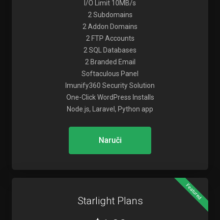
I/O Limit 10MB/s
2 Subdomains
2 Addon Domains
2 FTP Accounts
2 SQL Databases
2 Branded Email
Softaculous Panel
Imunify360 Security Solution
One-Click WordPress Installs
Node.js, Laravel, Python app
Naruči
Featured
Starlight Plans