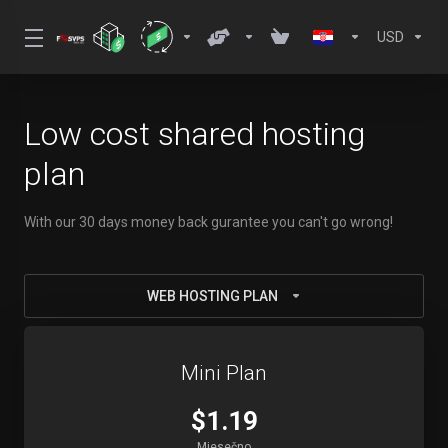
USD
Low cost shared hosting
plan
With our 30 days money back gurantee you can't go wrong!
WEB HOSTING PLAN
Mini Plan
$1.19
Mjesečno