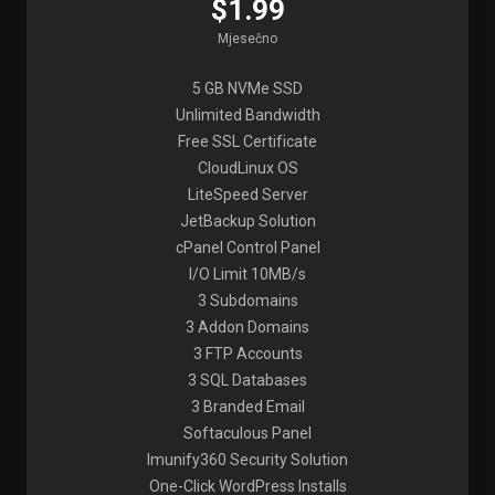
$1.99
Mjesečno
5 GB NVMe SSD
Unlimited Bandwidth
Free SSL Certificate
CloudLinux OS
LiteSpeed Server
JetBackup Solution
cPanel Control Panel
I/O Limit 10MB/s
3 Subdomains
3 Addon Domains
3 FTP Accounts
3 SQL Databases
3 Branded Email
Softaculous Panel
Imunify360 Security Solution
One-Click WordPress Installs