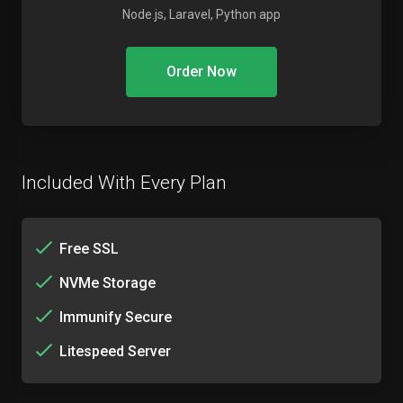
Node.js, Laravel, Python app
Order Now
Included With Every Plan
Free SSL
NVMe Storage
Immunify Secure
Litespeed Server