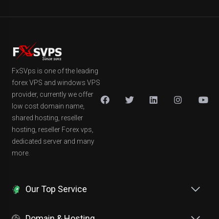
FxSVps is one of the leading
forex VPS and windows VPS
provider, currently we offer
low cost domain name,
shared hosting, reseller
hosting, reseller Forex vps,
dedicated server and many
more.
Our Top Service
Domain & Hosting