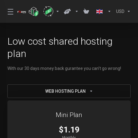
USD
Low cost shared hosting
plan
With our 30 days money back gurantee you can't go wrong!
WEB HOSTING PLAN
Mini Plan
$1.19
Monthly