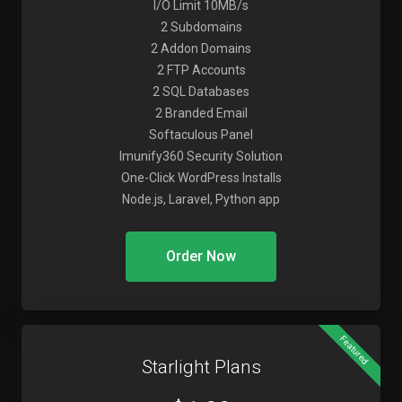
I/O Limit 10MB/s
2 Subdomains
2 Addon Domains
2 FTP Accounts
2 SQL Databases
2 Branded Email
Softaculous Panel
Imunify360 Security Solution
One-Click WordPress Installs
Node.js, Laravel, Python app
Order Now
Featured
Starlight Plans