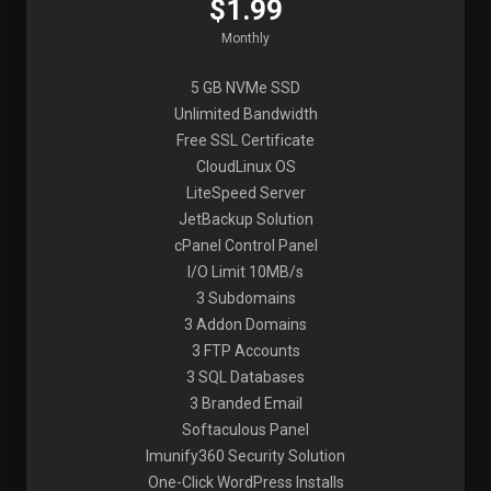
$1.99
Monthly
5 GB NVMe SSD
Unlimited Bandwidth
Free SSL Certificate
CloudLinux OS
LiteSpeed Server
JetBackup Solution
cPanel Control Panel
I/O Limit 10MB/s
3 Subdomains
3 Addon Domains
3 FTP Accounts
3 SQL Databases
3 Branded Email
Softaculous Panel
Imunify360 Security Solution
One-Click WordPress Installs