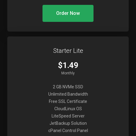
Order Now
Starter Lite
$1.49
Monthly
2 GB NVMe SSD
Unlimited Bandwidth
Free SSL Certificate
CloudLinux OS
LiteSpeed Server
JetBackup Solution
cPanel Control Panel