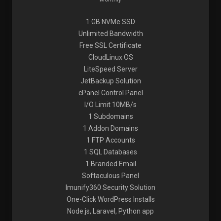
1 GB NVMe SSD
Unlimited Bandwidth
Free SSL Certificate
CloudLinux OS
LiteSpeed Server
JetBackup Solution
cPanel Control Panel
I/O Limit 10MB/s
1 Subdomains
1 Addon Domains
1 FTP Accounts
1 SQL Databases
1 Branded Email
Softaculous Panel
Imunify360 Security Solution
One-Click WordPress Installs
Node.js, Laravel, Python app