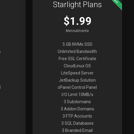
Starlight Plans
$1.99
Mensalmente
5 GB NVMe SSD
h
Unlimited Bandwidth
Free SSL Certificate
CloudLinux OS
LiteSpeed Server
JetBackup Solution
l
cPanel Control Panel
I/O Limit 10MB/s
3 Subdomains
3 Addon Domains
3 FTP Accounts
3 SQL Databases
3 Branded Email