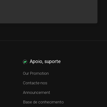
Apoio, suporte
Our Promotion
Contacte-nos
Announcement
Base de conhecimento