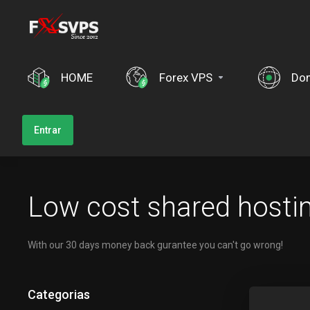
HOME
Forex VPS
Dom
Entrar
Low cost shared hosti
With our 30 days money back gurantee you can't go wrong!
Categorias