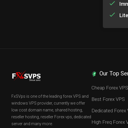
Imm
Lit
Our Top Se
Cheap Forex VP
FxSVps is one of the leading forex VPS and
Best Forex VPS
windows VPS provider, currently we offer
low cost domain name, shared hosting,
Dedicated Forex
reseller hosting, reseller Forex vps, dedicated
High Freq Forex
server and many more.