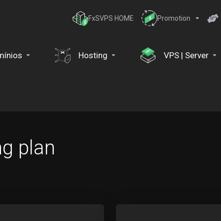
FxSVPS HOME
Promotion
ínios
Hosting
VPS | Server
ng plan