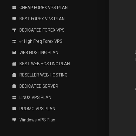
CHEAP FOREX VPS PLAN
BEST FOREX VPS PLAN
DEDICATED FOREX VPS
✅ High Freq Forex VPS
WEB HOSTING PLAN
BEST WEB HOSTING PLAN
RESELLER WEB HOSTING
DEDICATED SERVER
LINUX VPS PLAN
PROMO VPS PLAN
Windows VPS Plan