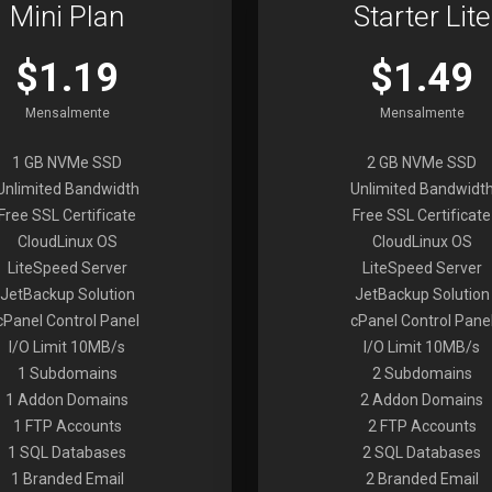
Mini Plan
Starter Lite
$1.19
$1.49
Mensalmente
Mensalmente
1 GB NVMe SSD
2 GB NVMe SSD
Unlimited Bandwidth
Unlimited Bandwidt
Free SSL Certificate
Free SSL Certificate
CloudLinux OS
CloudLinux OS
LiteSpeed Server
LiteSpeed Server
JetBackup Solution
JetBackup Solution
cPanel Control Panel
cPanel Control Pane
I/O Limit 10MB/s
I/O Limit 10MB/s
1 Subdomains
2 Subdomains
1 Addon Domains
2 Addon Domains
1 FTP Accounts
2 FTP Accounts
1 SQL Databases
2 SQL Databases
1 Branded Email
2 Branded Email