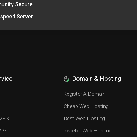
unify Secure
espeed Server
rvice
Domain & Hosting
S
Register A Domain
Cheap Web Hosting
 VPS
Best Web Hosting
 VPS
Reseller Web Hosting