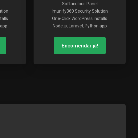
Softaculous Panel
ution
Imunify360 Security Solution
alls
One-Click WordPress Installs
 app
Node.js, Laravel, Python app
Encomendar já!