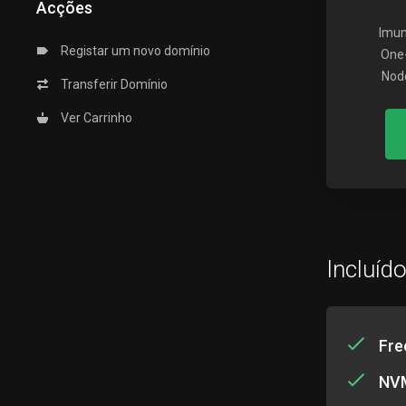
Acções
Imun
Registar um novo domínio
One-
Node
Transferir Domínio
Ver Carrinho
Incluíd
Fre
NVM