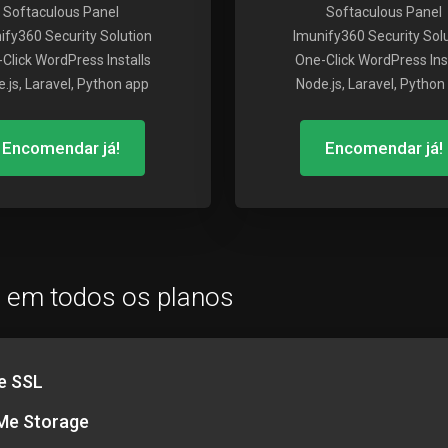
Softaculous Panel
Softaculous Panel
ify360 Security Solution
Imunify360 Security Sol
Click WordPress Installs
One-Click WordPress Inst
.js, Laravel, Python app
Node.js, Laravel, Python
Encomendar já!
Encomendar já!
o em todos os planos
e SSL
e Storage