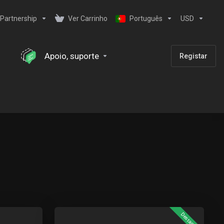
Partnership
Ver Carrinho
Português
USD
Apoio, suporte
Registar
Destaque