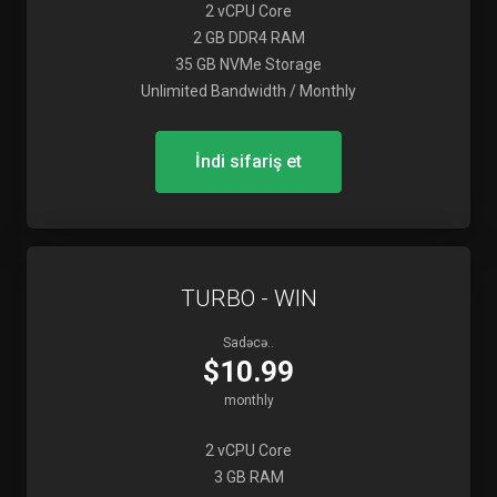
2 vCPU Core
2 GB DDR4 RAM
35 GB NVMe Storage
Unlimited Bandwidth / Monthly
İndi sifariş et
TURBO - WIN
Sadəcə..
$10.99
monthly
2 vCPU Core
3 GB RAM