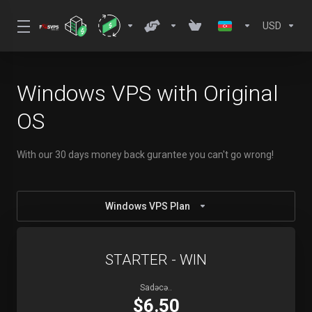
USD
Windows VPS with Original
OS
With our 30 days money back gurantee you can't go wrong!
Windows VPS Plan
STARTER - WIN
Sadəcə..
$6.50