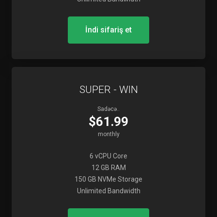
İndi sifariş et
SUPER - WIN
Sadəcə..
$61.99
monthly
6 vCPU Core
12 GB RAM
150 GB NVMe Storage
Unlimited Bandwidth