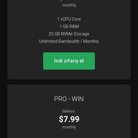
monthly
1 vCPU Core
1 GB RAM
25 GB NVMe Storage
Unlimited Bandwidth / Monthly
İndi sifariş et
PRO - WIN
Sadəcə..
$7.99
monthly