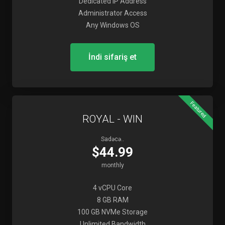
Dedicated IP Address
Administrator Access
Any Windows OS
İndi sifariş et
Featured
ROYAL - WIN
Sadəcə..
$44.99
monthly
4 vCPU Core
8 GB RAM
100 GB NVMe Storage
Unlimited Bandwidth