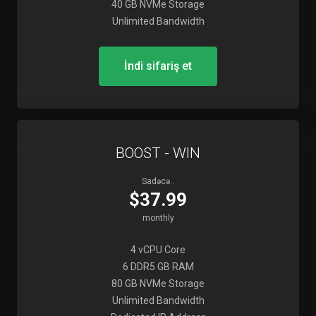
40 GB NVMe Storage
Unlimited Bandwidth
İndi sifariş et
BOOST - WIN
Sadəcə..
$37.99
monthly
4 vCPU Core
6 DDR5 GB RAM
80 GB NVMe Storage
Unlimited Bandwidth