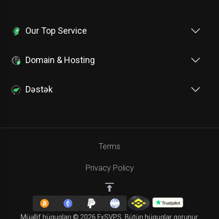
Our Top Service
Domain & Hosting
Dəstək
Terms
Privacy Policy
Müəllif hüquqları © 2026 FxSVPS. Bütün hüquqlar qorunur.