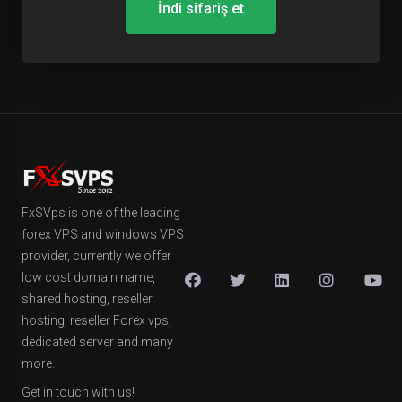
İndi sifariş et
FxSVps is one of the leading
forex VPS and windows VPS
provider, currently we offer
low cost domain name,
shared hosting, reseller
hosting, reseller Forex vps,
dedicated server and many
more.
Get in touch with us!