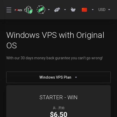
USD
Windows VPS with Original
OS
With our 30 days money back gurantee you can't go wrong!
Windows VPS Plan
STARTER - WIN
从...开始
$6.50