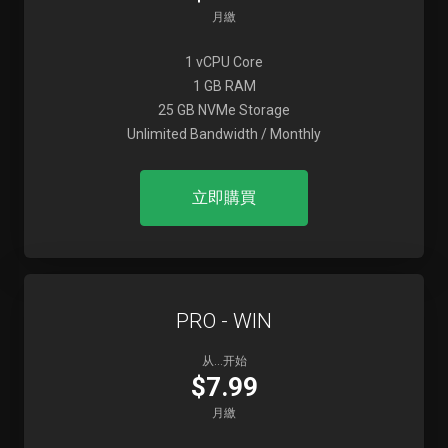
月繳
1 vCPU Core
1 GB RAM
25 GB NVMe Storage
Unlimited Bandwidth / Monthly
立即購買
PRO - WIN
从...开始
$7.99
月繳