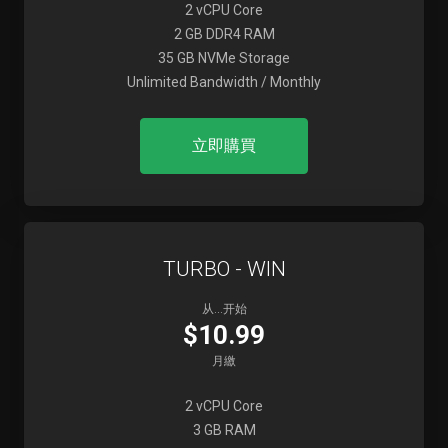
2 vCPU Core
2 GB DDR4 RAM
35 GB NVMe Storage
Unlimited Bandwidth / Monthly
立即購買
TURBO - WIN
从...开始
$10.99
月繳
2 vCPU Core
3 GB RAM