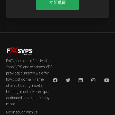
立即購買
FxSVps is one of the leading
forex VPS and windows VPS
provider, currently we offer
low cost domain name,
shared hosting, reseller
hosting, reseller Forex vps,
dedicated server and many
more.
Get in touch with us!