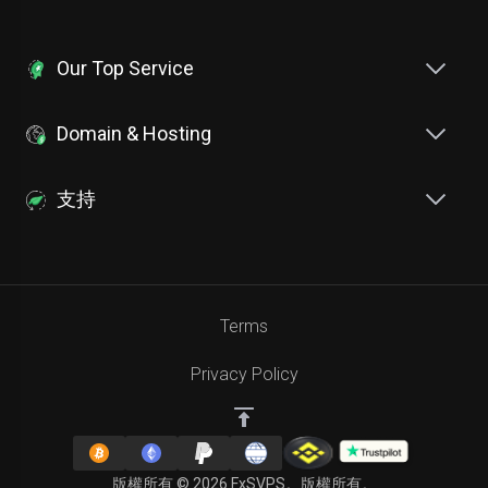
Our Top Service
Domain & Hosting
支持
Terms
Privacy Policy
版權所有 © 2026 FxSVPS。版權所有。