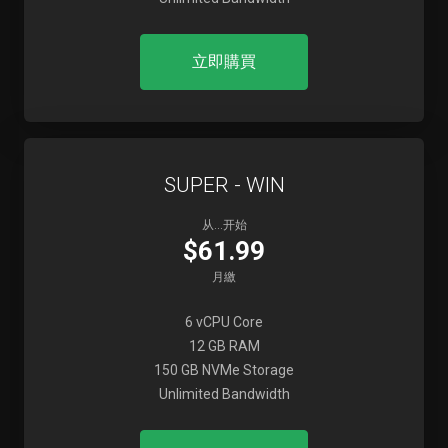
立即購買
SUPER - WIN
从...开始
$61.99
月繳
6 vCPU Core
12 GB RAM
150 GB NVMe Storage
Unlimited Bandwidth