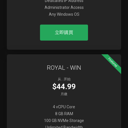
Dedicated IP Address
Administrator Access
Any Windows OS
立即購買
Featured
ROYAL - WIN
从...开始
$44.99
月繳
4 vCPU Core
8 GB RAM
100 GB NVMe Storage
Unlimited Bandwidth