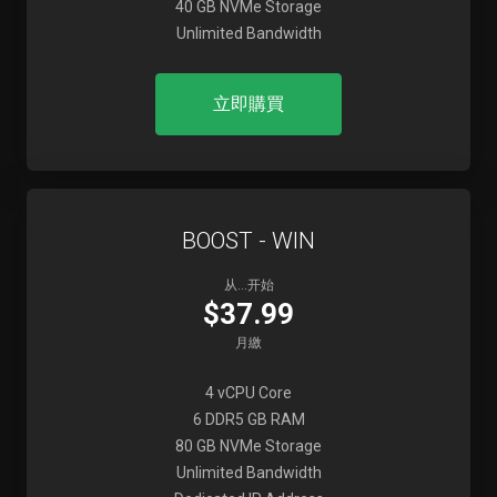
40 GB NVMe Storage
Unlimited Bandwidth
立即購買
BOOST - WIN
从...开始
$37.99
月繳
4 vCPU Core
6 DDR5 GB RAM
80 GB NVMe Storage
Unlimited Bandwidth