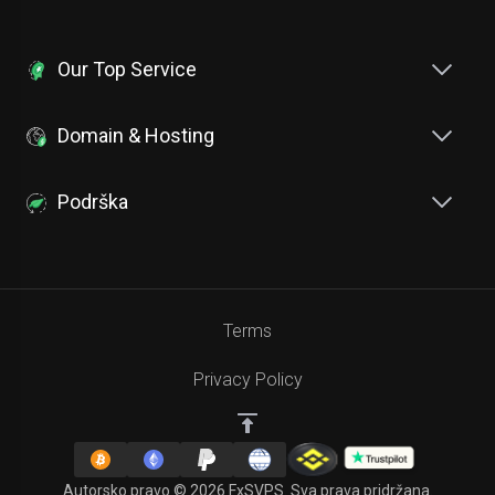
Our Top Service
Domain & Hosting
Podrška
Terms
Privacy Policy
Autorsko pravo © 2026 FxSVPS. Sva prava pridržana.