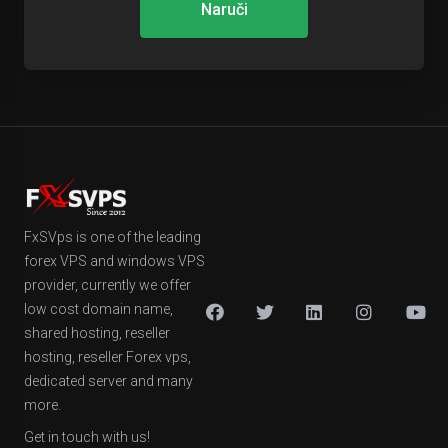
Naruči
FxSVps is one of the leading
forex VPS and windows VPS
provider, currently we offer
low cost domain name,
shared hosting, reseller
hosting, reseller Forex vps,
dedicated server and many
more.
Get in touch with us!