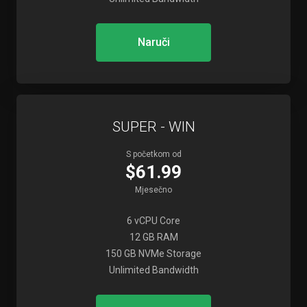
Naruči
SUPER - WIN
S početkom od
$61.99
Mjesečno
6 vCPU Core
12 GB RAM
150 GB NVMe Storage
Unlimited Bandwidth