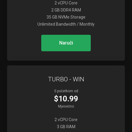
2 vCPU Core
2 GB DDR4 RAM
35 GB NVMe Storage
Unlimited Bandwidth / Monthly
Naruči
TURBO - WIN
S početkom od
$10.99
Mjesečno
2 vCPU Core
3 GB RAM