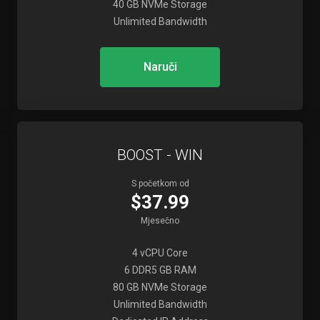
40 GB NVMe Storage
Unlimited Bandwidth
Naruči
BOOST - WIN
S početkom od
$37.99
Mjesečno
4 vCPU Core
6 DDR5 GB RAM
80 GB NVMe Storage
Unlimited Bandwidth