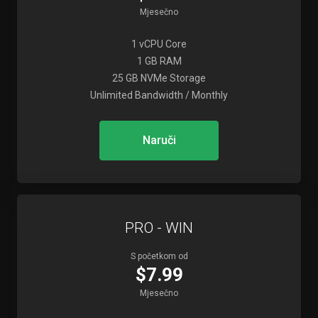
Mjesečno
1 vCPU Core
1 GB RAM
25 GB NVMe Storage
Unlimited Bandwidth / Monthly
Naruči
PRO - WIN
S početkom od
$7.99
Mjesečno