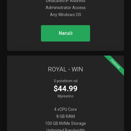
Dedicated IP Address
Administrator Access
Any Windows OS
Naruči
Featured
ROYAL - WIN
S početkom od
$44.99
Mjesečno
4 vCPU Core
8 GB RAM
100 GB NVMe Storage
Unlimited Bandwidth