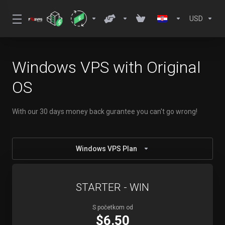
USD
Windows VPS with Original
OS
With our 30 days money back gurantee you can't go wrong!
Windows VPS Plan
STARTER - WIN
S početkom od
$6.50