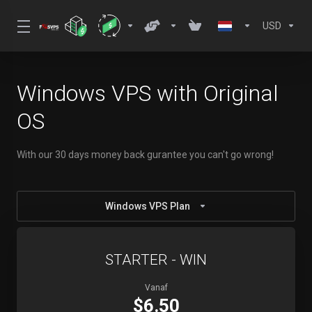
USD
Windows VPS with Original
OS
With our 30 days money back gurantee you can't go wrong!
Windows VPS Plan
STARTER - WIN
Vanaf
$6.50