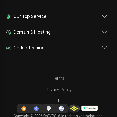
Our Top Service
Domain & Hosting
Ondersteuning
Terms
Privacy Policy
Copyright © 2026 FxSVPS. Alle rechten voorbehouden.