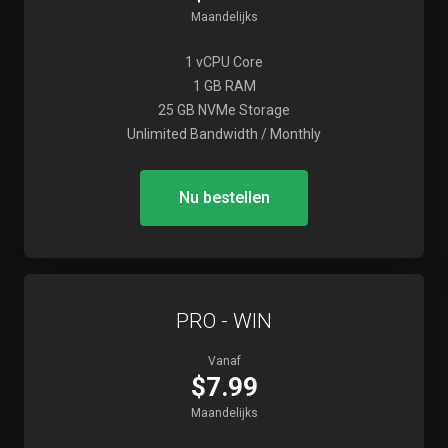
Maandelijks
1 vCPU Core
1 GB RAM
25 GB NVMe Storage
Unlimited Bandwidth / Monthly
Nu bestellen
PRO - WIN
Vanaf
$7.99
Maandelijks