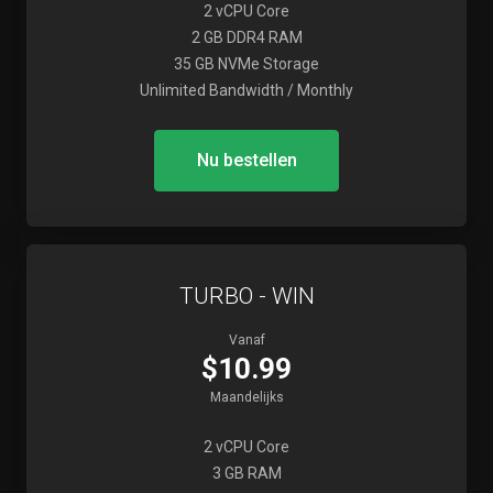
2 vCPU Core
2 GB DDR4 RAM
35 GB NVMe Storage
Unlimited Bandwidth / Monthly
Nu bestellen
TURBO - WIN
Vanaf
$10.99
Maandelijks
2 vCPU Core
3 GB RAM