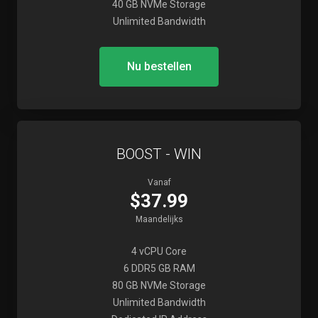
40 GB NVMe Storage
Unlimited Bandwidth
Nu bestellen
BOOST - WIN
Vanaf
$37.99
Maandelijks
4 vCPU Core
6 DDR5 GB RAM
80 GB NVMe Storage
Unlimited Bandwidth