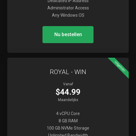
Dedicated IP Address
Administrator Access
Any Windows OS
Nu bestellen
Uitgelicht
ROYAL - WIN
Vanaf
$44.99
Maandelijks
4 vCPU Core
8 GB RAM
100 GB NVMe Storage
Unlimited Bandwidth