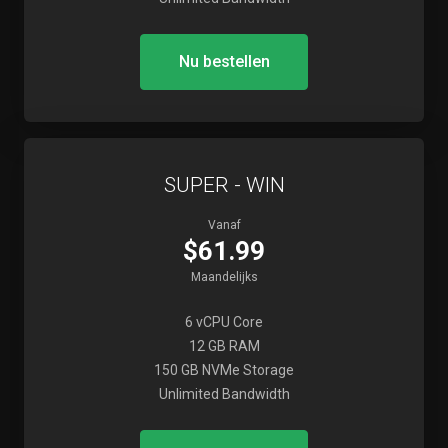
Nu bestellen
SUPER - WIN
Vanaf
$61.99
Maandelijks
6 vCPU Core
12 GB RAM
150 GB NVMe Storage
Unlimited Bandwidth