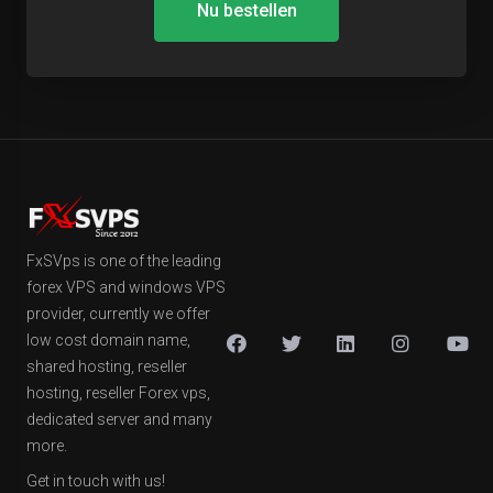
Nu bestellen
FxSVps is one of the leading
forex VPS and windows VPS
provider, currently we offer
low cost domain name,
shared hosting, reseller
hosting, reseller Forex vps,
dedicated server and many
more.
Get in touch with us!