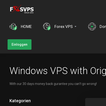
HOME
Forex VPS
Do
Einloggen
Windows VPS with Orig
With our 30 days money back gurantee you can't go wrong!
Kategorien