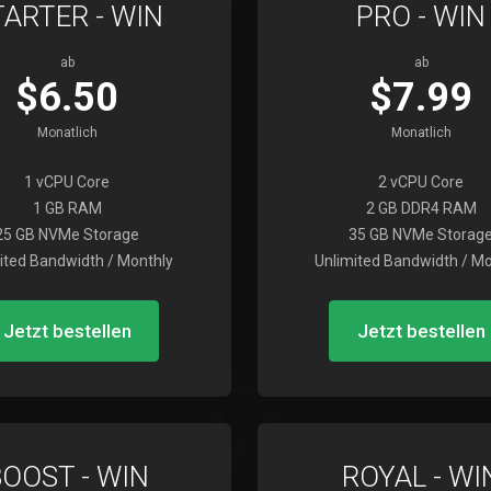
TARTER - WIN
PRO - WIN
ab
ab
$6.50
$7.99
Monatlich
Monatlich
1 vCPU Core
2 vCPU Core
1 GB RAM
2 GB DDR4 RAM
25 GB NVMe Storage
35 GB NVMe Storag
ited Bandwidth / Monthly
Unlimited Bandwidth / Mo
Jetzt bestellen
Jetzt bestellen
BOOST - WIN
ROYAL - WI