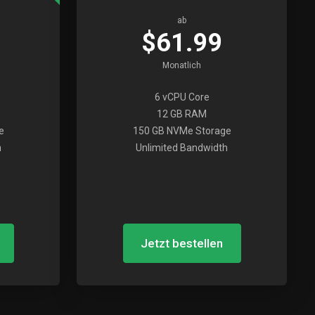
ab
$61.99
Monatlich
6 vCPU Core
12 GB RAM
e
150 GB NVMe Storage
h
Unlimited Bandwidth
Jetzt bestellen