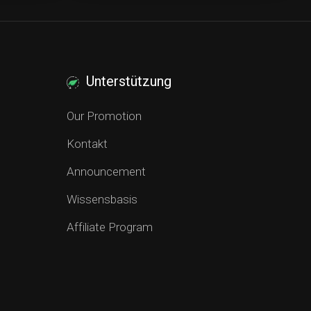
Unterstützung
Our Promotion
Kontakt
Announcement
Wissensbasis
Affiliate Program