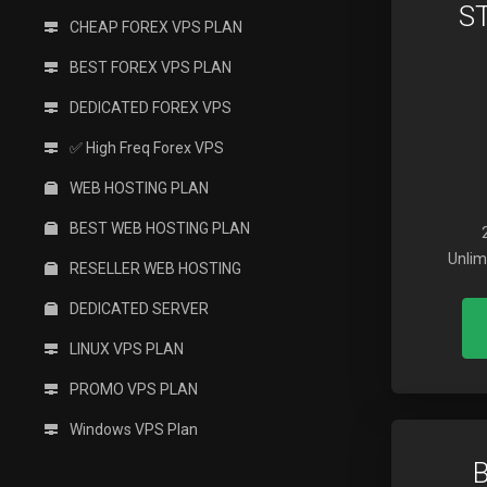
S
CHEAP FOREX VPS PLAN
BEST FOREX VPS PLAN
DEDICATED FOREX VPS
✅ High Freq Forex VPS
WEB HOSTING PLAN
BEST WEB HOSTING PLAN
Unlim
RESELLER WEB HOSTING
DEDICATED SERVER
LINUX VPS PLAN
PROMO VPS PLAN
Windows VPS Plan