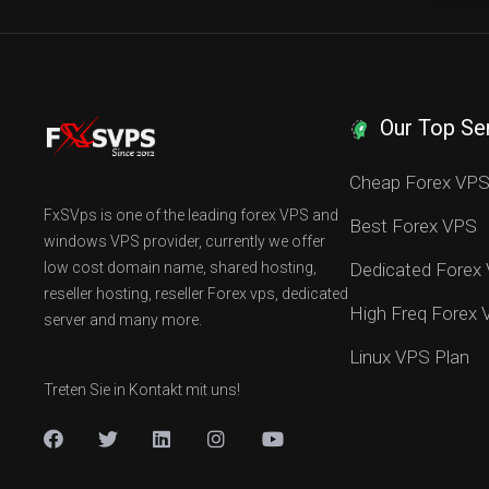
Our Top Se
Cheap Forex VP
FxSVps is one of the leading forex VPS and
Best Forex VPS
windows VPS provider, currently we offer
low cost domain name, shared hosting,
Dedicated Forex
reseller hosting, reseller Forex vps, dedicated
High Freq Forex
server and many more.
Linux VPS Plan
Treten Sie in Kontakt mit uns!