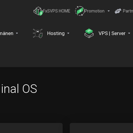
FxSVPS HOME
Promotion
Partn
mänen
Hosting
VPS | Server
inal OS