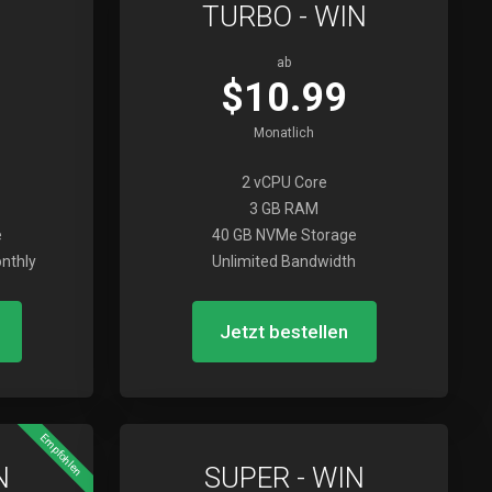
TURBO - WIN
ab
$10.99
Monatlich
2 vCPU Core
3 GB RAM
e
40 GB NVMe Storage
nthly
Unlimited Bandwidth
Jetzt bestellen
Empfohlen
N
SUPER - WIN