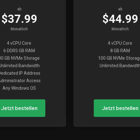
ab
ab
$37.99
$44.99
Monatlich
Monatlich
4 vCPU Core
4 vCPU Core
6 DDR5 GB RAM
8 GB RAM
80 GB NVMe Storage
100 GB NVMe Storag
Unlimited Bandwidth
Unlimited Bandwidt
Dedicated IP Address
dministrator Access
Any Windows OS
Jetzt bestellen
Jetzt bestellen