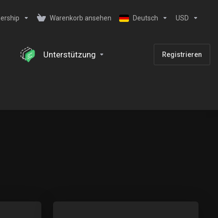
ership
Warenkorb ansehen
Deutsch
USD
Unterstützung
Registrieren