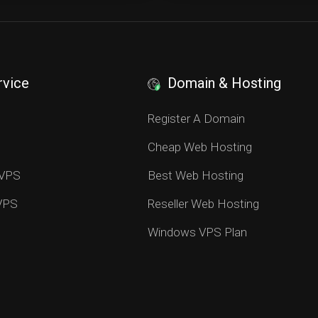
rvice
Domain & Hosting
S
Register A Domain
Cheap Web Hosting
 VPS
Best Web Hosting
 VPS
Reseller Web Hosting
Windows VPS Plan