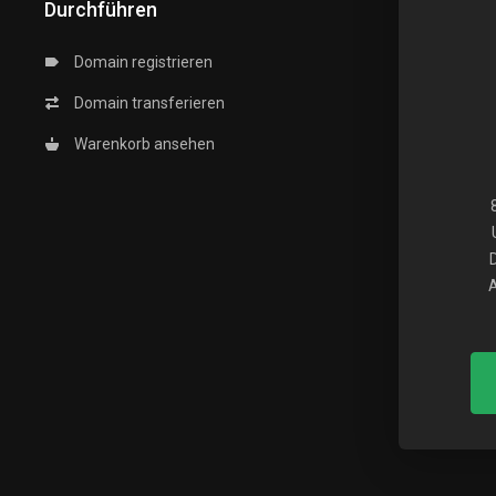
Durchführen
Domain registrieren
Domain transferieren
Warenkorb ansehen
A