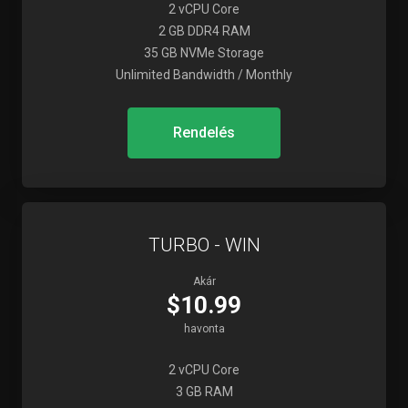
2 vCPU Core
2 GB DDR4 RAM
35 GB NVMe Storage
Unlimited Bandwidth / Monthly
Rendelés
TURBO - WIN
Akár
$10.99
havonta
2 vCPU Core
3 GB RAM