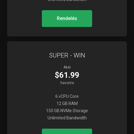
Rendelés
SUPER - WIN
Akár
$61.99
havonta
6 vCPU Core
12 GB RAM
150 GB NVMe Storage
Unlimited Bandwidth