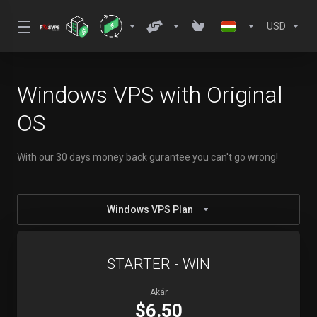
USD
Windows VPS with Original
OS
With our 30 days money back gurantee you can't go wrong!
Windows VPS Plan
STARTER - WIN
Akár
$6.50