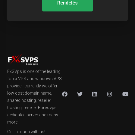
Rendelés
FxSVps is one of the leading
forex VPS and windows VPS
provider, currently we offer
low cost domain name,
shared hosting, reseller
hosting, reseller Forex vps,
dedicated server and many
more.
Get in touch with us!