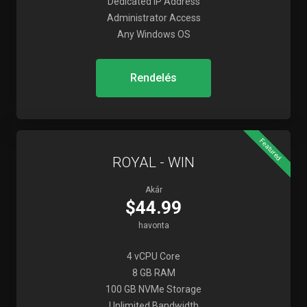
Dedicated IP Address
Administrator Access
Any Windows OS
Rendelés
Featured
ROYAL - WIN
Akár
$44.99
havonta
4 vCPU Core
8 GB RAM
100 GB NVMe Storage
Unlimited Bandwidth