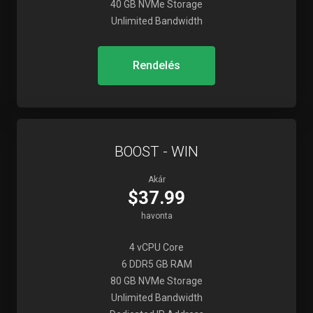
40 GB NVMe Storage
Unlimited Bandwidth
Rendelés
BOOST - WIN
Akár
$37.99
havonta
4 vCPU Core
6 DDR5 GB RAM
80 GB NVMe Storage
Unlimited Bandwidth