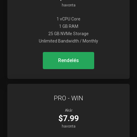
havonta
1 vCPU Core
1 GB RAM
25 GB NVMe Storage
Unlimited Bandwidth / Monthly
Rendelés
PRO - WIN
Akár
$7.99
havonta