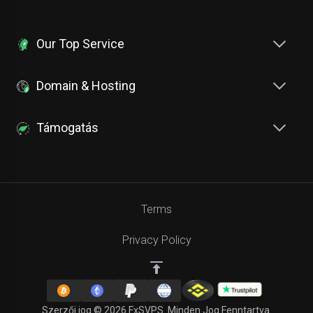
Our Top Service
Domain & Hosting
Támogatás
Terms
Privacy Policy
Szerzői jog © 2026 FxSVPS. Minden Jog Fenntartva.