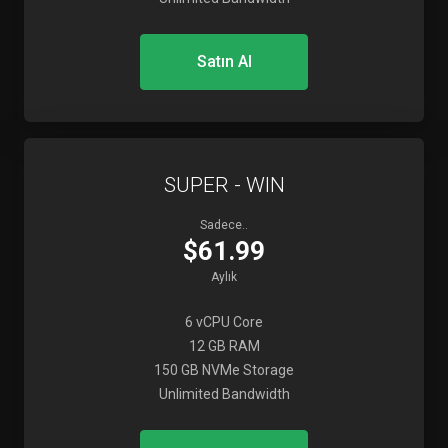
Satın Al
SUPER - WIN
Sadece..
$61.99
Aylık
6 vCPU Core
12 GB RAM
150 GB NVMe Storage
Unlimited Bandwidth