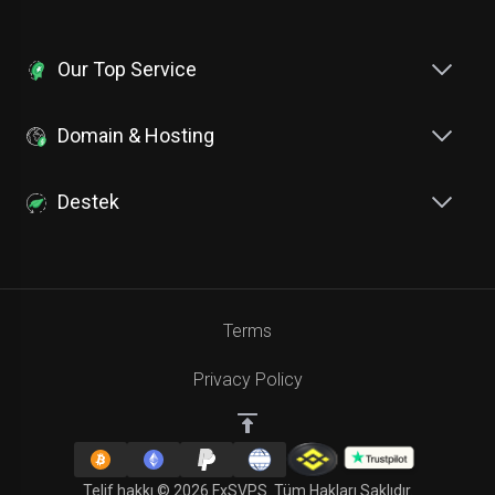
Our Top Service
Domain & Hosting
Destek
Terms
Privacy Policy
Telif hakkı © 2026 FxSVPS. Tüm Hakları Saklıdır.