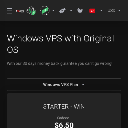
USD
Windows VPS with Original
OS
With our 30 days money back gurantee you can't go wrong!
Windows VPS Plan
STARTER - WIN
Sadece..
$6.50