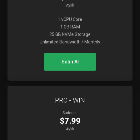
Aylık
1 vCPU Core
1 GB RAM
25 GB NVMe Storage
Unlimited Bandwidth / Monthly
Satın Al
PRO - WIN
Sadece..
$7.99
Aylık