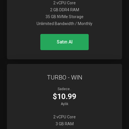
2 vCPU Core
2 GB DDR4 RAM
35 GB NVMe Storage
Unlimited Bandwidth / Monthly
Satın Al
TURBO - WIN
Sadece..
$10.99
Aylık
2 vCPU Core
3 GB RAM