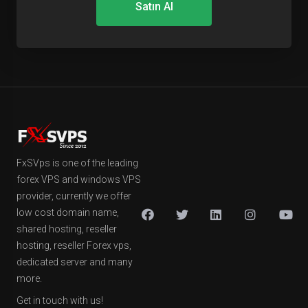
Satın Al
FxSVps is one of the leading
forex VPS and windows VPS
provider, currently we offer
low cost domain name,
shared hosting, reseller
hosting, reseller Forex vps,
dedicated server and many
more.
Get in touch with us!