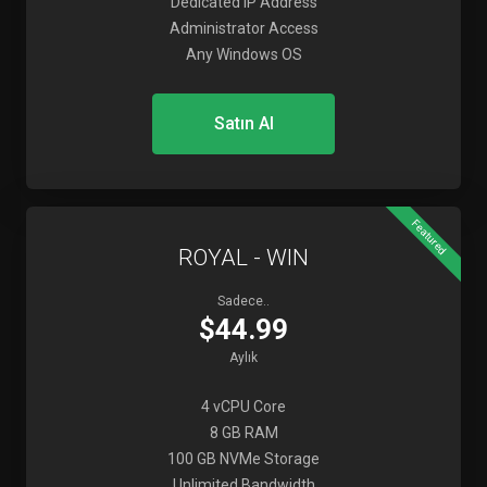
Dedicated IP Address
Administrator Access
Any Windows OS
Satın Al
Featured
ROYAL - WIN
Sadece..
$44.99
Aylık
4 vCPU Core
8 GB RAM
100 GB NVMe Storage
Unlimited Bandwidth