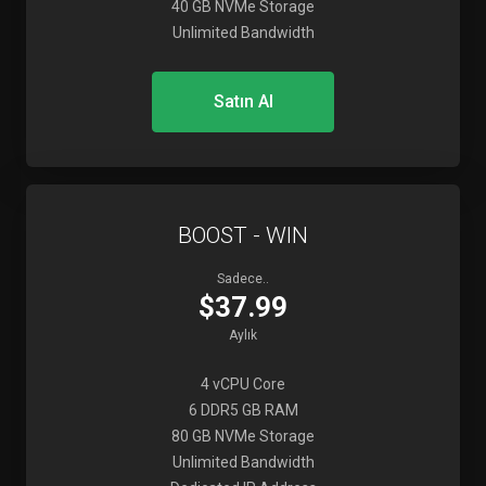
40 GB NVMe Storage
Unlimited Bandwidth
Satın Al
BOOST - WIN
Sadece..
$37.99
Aylık
4 vCPU Core
6 DDR5 GB RAM
80 GB NVMe Storage
Unlimited Bandwidth