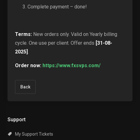
Complete payment – done!
Terms:
New orders only. Valid on Yearly billing
cycle. One use per client. Offer ends
[31-08-
2025]
.
Order now:
https://www.fxsvps.com/
Back
Support
My Support Tickets