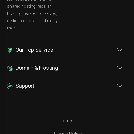
shared hosting, reseller
hosting, reseller Forex vps,
dedicated server and many
more.
Our Top Service
Domain & Hosting
Support
Terms
Privacy Policy