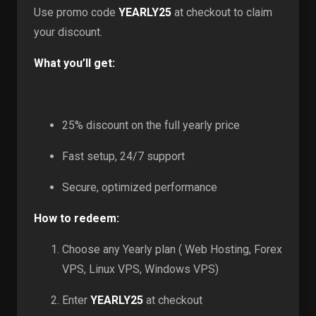
Use promo code
YEARLY25
at checkout to claim
your discount.
What you’ll get:
25% discount on the full yearly price
Fast setup, 24/7 support
Secure, optimized performance
How to redeem:
Choose any Yearly plan ( Web Hosting, Forex
VPS, Linux VPS, Windows VPS)
Enter
YEARLY25
at checkout