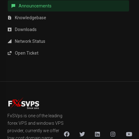
Announcements
Knowledgebase
Downloads
Network Status
Open Ticket
FxSVps is one of the leading
forex VPS and windows VPS
provider, currently we offer
low cost domain name,