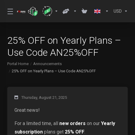
USD
25% OFF on Yearly Plans –
Use Code AN25%OFF
Portal Home
Announcements
25% OFF on Yearly Plans – Use Code AN25%OFF
Thursday, August 21, 2025
Great news!
For a limited time, all
new orders
on our
Yearly
subscription
plans get
25% OFF
.