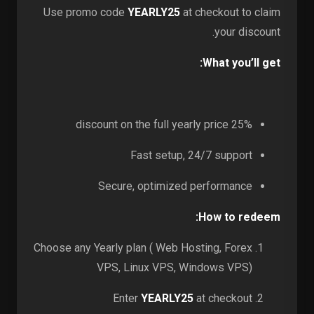
Use promo code
YEARLY25
at checkout to claim
your discount.
What you’ll get:
25% discount on the full yearly price
Fast setup, 24/7 support
Secure, optimized performance
How to redeem:
Choose any Yearly plan ( Web Hosting, Forex
VPS, Linux VPS, Windows VPS)
Enter
YEARLY25
at checkout