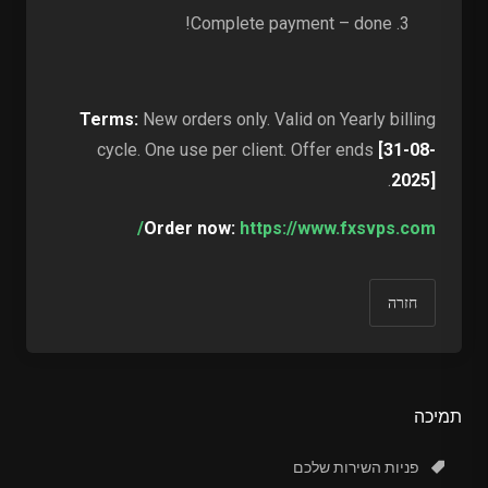
Complete payment – done!
Terms:
New orders only. Valid on Yearly billing
cycle. One use per client. Offer ends
[31-08-
.
2025]
Order now:
https://www.fxsvps.com/
חזרה
תמיכה
פניות השירות שלכם