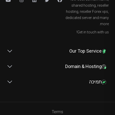
shared hosting, reseller
hosting, reseller Forex vps,
dedicated server and many
more.
Get in touch with us!
Our Top Service
Domain & Hosting
תמיכה
Terms