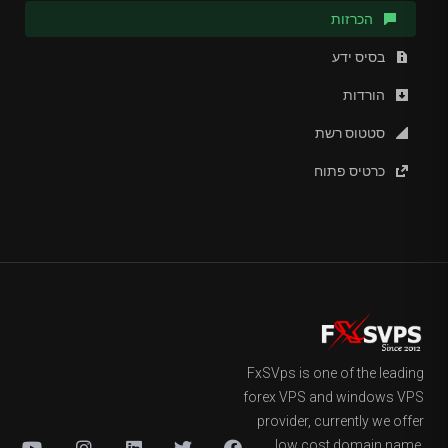
הכרזות
בסיס ידע
הורדות
סטטוס רשת
כרטיס פתוח
FxSVps is one of the leading
forex VPS and windows VPS
provider, currently we offer
low cost domain name,