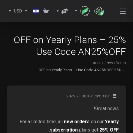
USD
25% OFF on Yearly Plans –
Use Code AN25%OFF
הכרזות
פורטל ראשי
25% OFF on Yearly Plans – Use Code AN25%OFF
יום חמישי, אוגוסט 21, 2025
Great news!
For a limited time, all
new orders
on our
Yearly
.
subscription
plans get
25% OFF