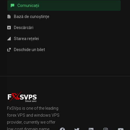
Comunicații
Bază de cunoștințe
Descărcări
Starea rețelei
Deschide un bilet
FxSVps is one of the leading
forex VPS and windows VPS
provider, currently we offer
low cost domain name,