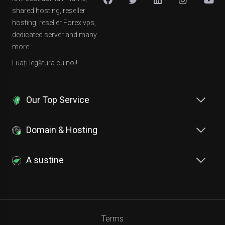
shared hosting, reseller
hosting, reseller Forex vps,
dedicated server and many
more.
Luați legătura cu noi!
Our Top Service
Domain & Hosting
A sustine
Terms