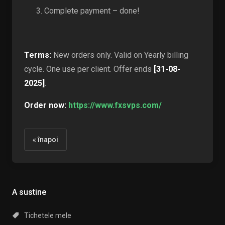
Complete payment – done!
Terms:
New orders only. Valid on Yearly billing
cycle. One use per client. Offer ends
[31-08-
2025]
.
Order now:
https://www.fxsvps.com/
« înapoi
A sustine
Tichetele mele