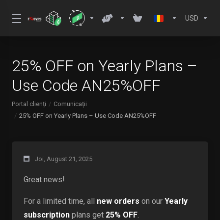
USD
25% OFF on Yearly Plans –
Use Code AN25%OFF
Portal clienți
Comunicații
25% OFF on Yearly Plans – Use Code AN25%OFF
Joi, August 21, 2025
Great news!
For a limited time, all
new orders
on our
Yearly
subscription
plans get
25% OFF
.