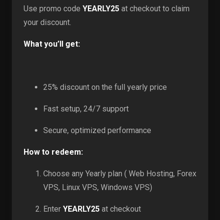
Use promo code
YEARLY25
at checkout to claim
your discount.
What you’ll get:
25% discount on the full yearly price
Fast setup, 24/7 support
Secure, optimized performance
How to redeem:
Choose any Yearly plan ( Web Hosting, Forex
VPS, Linux VPS, Windows VPS)
Enter
YEARLY25
at checkout