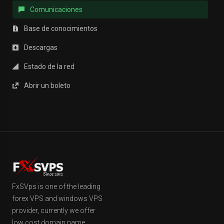
Comunicaciones
Base de conocimientos
Descargas
Estado de la red
Abrir un boleto
FxSVps is one of the leading
forex VPS and windows VPS
provider, currently we offer
low cost domain name,