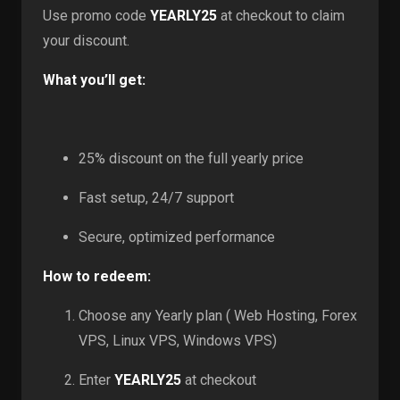
Use promo code
YEARLY25
at checkout to claim
your discount.
What you’ll get:
25% discount on the full yearly price
Fast setup, 24/7 support
Secure, optimized performance
How to redeem:
Choose any Yearly plan ( Web Hosting, Forex
VPS, Linux VPS, Windows VPS)
Enter
YEARLY25
at checkout