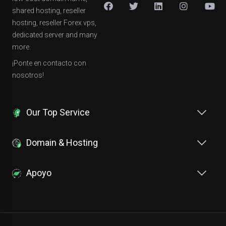
shared hosting, reseller
hosting, reseller Forex vps,
dedicated server and many
more.
¡Ponte en contacto con
nosotros!
Our Top Service
Domain & Hosting
Apoyo