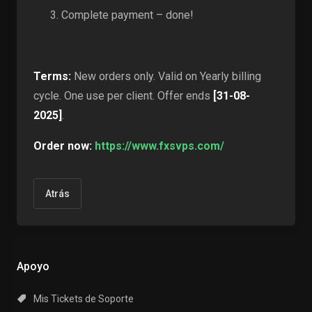
Complete payment – done!
Terms:
New orders only. Valid on Yearly billing
cycle. One use per client. Offer ends
[31-08-
2025]
.
Order now:
https://www.fxsvps.com/
Atrás
Apoyo
Mis Tickets de Soporte