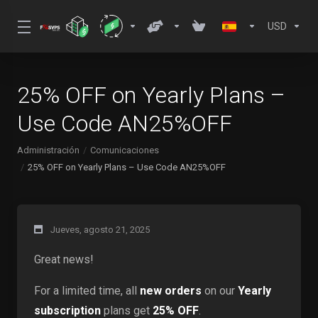
USD
25% OFF on Yearly Plans –
Use Code AN25%OFF
Administración
Comunicaciones
25% OFF on Yearly Plans – Use Code AN25%OFF
Jueves, agosto 21, 2025
Great news!
For a limited time, all
new orders
on our
Yearly
subscription
plans get
25% OFF
.