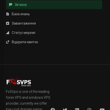
Зв'язок
База знань
Завантаження
Статус мережі
Відкрити квиток
FxSVps is one of the leading
forex VPS and windows VPS
provider, currently we offer
low cost domain name,