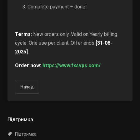
Complete payment – done!
Terms:
New orders only. Valid on Yearly billing
cycle. One use per client. Offer ends
[31-08-
2025]
.
Order now:
https://www.fxsvps.com/
Назад
Підтримка
Підтримка