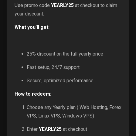
Use promo code
YEARLY25
at checkout to claim
your discount.
What you’ll get:
25% discount on the full yearly price
Fast setup, 24/7 support
Secure, optimized performance
How to redeem:
Choose any Yearly plan ( Web Hosting, Forex
VPS, Linux VPS, Windows VPS)
Enter
YEARLY25
at checkout