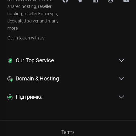
shared hosting, reseller
hosting, reseller Forex vps,
dedicated server and many
more.
Get in touch with us!
Our Top Service
Domain & Hosting
Підтримка
Terms