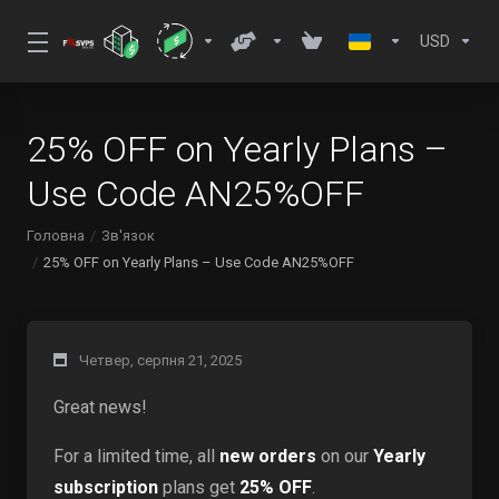
USD
25% OFF on Yearly Plans –
Use Code AN25%OFF
Головна
Зв'язок
25% OFF on Yearly Plans – Use Code AN25%OFF
Четвер, серпня 21, 2025
Great news!
For a limited time, all
new orders
on our
Yearly
subscription
plans get
25% OFF
.