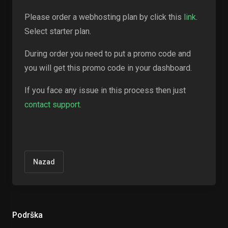
Please order a webhosting plan by click this
link
.
Select starter plan.
During order you need to put a promo code and
you will get this promo code in your dashboard.
If you face any issue in this process then just
contact support
.
Nazad
Podrška