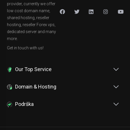
provider, currently we offer
low cost domain name,
shared hosting, reseller
hosting, reseller Forex vps,
dedicated server and many
more.
Get in touch with us!
Our Top Service
Domain & Hosting
Podrška