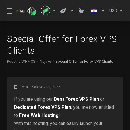
USD
Special Offer for Forex VPS
Clients
Početna WHMCS
Najave
Special Offer for Forex VPS Clients
Petak, Kolovoz 22, 2025
If you are using our
Best Forex VPS Plan
or
Dedicated Forex VPS Plan
, you are now entitled
to
Free Web Hosting
!
With this hosting, you can easily launch your