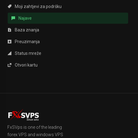
Moji zahtjevi za podršku
Najave
Baza znanja
Preuzimanja
Status mreže
Otvori kartu
FxSVps is one of the leading
forex VPS and windows VPS