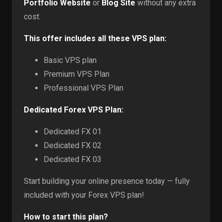
Portfolio Website
or
Blog Site
without any extra
cost.
This offer includes all these VPS plan:
Basic VPS plan
Premium VPS Plan
Professional VPS Plan
Dedicated Forex VPS Plan:
Dedicated FX 01
Dedicated FX 02
Dedicated FX 03
Start building your online presence today — fully
included with your Forex VPS plan!
How to start this plan?