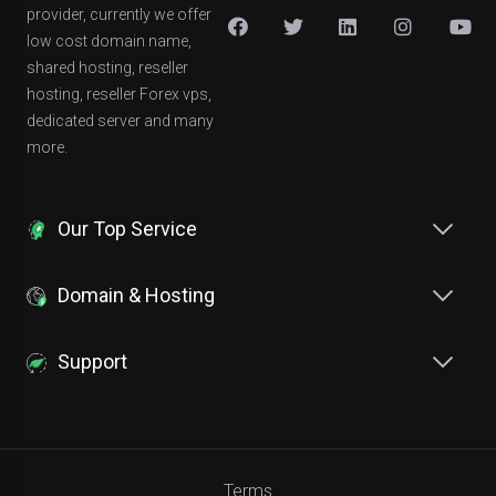
provider, currently we offer
low cost domain name,
shared hosting, reseller
hosting, reseller Forex vps,
dedicated server and many
more.
Our Top Service
Domain & Hosting
Support
Terms