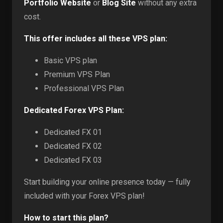
Portfolio Website
or
Blog Site
without any extra
cost.
This offer includes all these VPS plan:
Basic VPS plan
Premium VPS Plan
Professional VPS Plan
Dedicated Forex VPS Plan:
Dedicated FX 01
Dedicated FX 02
Dedicated FX 03
Start building your online presence today — fully
included with your Forex VPS plan!
How to start this plan?