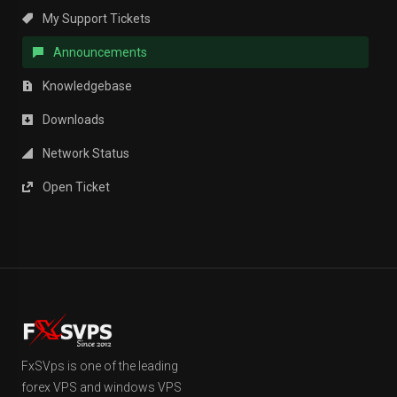
My Support Tickets
Announcements
Knowledgebase
Downloads
Network Status
Open Ticket
FxSVps is one of the leading
forex VPS and windows VPS