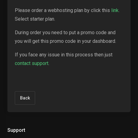
Please order a webhosting plan by click this
link
.
Select starter plan.
During order you need to put a promo code and
you will get this promo code in your dashboard.
If you face any issue in this process then just
contact support
.
Back
Support