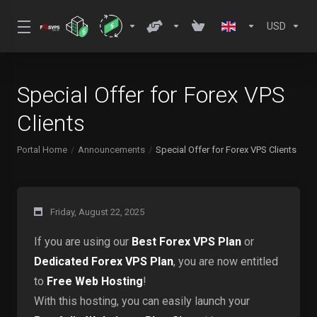
USD
Special Offer for Forex VPS
Clients
Portal Home
Announcements
Special Offer for Forex VPS Clients
Friday, August 22, 2025
If you are using our
Best Forex VPS Plan
or
Dedicated Forex VPS Plan
, you are now entitled
to
Free Web Hosting
!
With this hosting, you can easily launch your