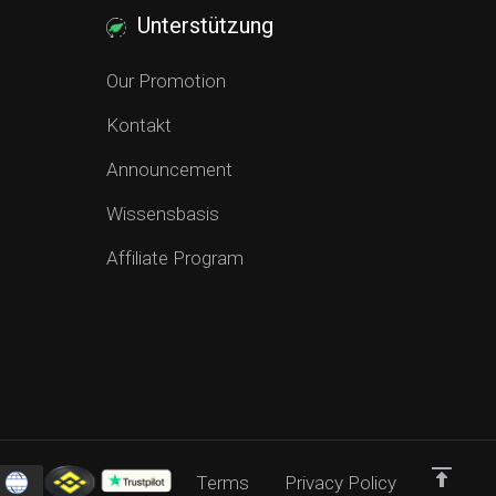
Unterstützung
Our Promotion
Kontakt
Announcement
Wissensbasis
Affiliate Program
Terms
Privacy Policy