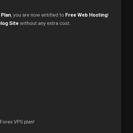
 Plan
, you are now entitled to
Free Web Hosting
!
log Site
without any extra cost.
 Forex VPS plan!