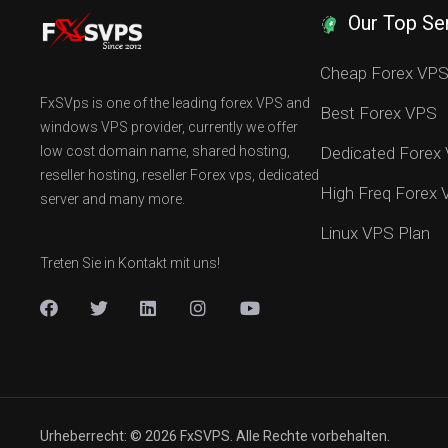
Our Top Se
Cheap Forex VP
FxSVps is one of the leading forex VPS and
Best Forex VPS
windows VPS provider, currently we offer
low cost domain name, shared hosting,
Dedicated Forex
reseller hosting, reseller Forex vps, dedicated
High Freq Forex
server and many more.
Linux VPS Plan
Treten Sie in Kontakt mit uns!
Urheberrecht: © 2026 FxSVPS. Alle Rechte vorbehalten.