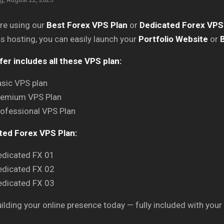
are using our
Best Forex VPS Plan
or
Dedicated Forex VPS
is hosting, you can easily launch your
Portfolio Website
or
B
fer includes all these VPS plan:
sic VPS plan
remium VPS Plan
ofessional VPS Plan
ted Forex VPS Plan:
edicated FX 01
edicated FX 02
edicated FX 03
uilding your online presence today — fully included with your