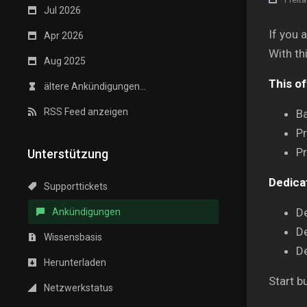
Jul 2026
If you 
Apr 2026
With th
Aug 2025
This of
ältere Ankündigungen...
RSS Feed anzeigen
Ba
P
Pr
Unterstützung
Dedica
Supporttickets
D
Ankündigungen
D
Wissensbasis
D
Herunterladen
Start b
Netzwerkstatus