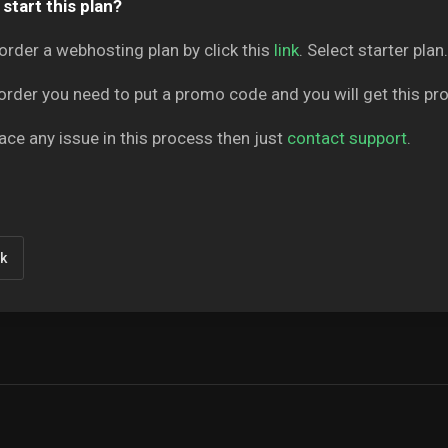
start this plan?
order a webhosting plan by click this
link
. Select starter plan.
order you need to put a promo code and you will get this p
face any issue in this process then just
contact support
.
k