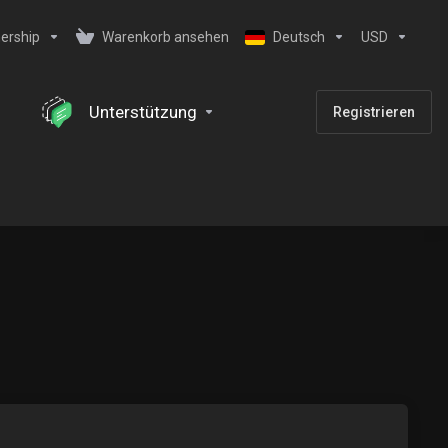
ership
Warenkorb ansehen
Deutsch
USD
Unterstützung
Registrieren