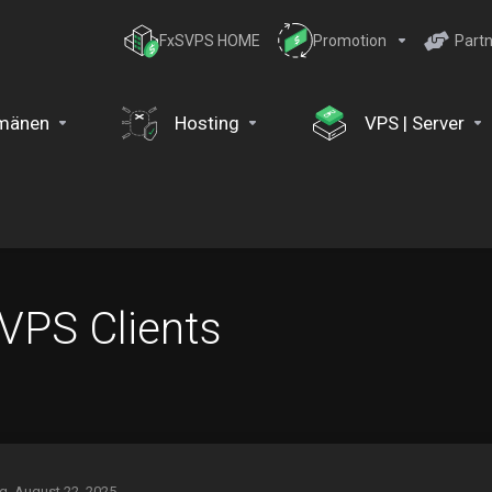
FxSVPS HOME
Promotion
Partn
mänen
Hosting
VPS | Server
 VPS Clients
ag, August 22, 2025