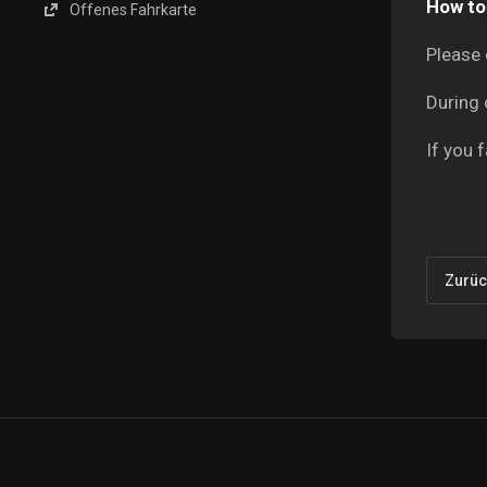
How to 
Offenes Fahrkarte
Please 
During 
If you 
Zurüc