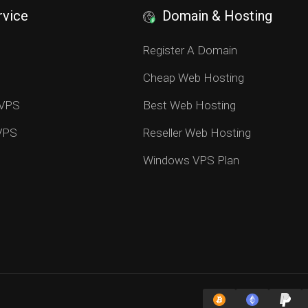
rvice
Domain & Hosting
S
Register A Domain
Cheap Web Hosting
 VPS
Best Web Hosting
 VPS
Reseller Web Hosting
Windows VPS Plan