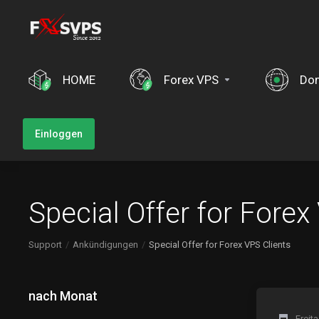
HOME
Forex VPS
Do
Einloggen
Special Offer for Forex
Support
Ankündigungen
Special Offer for Forex VPS Clients
nach Monat
Freit