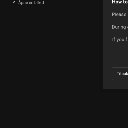
How to 
Åpne en billett
Please 
During 
If you 
Tilba