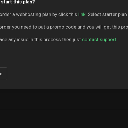
start this plan?
order a webhosting plan by click this
link
. Select starter plan.
order you need to put a promo code and you will get this p
face any issue in this process then just
contact support
.
ke