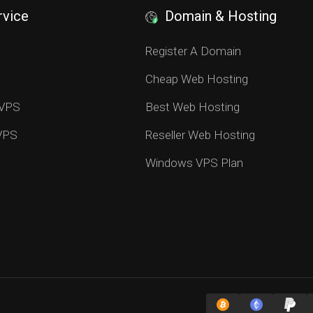
rvice
Domain & Hosting
S
Register A Domain
Cheap Web Hosting
 VPS
Best Web Hosting
 VPS
Reseller Web Hosting
Windows VPS Plan