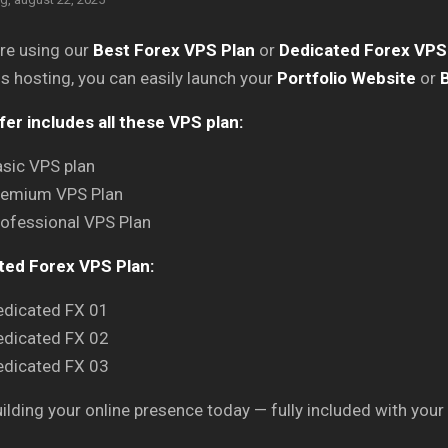
are using our
Best Forex VPS Plan
or
Dedicated Forex VPS
is hosting, you can easily launch your
Portfolio Website
or
B
fer includes all these VPS plan:
sic VPS plan
remium VPS Plan
ofessional VPS Plan
ted Forex VPS Plan:
edicated FX 01
edicated FX 02
edicated FX 03
uilding your online presence today — fully included with your