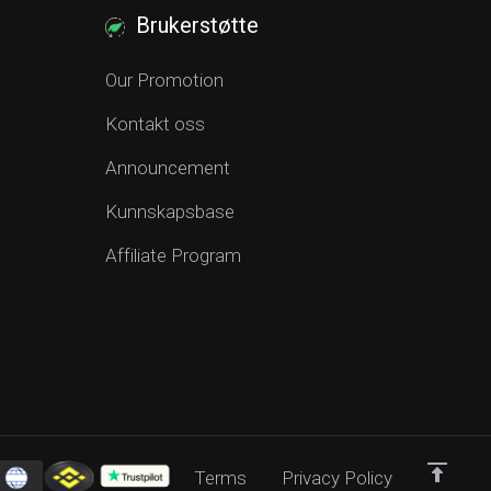
Brukerstøtte
Our Promotion
Kontakt oss
Announcement
Kunnskapsbase
Affiliate Program
Terms
Privacy Policy