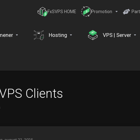
FxSVPS HOME
Promotion
Part
mener
Hosting
VPS | Server
 VPS Clients
s
g, august 22, 2025