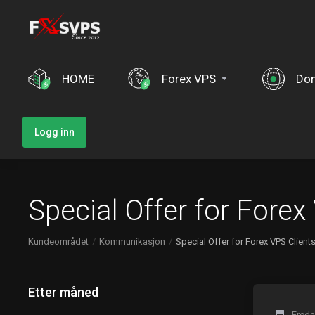
HOME
Forex VPS
Do
Logg inn
Special Offer for Forex
Kundeområdet
Kommunikasjon
Special Offer for Forex VPS Client
Etter måned
Freda