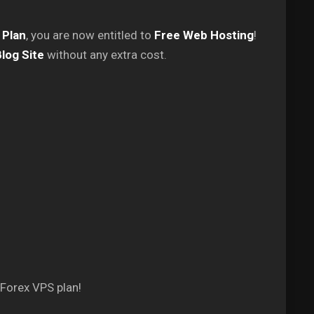
 Plan
, you are now entitled to
Free Web Hosting
!
log Site
without any extra cost.
 Forex VPS plan!