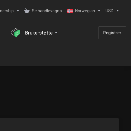
nership
Se handlevogn »
Norwegian
USD
Brukerstøtte
Registrer