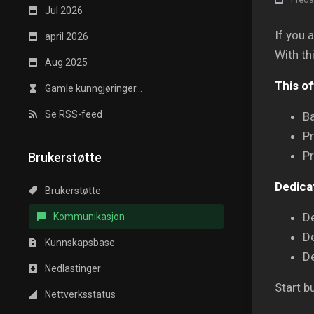
Jul 2026
If you 
april 2026
With th
Aug 2025
This of
Gamle kunngjøringer...
Se RSS-feed
Ba
P
Pr
Brukerstøtte
Dedica
Brukerstøtte
D
Kommunikasjon
D
Kunnskapsbase
D
Nedlastinger
Start b
Nettverksstatus