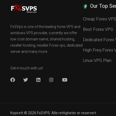
Our Top Se
Cheap Forex VP
FxSVps is one of the leading forex VPS and
Best Forex VPS
windows VPS provider, currently we offer
low cost domain name, shared hosting,
Dedicated Forex
reseller hosting, reseller Forex vps, dedicated
High Freq Forex
server and many more.
Linux VPS Plan
Get in touch with us!
Kopirett © 2026 FxSVPS. Alle rettigheter er reservert.