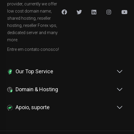
provider, currently we offer
low cost domain name,
shared hosting, reseller
hosting, reseller Forex vps,
dedicated server and many
more.
Entre em contato conosco!
Our Top Service
Domain & Hosting
Apoio, suporte