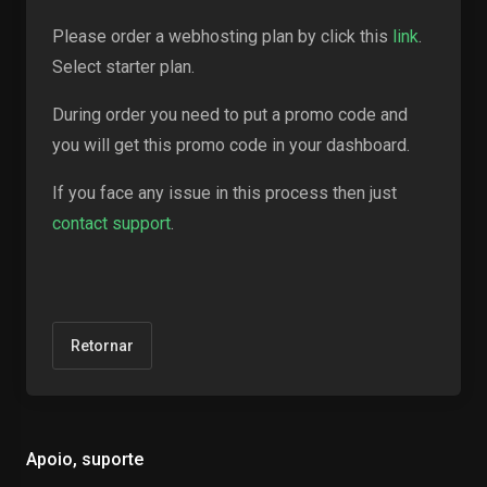
Please order a webhosting plan by click this
link
.
Select starter plan.
During order you need to put a promo code and
you will get this promo code in your dashboard.
If you face any issue in this process then just
contact support
.
Retornar
Apoio, suporte