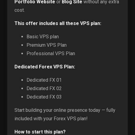
Portfolio Website
or
Blog Site
without any extra
cost.
This offer includes all these VPS plan:
Basic VPS plan
Premium VPS Plan
Professional VPS Plan
Dedicated Forex VPS Plan:
Dedicated FX 01
Dedicated FX 02
Dedicated FX 03
Start building your online presence today — fully
included with your Forex VPS plan!
How to start this plan?