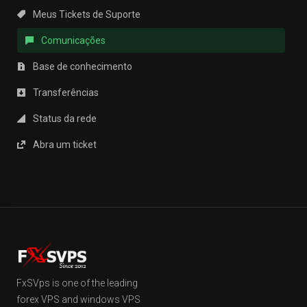
Meus Tickets de Suporte
Comunicações
Base de conhecimento
Transferências
Status da rede
Abra um ticket
FxSVps is one of the leading
forex VPS and windows VPS