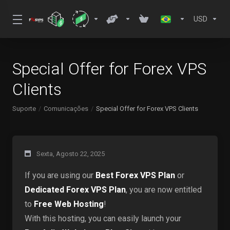
USD
Special Offer for Forex VPS
Clients
Suporte
Comunicações
Special Offer for Forex VPS Clients
Sexta, Agosto 22, 2025
If you are using our
Best Forex VPS Plan
or
Dedicated Forex VPS Plan
, you are now entitled
to
Free Web Hosting
!
With this hosting, you can easily launch your