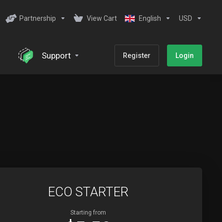
Partnership
View Cart
English
USD
Support
Register
Login
ECO STARTER
Starting from