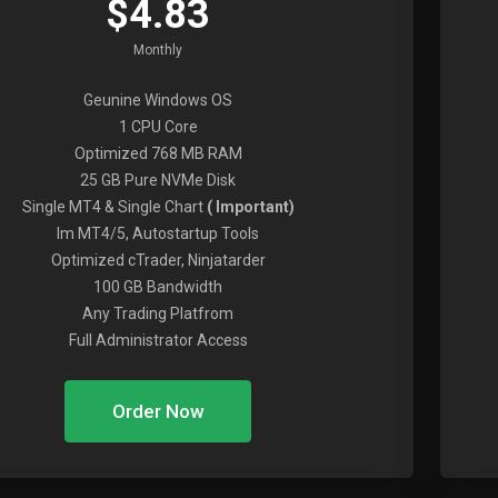
$4.83
Monthly
Geunine Windows OS
1 CPU Core
Optimized 768 MB RAM
25 GB Pure NVMe Disk
Single MT4 & Single Chart
( Important)
Im MT4/5, Autostartup Tools
Optimized cTrader, Ninjatarder
100 GB Bandwidth
Any Trading Platfrom
Full Administrator Access
Order Now