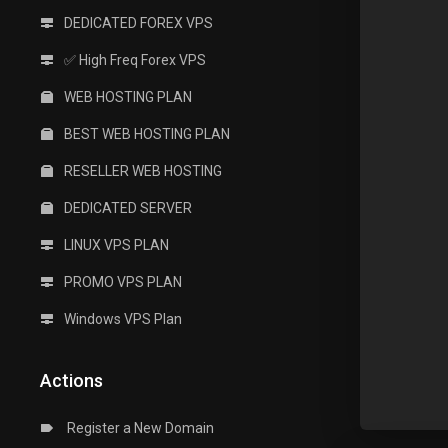
DEDICATED FOREX VPS
✅ High Freq Forex VPS
WEB HOSTING PLAN
BEST WEB HOSTING PLAN
RESELLER WEB HOSTING
DEDICATED SERVER
LINUX VPS PLAN
PROMO VPS PLAN
Windows VPS Plan
Actions
Register a New Domain