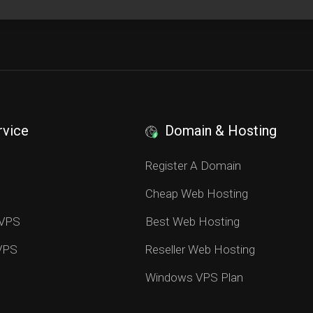
rvice
Domain & Hosting
S
Register A Domain
Cheap Web Hosting
 VPS
Best Web Hosting
 VPS
Reseller Web Hosting
Windows VPS Plan