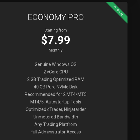
Featured
ECONOMY PRO
Starting from
$7.99
Monthly
Genuine Windows OS
2 vCore CPU
2 GB Trading Optimized RAM
40 GB Pure NVMe Disk
Recommended for 2 MT4/MT5
MT4/5, Autostartup Tools
Optimized cTrader, Ninjatarder
Unmetered Bandwidth
Any Trading Platfrom
Full Administrator Access