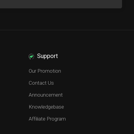
Support
Our Promotion
Contact Us
Announcement
Knowledgebase
Affiliate Program