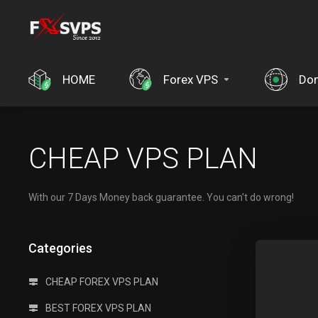
HOME
Forex VPS
Do
CHEAP VPS PLAN
With our 7 Days Money back guarantee. You can't do wrong!
Categories
CHEAP FOREX VPS PLAN
BEST FOREX VPS PLAN