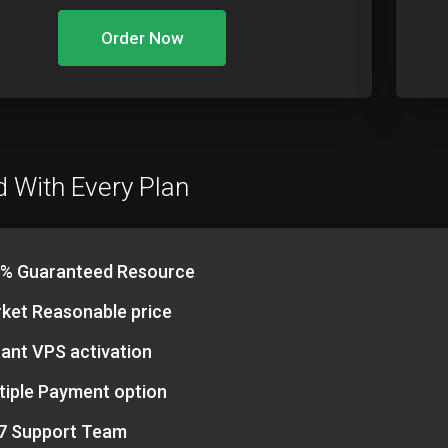
Order Now
d With Every Plan
% Guaranteed Resource
ket Reasonable price
tant VPS activation
tiple Payment option
7 Support Team