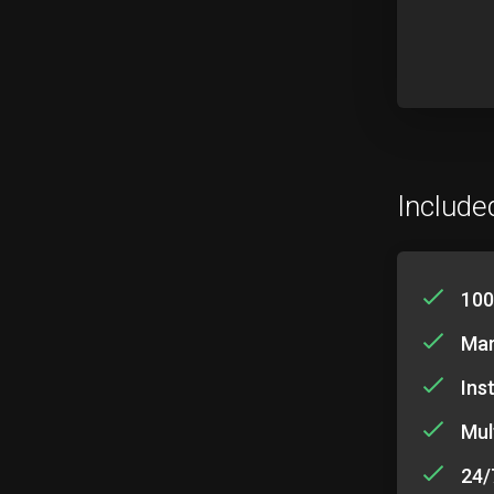
Include
100
Mar
Ins
Mul
24/