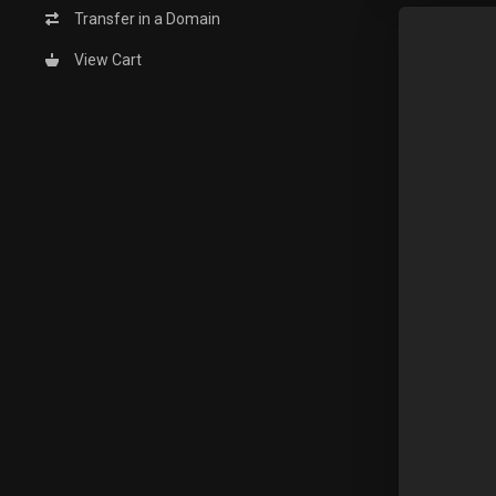
Transfer in a Domain
View Cart