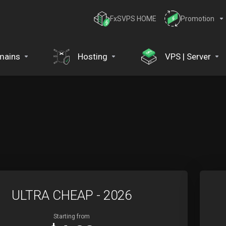
FxSVPS HOME
Promotion
mains
Hosting
VPS | Server
ULTRA CHEAP - 2026
Starting from