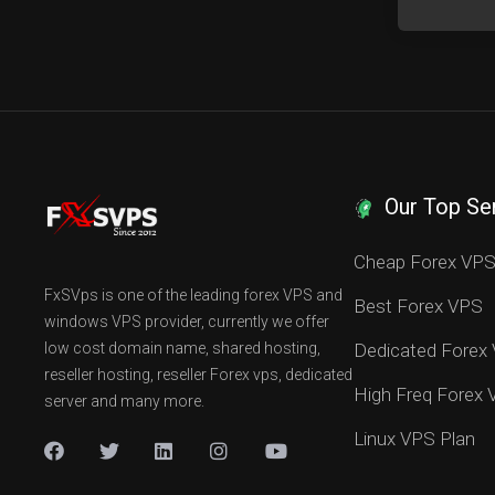
Our Top Se
Cheap Forex VP
FxSVps is one of the leading forex VPS and
Best Forex VPS
windows VPS provider, currently we offer
low cost domain name, shared hosting,
Dedicated Forex
reseller hosting, reseller Forex vps, dedicated
High Freq Forex
server and many more.
Linux VPS Plan