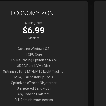
ECONOMY ZONE
Starting from
$6.99
Monthly
Genuine Windows OS
1 CPU Core
1.5 GB Trading Optimized RAM
35 GB Pure NVMe Disk
Optimized For 2 MT4/MT5 [Light Trading]
MT4/5, Autostartup Tools
Optimized cTrader, Ninjatarder
Unmetered Bandwidth
Any Trading Platfrom
Full Administrator Access