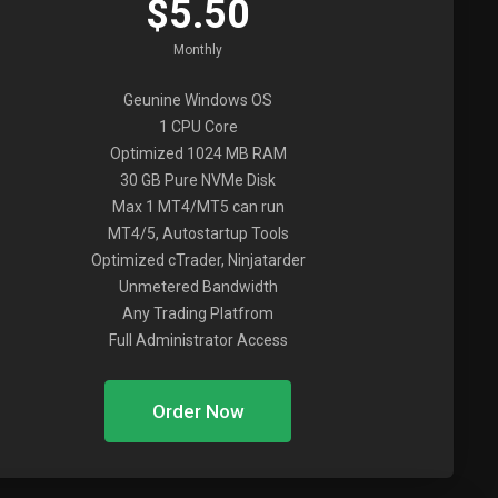
$5.50
Monthly
Geunine Windows OS
1 CPU Core
Optimized 1024 MB RAM
30 GB Pure NVMe Disk
Max 1 MT4/MT5 can run
MT4/5, Autostartup Tools
Optimized cTrader, Ninjatarder
Unmetered Bandwidth
Any Trading Platfrom
Full Administrator Access
Order Now