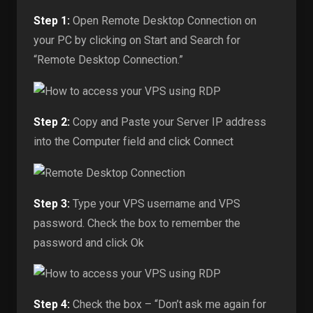
Step 1:
Open Remote Desktop Connection on
your PC by clicking on Start and Search for
“Remote Desktop Connection.”
Step 2:
Copy and Paste your Server IP address
into the Computer field and click Connect
Step 3:
Type your VPS username and VPS
password. Check the box to remember the
password and click Ok
Step 4:
Check the box – “Don’t ask me again for