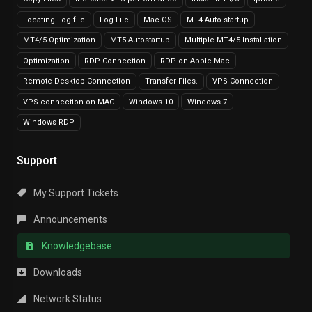
Locating Log file
Log File
Mac OS
MT4 Auto startup
MT4/5 Optimization
MT5 Autostartup
Multiple MT4/5 Installation
Optimization
RDP Connection
RDP on Apple Mac
Remote Desktop Connection
Transfer Files.
VPS Connection
VPS connection on MAC
Windows 10
Windows 7
Windows RDP
Support
My Support Tickets
Announcements
Knowledgebase
Downloads
Network Status