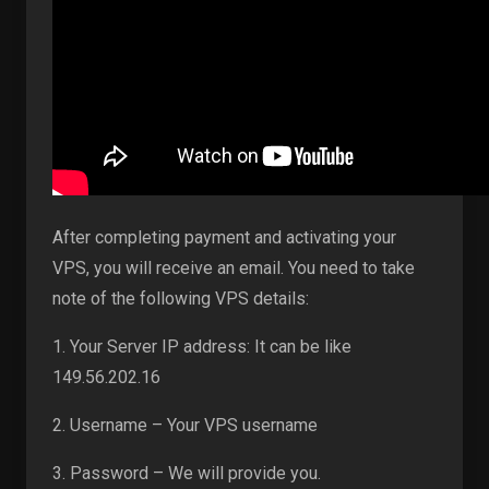
After completing payment and activating your
VPS, you will receive an email. You need to take
note of the following VPS details:
1. Your Server IP address: It can be like
149.56.202.16
2. Username – Your VPS username
3. Password – We will provide you.