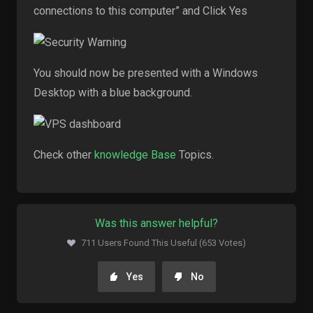
connections to this computer” and Click Yes
You should now be presented with a Windows
Desktop with a blue background.
Check other
knowledge Base
Topics.
Was this answer helpful?
711 Users Found This Useful (653 Votes)
Yes
No