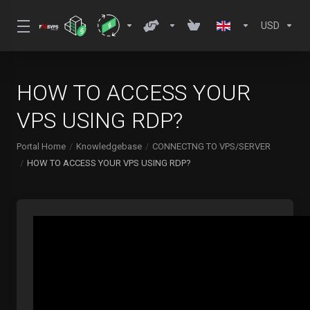
USD
HOW TO ACCESS YOUR
VPS USING RDP?
Portal Home
Knowledgebase
CONNECTNG TO VPS/SERVER
HOW TO ACCESS YOUR VPS USING RDP?