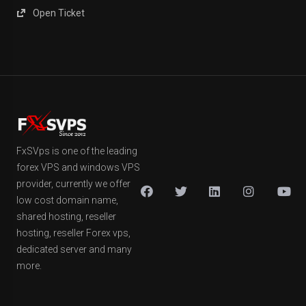
Open Ticket
FxSVps is one of the leading
forex VPS and windows VPS
provider, currently we offer
low cost domain name,
shared hosting, reseller
hosting, reseller Forex vps,
dedicated server and many
more.