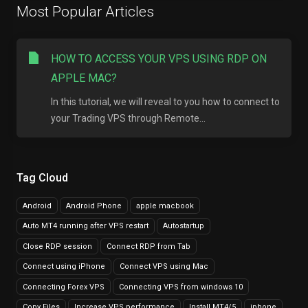
Most Popular Articles
HOW TO ACCESS YOUR VPS USING RDP ON
APPLE MAC?
In this tutorial, we will reveal to you how to connect to
your Trading VPS through Remote...
Tag Cloud
Android
Android Phone
apple macbook
Auto MT4 running after VPS restart
Autostartup
Close RDP session
Connect RDP from Tab
Connect using iPhone
Connect VPS using Mac
Connecting Forex VPS
Connecting VPS from windows 10
Copy Files
Increase VPS performance
Install MT4/5
iphone