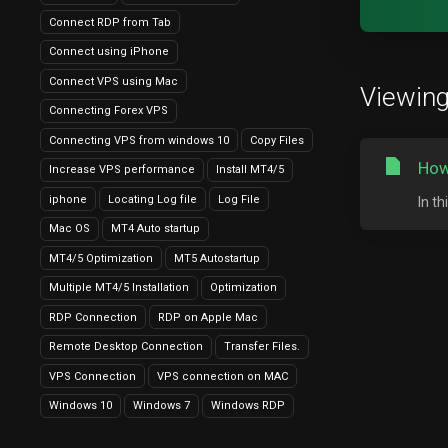
Connect RDP from Tab
Connect using iPhone
Connect VPS using Mac
Viewing
Connecting Forex VPS
Connecting VPS from windows 10
Copy Files
How
Increase VPS performance
Install MT4/5
iphone
Locating Log file
Log File
In t
Mac OS
MT4 Auto startup
MT4/5 Optimization
MT5 Autostartup
Multiple MT4/5 Installation
Optimization
RDP Connection
RDP on Apple Mac
Remote Desktop Connection
Transfer Files.
VPS Connection
VPS connection on MAC
Windows 10
Windows 7
Windows RDP