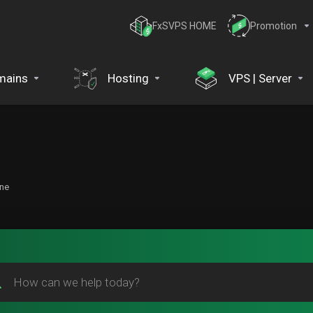
FxSVPS HOME
Promotion
mains
Hosting
VPS | Server
one