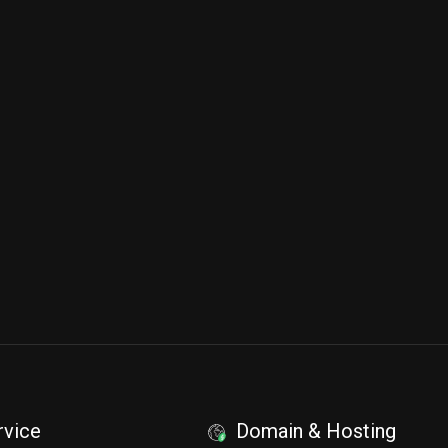
rvice
Domain & Hosting