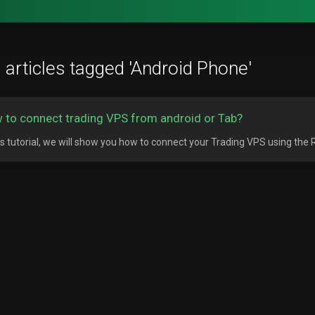
 articles tagged 'Android Phone'
 to connect trading VPS from android or Tab?
his tutorial, we will show you how to connect your Trading VPS using the