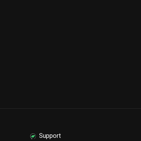
Support