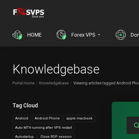
HOME
Forex VPS
Do
Knowledgebase
Portal Home
Knowledgebase
Viewing articles tagged Android Ph
Tag Cloud
Android
Android Phone
apple macbook
Auto MT4 running after VPS restart
Autostartup
Close RDP session