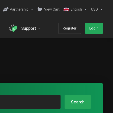
Partnership
View Cart
English
USD
Support
Register
Login
Search