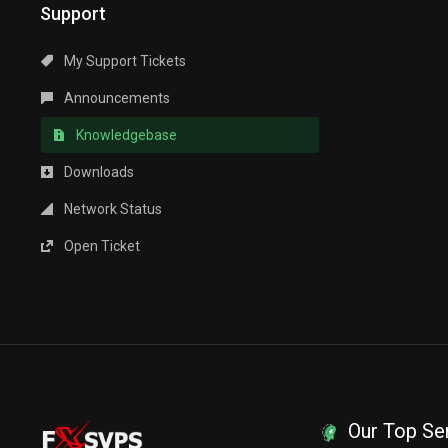
Support
My Support Tickets
Announcements
Knowledgebase
Downloads
Network Status
Open Ticket
Our Top Se